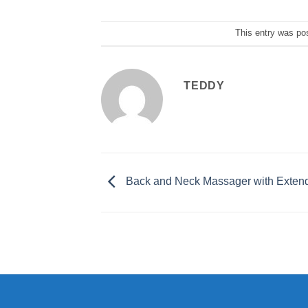
This entry was po
TEDDY
Back and Neck Massager with Exten