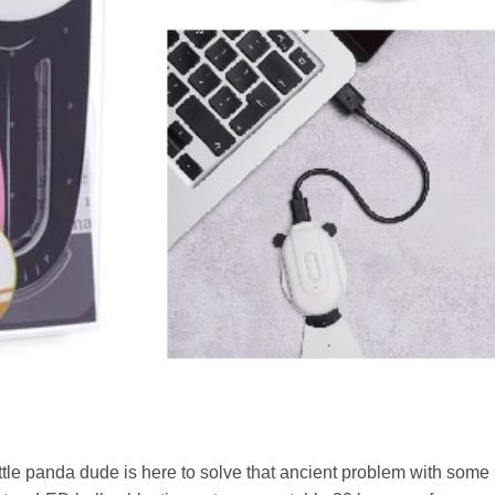
little panda dude is here to solve that ancient problem with some