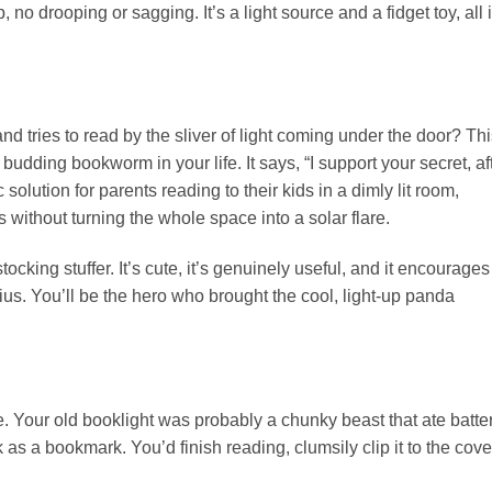
mp, no drooping or sagging. It’s a light source and a fidget toy, all 
nd tries to read by the sliver of light coming under the door? Thi
the budding bookworm in your life. It says, “I support your secret, af
ic solution for parents reading to their kids in a dimly lit room,
 without turning the whole space into a solar flare.
stocking stuffer. It’s cute, it’s genuinely useful, and it encourages
genius. You’ll be the hero who brought the cool, light-up panda
. Your old booklight was probably a chunky beast that ate batte
 as a bookmark. You’d finish reading, clumsily clip it to the cove