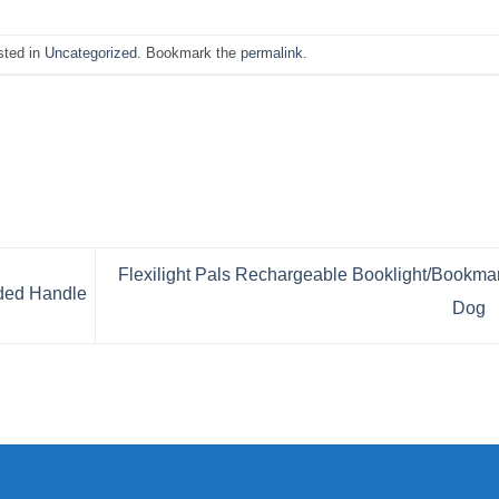
sted in
Uncategorized
. Bookmark the
permalink
.
Flexilight Pals Rechargeable Booklight/Bookma
ded Handle
Dog