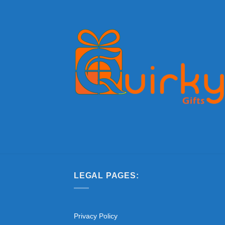
LEGAL PAGES:
Privacy Policy