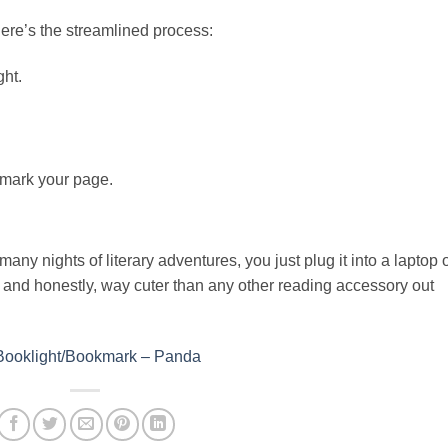
ere’s the streamlined process:
ght.
 mark your page.
any nights of literary adventures, you just plug it into a laptop 
t, and honestly, way cuter than any other reading accessory out
 Booklight/Bookmark – Panda