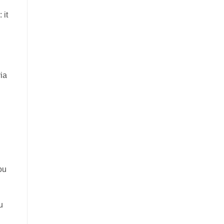
 it
via
ou
u