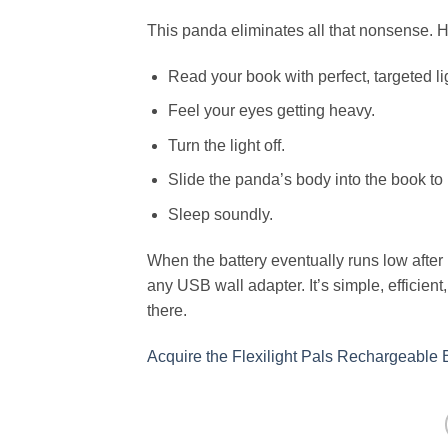
This panda eliminates all that nonsense. H
Read your book with perfect, targeted li
Feel your eyes getting heavy.
Turn the light off.
Slide the panda’s body into the book to
Sleep soundly.
When the battery eventually runs low after m
any USB wall adapter. It’s simple, efficien
there.
Acquire the Flexilight Pals Rechargeable