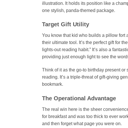
illustration. It holds its position like a cha
one stylish, panda-themed package.
Target Gift Utility
You know that kid who builds a pillow fort a
their ultimate tool. It’s the perfect gift for 
lights-out reading habit.” It’s also a fantast
providing just enough light to see the words
Think of it as the go-to birthday present or 
reading. It’s a triple-threat of gift-giving 
bookmark.
The Operational Advantage
The real win here is the sheer convenience
for breakfast and was too thick to ever work
and then forget what page you were on.