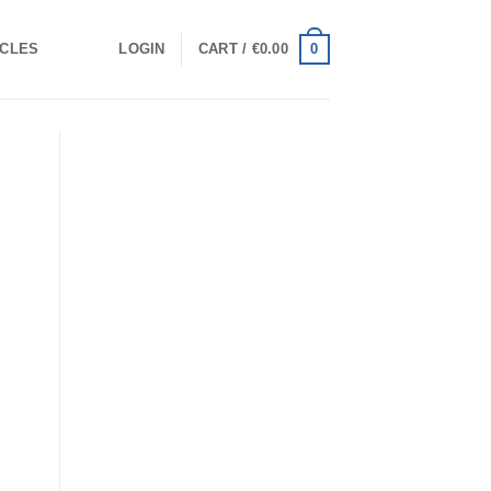
0
ICLES
LOGIN
CART /
€
0.00