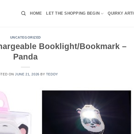
HOME
LET THE SHOPPING BEGIN
QUIRKY ART
UNCATEGORIZED
chargeable Booklight/Bookmark –
Panda
STED ON
JUNE 21, 2026
BY
TEDDY