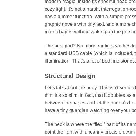
modern magic. Inside its cheerful head ar
cozy light. It’s not a harsh, interrogation-r
has a dimmer function. With a simple pre
graphic novels with tiny text, and a more c
more chapter without waking up the person
The best part? No more frantic searches for t
a standard USB cable (which is included, 
illumination. That’s a lot of bedtime stories.
Structural Design
Let’s talk about the body. This isn’t some c
thin. It’s so slim, in fact, that it doubles 
between the pages and let the panda’s head
have a tiny guardian watching over your b
The neck is where the “flexi” part of its n
point the light with uncanny precision. Aim it