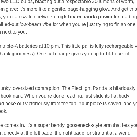
e two LED bulbs, blasting out a respectable 20 lumens of warm,
oom glare; it’s more like a gentle, page-hugging glow. And get this:
ss, you can switch between
high-beam panda power
for reading
hilled-out
low-beam vibe
for when you’re just trying to finish one
 next to you.
riple-A batteries at 10 p.m. This little pal is fully rechargeable 
thank goodness). One full charge gives you up to 14 hours of
lunky, oversized contraption. The Flexilight Panda is hilariously
as a bookmark. When you’re done reading, just slide its flat body
 poke out victoriously from the top. Your place is saved, and y
ook.
ame comes in. It’s a super bendy, gooseneck-style arm that lets yo
 directly at the left page, the right page, or straight at a weird