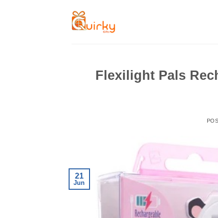
Skip
to
content
Flexilight Pals Re
PO
21
Jun