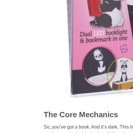
The Core Mechanics
So, you’ve got a book. And it’s dark. This 