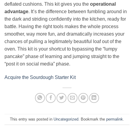
deflated cushions. This kit gives you the
operational
advantage
. It’s the difference between fumbling around in
the dark and striding confidently into the kitchen, ready for
battle. Having the right tools makes the whole process
smoother, way more fun, and dramatically increases your
chances of pulling a legitimately beautiful loaf out of the
oven. This kit is your shortcut to bypassing the “lumpy
pancake” phase of learning and jumping straight to the
“post it on social media” phase.
Acquire the Sourdough Starter Kit
This entry was posted in
Uncategorized
. Bookmark the
permalink
.