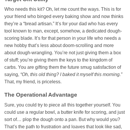
Who needs this kit? Oh, let me count the ways. This is for
your friend who binged every baking show and now thinks
they’re a “bread artisan.” It’s for your dad who has every
tool known to man, except, somehow, a dedicated dough-
scoring blade. It’s for that person in your life who needs a
new hobby that’s less about doom-scrolling and more
about dough-wrangling. You’re not just giving them a box
of stuff; you’re giving them the keys to the kingdom of
carbs. You are gifting them the future smug satisfaction of
saying,
“Oh, this old thing? I baked it myself this morning.”
That, my friend, is priceless.
The Operational Advantage
Sure, you could try to piece all this together yourself. You
could use a regular bowl, a butter knife for scoring, and just
sort of… plop the dough onto a pan. But why would you?
That’s the path to frustration and loaves that look like sad,