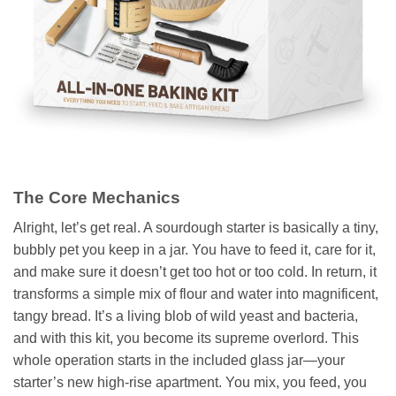
The Core Mechanics
Alright, let’s get real. A sourdough starter is basically a tiny,
bubbly pet you keep in a jar. You have to feed it, care for it,
and make sure it doesn’t get too hot or too cold. In return, it
transforms a simple mix of flour and water into magnificent,
tangy bread. It’s a living blob of wild yeast and bacteria,
and with this kit, you become its supreme overlord. This
whole operation starts in the included glass jar—your
starter’s new high-rise apartment. You mix, you feed, you