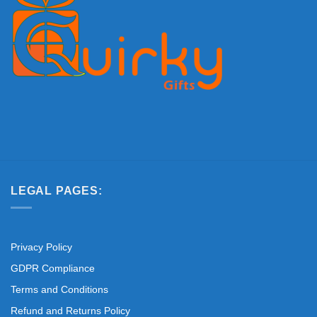
LEGAL PAGES:
Privacy Policy
GDPR Compliance
Terms and Conditions
Refund and Returns Policy