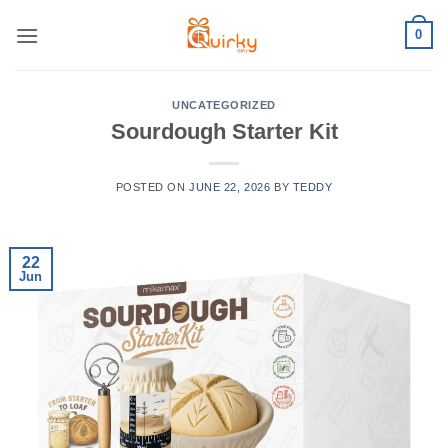
Skip
0
to
content
UNCATEGORIZED
Sourdough Starter Kit
POSTED ON
JUNE 22, 2026
BY
TEDDY
22
Jun