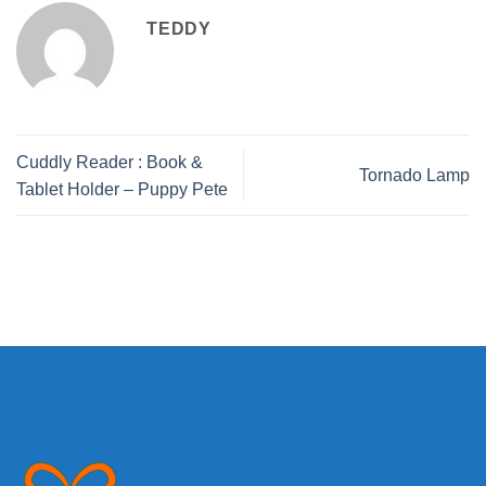
TEDDY
Cuddly Reader : Book &
Tornado Lamp
Tablet Holder – Puppy Pete