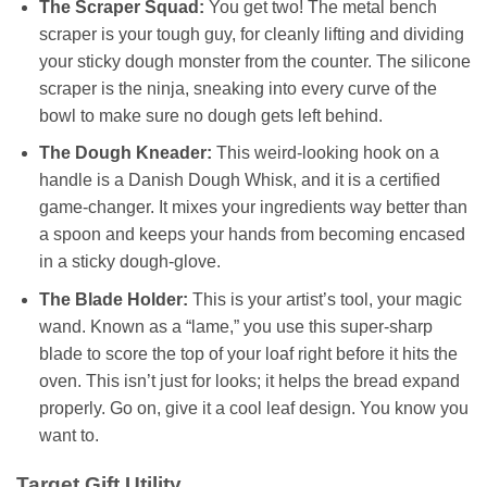
The Scraper Squad:
You get two! The metal bench
scraper is your tough guy, for cleanly lifting and dividing
your sticky dough monster from the counter. The silicone
scraper is the ninja, sneaking into every curve of the
bowl to make sure no dough gets left behind.
The Dough Kneader:
This weird-looking hook on a
handle is a Danish Dough Whisk, and it is a certified
game-changer. It mixes your ingredients way better than
a spoon and keeps your hands from becoming encased
in a sticky dough-glove.
The Blade Holder:
This is your artist’s tool, your magic
wand. Known as a “lame,” you use this super-sharp
blade to score the top of your loaf right before it hits the
oven. This isn’t just for looks; it helps the bread expand
properly. Go on, give it a cool leaf design. You know you
want to.
Target Gift Utility