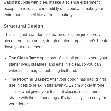
watch it bubble with glee. It’s like a science experiment,
except the results are incredibly delicious and make your
entire house smell like a French bakery.
Structural Design
This isn’t just a random collection of kitchen junk. Every
piece here has a noble, dough-related purpose. Let’s break
down your new arsenal:
The Glass Jar:
A spacious 18 cm tall palace where your
starter lives, breathes, and eats. It’s clear, so you can
witness the magical bubbling firsthand.
The Proofing Basket:
After your dough has had its first
rise, it gets to relax in this swanky, 22 cm wicker throne.
This is what gives your loaf that classic, rustic, round
shape with those floury rings. It’s basically a spa day for
your dough.