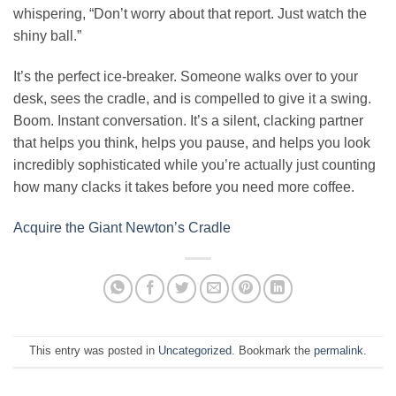
whispering, “Don’t worry about that report. Just watch the
shiny ball.”
It’s the perfect ice-breaker. Someone walks over to your
desk, sees the cradle, and is compelled to give it a swing.
Boom. Instant conversation. It’s a silent, clacking partner
that helps you think, helps you pause, and helps you look
incredibly sophisticated while you’re actually just counting
how many clacks it takes before you need more coffee.
Acquire the Giant Newton’s Cradle
This entry was posted in
Uncategorized
. Bookmark the
permalink
.