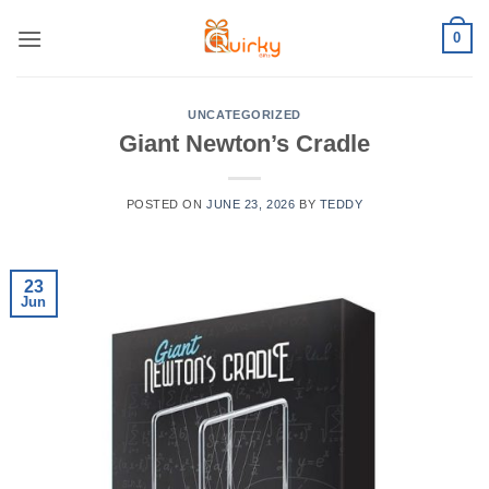
Skip
0
to
content
UNCATEGORIZED
Giant Newton’s Cradle
POSTED ON
JUNE 23, 2026
BY
TEDDY
23
Jun