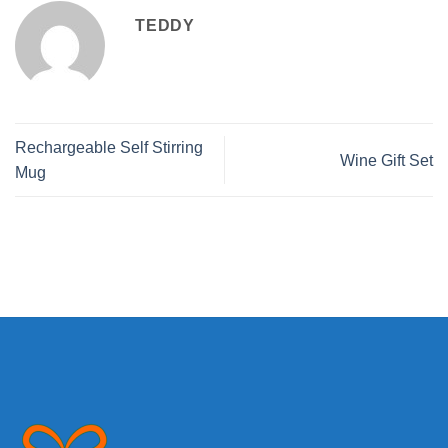
TEDDY
Rechargeable Self Stirring
Wine Gift Set
Mug