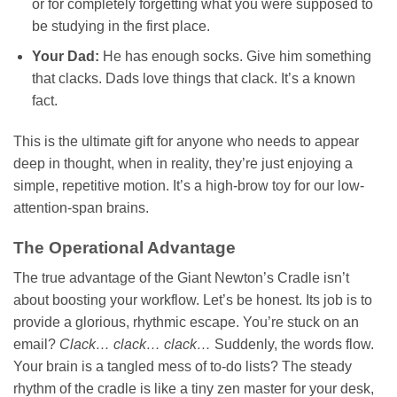
or for completely forgetting what you were supposed to
be studying in the first place.
Your Dad:
He has enough socks. Give him something
that clacks. Dads love things that clack. It’s a known
fact.
This is the ultimate gift for anyone who needs to appear
deep in thought, when in reality, they’re just enjoying a
simple, repetitive motion. It’s a high-brow toy for our low-
attention-span brains.
The Operational Advantage
The true advantage of the Giant Newton’s Cradle isn’t
about boosting your workflow. Let’s be honest. Its job is to
provide a glorious, rhythmic escape. You’re stuck on an
email?
Clack… clack… clack…
Suddenly, the words flow.
Your brain is a tangled mess of to-do lists? The steady
rhythm of the cradle is like a tiny zen master for your desk,