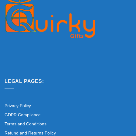
LEGAL PAGES:
Privacy Policy
GDPR Compliance
Terms and Conditions
Refund and Returns Policy