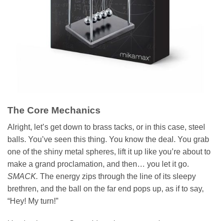
The Core Mechanics
Alright, let’s get down to brass tacks, or in this case, steel
balls. You’ve seen this thing. You know the deal. You grab
one of the shiny metal spheres, lift it up like you’re about to
make a grand proclamation, and then… you let it go.
SMACK.
The energy zips through the line of its sleepy
brethren, and the ball on the far end pops up, as if to say,
“Hey! My turn!”