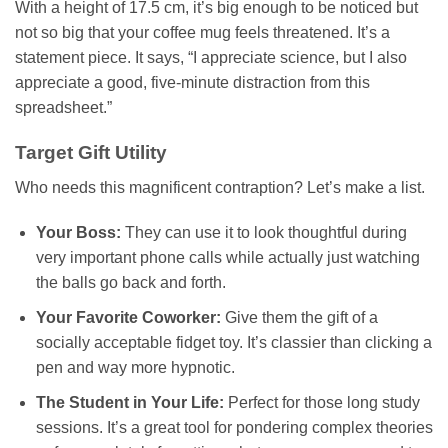
With a height of 17.5 cm, it’s big enough to be noticed but
not so big that your coffee mug feels threatened. It’s a
statement piece. It says, “I appreciate science, but I also
appreciate a good, five-minute distraction from this
spreadsheet.”
Target Gift Utility
Who needs this magnificent contraption? Let’s make a list.
Your Boss:
They can use it to look thoughtful during
very important phone calls while actually just watching
the balls go back and forth.
Your Favorite Coworker:
Give them the gift of a
socially acceptable fidget toy. It’s classier than clicking a
pen and way more hypnotic.
The Student in Your Life:
Perfect for those long study
sessions. It’s a great tool for pondering complex theories