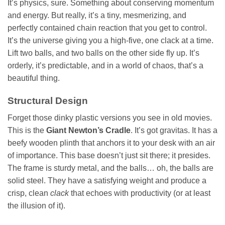
It’s physics, sure. Something about conserving momentum
and energy. But really, it’s a tiny, mesmerizing, and
perfectly contained chain reaction that you get to control.
It’s the universe giving you a high-five, one clack at a time.
Lift two balls, and two balls on the other side fly up. It’s
orderly, it’s predictable, and in a world of chaos, that’s a
beautiful thing.
Structural Design
Forget those dinky plastic versions you see in old movies.
This is the
Giant Newton’s Cradle
. It’s got gravitas. It has a
beefy wooden plinth that anchors it to your desk with an air
of importance. This base doesn’t just sit there; it presides.
The frame is sturdy metal, and the balls… oh, the balls are
solid steel. They have a satisfying weight and produce a
crisp, clean
clack
that echoes with productivity (or at least
the illusion of it).