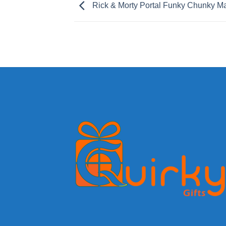
Rick & Morty Portal Funky Chunky M