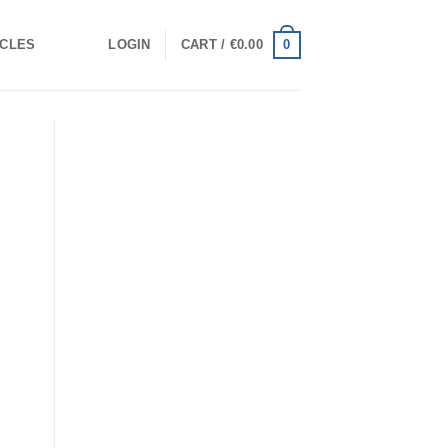
0
ICLES
LOGIN
CART /
€
0.00