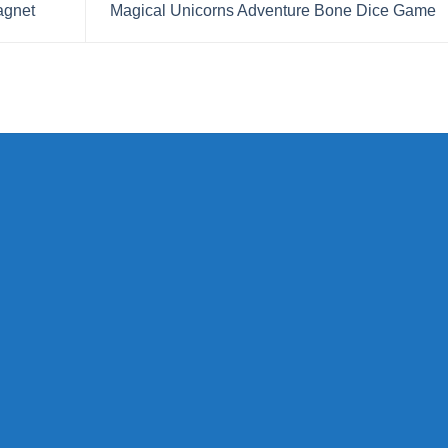
agnet
Magical Unicorns Adventure Bone Dice Game