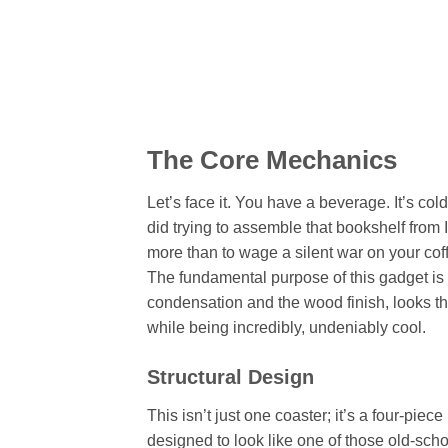
The Core Mechanics
Let’s face it. You have a beverage. It’s c
did trying to assemble that bookshelf from I
more than to wage a silent war on your coff
The fundamental purpose of this gadget is t
condensation and the wood finish, looks the 
while being incredibly, undeniably cool.
Structural Design
This isn’t just one coaster; it’s a four-piec
designed to look like one of those old-scho