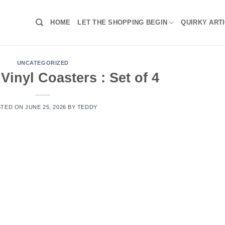
HOME
LET THE SHOPPING BEGIN
QUIRKY ART
UNCATEGORIZED
Vinyl Coasters : Set of 4
STED ON
JUNE 25, 2026
BY
TEDDY