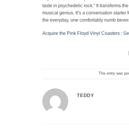
taste in psychedelic rock.” It transforms th
musical genius. It’s a conversation starter f
the everyday, one comfortably numb bevera
Acquire the Pink Floyd Vinyl Coasters : Set
This entry was po
TEDDY