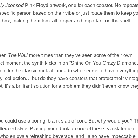
lly licensed
Pink Floyd artwork, one for each coaster. No repeats
pecific person based on their vibe or just rotate them to keep y
e box, making them look all proper and important on the shelf
seen
The Wall
more times than they’ve seen some of their own
xact moment the synth kicks in on “Shine On You Crazy Diamond.
present for the classic rock aficionado who seems to have everythin
inyl collection… but do they have coasters that protect their vinta
. It’s a brilliant solution for a problem they didn’t even know the
ou could use a boring, blank slab of cork. But why would you? T
erated style. Placing your drink on one of these is a statement. 
l who enjoys a refreshing beverage, and I also have impeccable