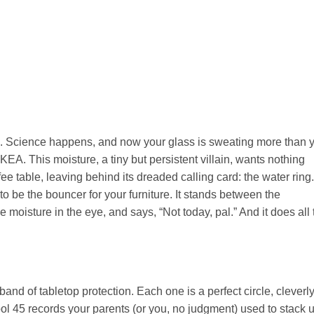
old. Science happens, and now your glass is sweating more than 
KEA. This moisture, a tiny but persistent villain, wants nothing
ee table, leaving behind its dreaded calling card: the water ring.
o be the bouncer for your furniture. It stands between the
moisture in the eye, and says, “Not today, pal.” And it does all 
e band of tabletop protection. Each one is a perfect circle, cleverl
ol 45 records your parents (or you, no judgment) used to stack u