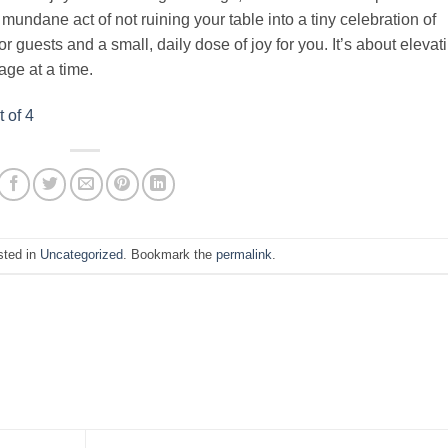
e mundane act of not ruining your table into a tiny celebration of
or guests and a small, daily dose of joy for you. It’s about elevat
ge at a time.
 of 4
sted in
Uncategorized
. Bookmark the
permalink
.