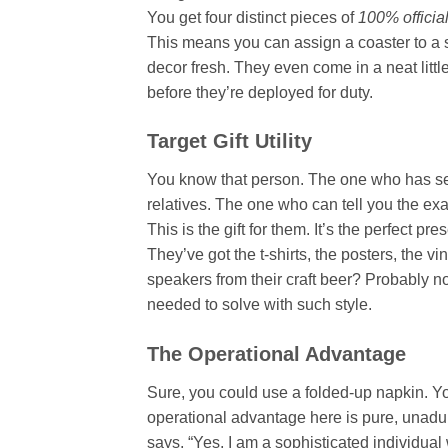
You get four distinct pieces of
100% officia
This means you can assign a coaster to a s
decor fresh. They even come in a neat littl
before they’re deployed for duty.
Target Gift Utility
You know that person. The one who has 
relatives. The one who can tell you the e
This is the gift for them. It’s the perfect 
They’ve got the t-shirts, the posters, the v
speakers from their craft beer? Probably not
needed to solve with such style.
The Operational Advantage
Sure, you could use a folded-up napkin. Y
operational advantage here is pure, unadult
says, “Yes, I am a sophisticated individua