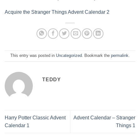
Acquire the Stranger Things Advent Calendar 2
This entry was posted in
Uncategorized
. Bookmark the
permalink
.
TEDDY
Harry Potter Classic Advent
Advent Calendar – Stranger
Calendar 1
Things 1