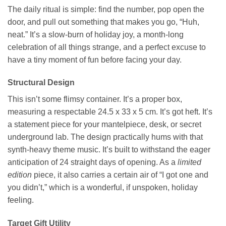
The daily ritual is simple: find the number, pop open the
door, and pull out something that makes you go, “Huh,
neat.” It’s a slow-burn of holiday joy, a month-long
celebration of all things strange, and a perfect excuse to
have a tiny moment of fun before facing your day.
Structural Design
This isn’t some flimsy container. It’s a proper box,
measuring a respectable 24.5 x 33 x 5 cm. It’s got heft. It’s
a statement piece for your mantelpiece, desk, or secret
underground lab. The design practically hums with that
synth-heavy theme music. It’s built to withstand the eager
anticipation of 24 straight days of opening. As a
limited
edition
piece, it also carries a certain air of “I got one and
you didn’t,” which is a wonderful, if unspoken, holiday
feeling.
Target Gift Utility