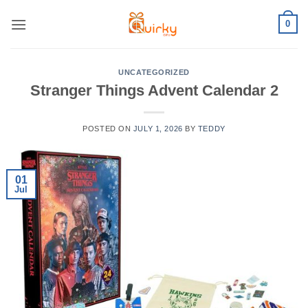
Skip
0
to
content
UNCATEGORIZED
Stranger Things Advent Calendar 2
POSTED ON
JULY 1, 2026
BY
TEDDY
01
Jul