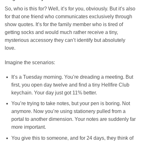
So, who is this for? Well, it’s for you, obviously. But it’s also
for that one friend who communicates exclusively through
show quotes. It’s for the family member who is tired of
getting socks and would much rather receive a tiny,
mysterious accessory they can’t identify but absolutely
love.
Imagine the scenarios:
It’s a Tuesday morning. You’re dreading a meeting. But
first, you open day twelve and find a tiny Hellfire Club
keychain. Your day just got 11% better.
You’re trying to take notes, but your pen is boring. Not
anymore. Now you’re using stationery pulled from a
portal to another dimension. Your notes are suddenly far
more important.
You give this to someone, and for 24 days, they think of