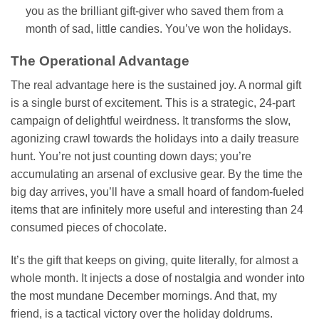
you as the brilliant gift-giver who saved them from a
month of sad, little candies. You’ve won the holidays.
The Operational Advantage
The real advantage here is the sustained joy. A normal gift
is a single burst of excitement. This is a strategic, 24-part
campaign of delightful weirdness. It transforms the slow,
agonizing crawl towards the holidays into a daily treasure
hunt. You’re not just counting down days; you’re
accumulating an arsenal of exclusive gear. By the time the
big day arrives, you’ll have a small hoard of fandom-fueled
items that are infinitely more useful and interesting than 24
consumed pieces of chocolate.
It’s the gift that keeps on giving, quite literally, for almost a
whole month. It injects a dose of nostalgia and wonder into
the most mundane December mornings. And that, my
friend, is a tactical victory over the holiday doldrums.