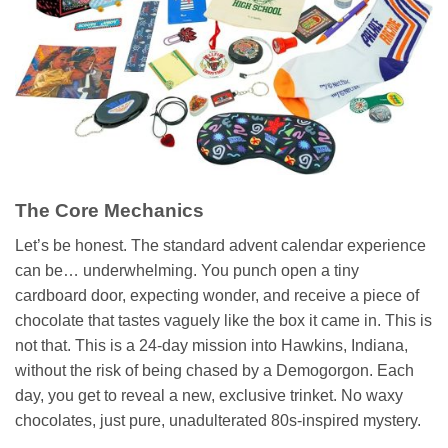
The Core Mechanics
Let’s be honest. The standard advent calendar experience
can be… underwhelming. You punch open a tiny
cardboard door, expecting wonder, and receive a piece of
chocolate that tastes vaguely like the box it came in. This is
not that. This is a 24-day mission into Hawkins, Indiana,
without the risk of being chased by a Demogorgon. Each
day, you get to reveal a new, exclusive trinket. No waxy
chocolates, just pure, unadulterated 80s-inspired mystery.