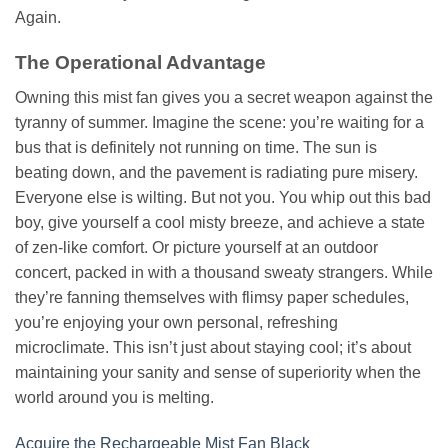
Again.
The Operational Advantage
Owning this mist fan gives you a secret weapon against the
tyranny of summer. Imagine the scene: you’re waiting for a
bus that is definitely not running on time. The sun is
beating down, and the pavement is radiating pure misery.
Everyone else is wilting. But not you. You whip out this bad
boy, give yourself a cool misty breeze, and achieve a state
of zen-like comfort. Or picture yourself at an outdoor
concert, packed in with a thousand sweaty strangers. While
they’re fanning themselves with flimsy paper schedules,
you’re enjoying your own personal, refreshing
microclimate. This isn’t just about staying cool; it’s about
maintaining your sanity and sense of superiority when the
world around you is melting.
Acquire the Rechargeable Mist Fan Black