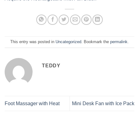
This entry was posted in
Uncategorized
. Bookmark the
permalink
.
TEDDY
Foot Massager with Heat
Mini Desk Fan with Ice Pack