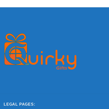
LEGAL PAGES: