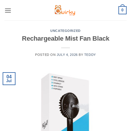
Skip
0
to
content
UNCATEGORIZED
Rechargeable Mist Fan Black
POSTED ON
JULY 4, 2026
BY
TEDDY
04
Jul