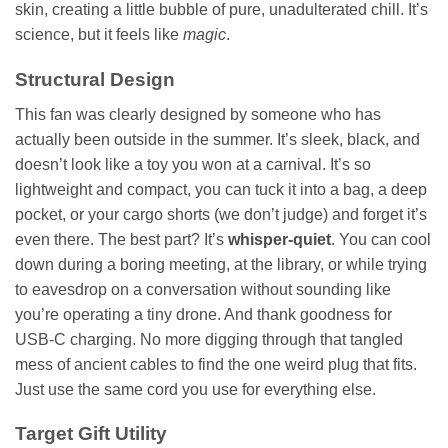
skin, creating a little bubble of pure, unadulterated chill. It’s
science, but it feels like
magic
.
Structural Design
This fan was clearly designed by someone who has
actually been outside in the summer. It’s sleek, black, and
doesn’t look like a toy you won at a carnival. It’s so
lightweight and compact, you can tuck it into a bag, a deep
pocket, or your cargo shorts (we don’t judge) and forget it’s
even there. The best part? It’s
whisper-quiet
. You can cool
down during a boring meeting, at the library, or while trying
to eavesdrop on a conversation without sounding like
you’re operating a tiny drone. And thank goodness for
USB-C charging. No more digging through that tangled
mess of ancient cables to find the one weird plug that fits.
Just use the same cord you use for everything else.
Target Gift Utility