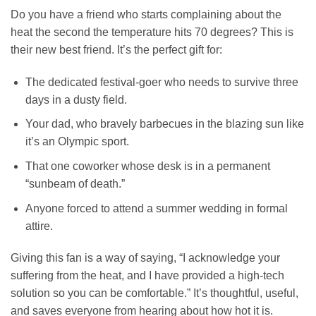
Do you have a friend who starts complaining about the
heat the second the temperature hits 70 degrees? This is
their new best friend. It’s the perfect gift for:
The dedicated festival-goer who needs to survive three
days in a dusty field.
Your dad, who bravely barbecues in the blazing sun like
it’s an Olympic sport.
That one coworker whose desk is in a permanent
“sunbeam of death.”
Anyone forced to attend a summer wedding in formal
attire.
Giving this fan is a way of saying, “I acknowledge your
suffering from the heat, and I have provided a high-tech
solution so you can be comfortable.” It’s thoughtful, useful,
and saves everyone from hearing about how hot it is.