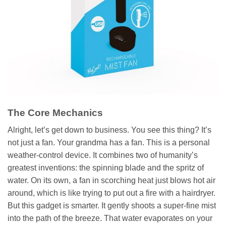
The Core Mechanics
Alright, let’s get down to business. You see this thing? It’s
not just a fan. Your grandma has a fan. This is a personal
weather-control device. It combines two of humanity’s
greatest inventions: the spinning blade and the spritz of
water. On its own, a fan in scorching heat just blows hot air
around, which is like trying to put out a fire with a hairdryer.
But this gadget is smarter. It gently shoots a super-fine mist
into the path of the breeze. That water evaporates on your