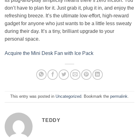
Its plug-and-play simplicity means there’s zero friction. You
don’t have to plan for it. Just grab it, plug it in, and enjoy the
refreshing breeze. It’s the ultimate low-effort, high-reward
gadget for anyone who just wants to be a little less sweaty
during their day. It’s a tiny, brilliant upgrade to your
personal space.
Acquire the Mini Desk Fan with Ice Pack
This entry was posted in
Uncategorized
. Bookmark the
permalink
.
TEDDY