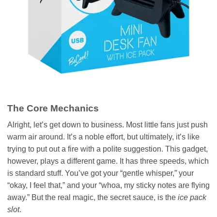
The Core Mechanics
Alright, let’s get down to business. Most little fans just push
warm air around. It’s a noble effort, but ultimately, it’s like
trying to put out a fire with a polite suggestion. This gadget,
however, plays a different game. It has three speeds, which
is standard stuff. You’ve got your “gentle whisper,” your
“okay, I feel that,” and your “whoa, my sticky notes are flying
away.” But the real magic, the secret sauce, is the
ice pack
slot
.