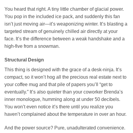
You heard that right. A tiny little chamber of glacial power.
You pop in the included ice pack, and suddenly this fan
isn’t just moving air—it’s weaponizing winter. It’s blasting a
targeted stream of genuinely chilled air directly at your
face. It’s the difference between a weak handshake and a
high-five from a snowman.
Structural Design
This thing is designed with the grace of a desk-ninja. It’s
compact, so it won’t hog all the precious real estate next to
your coffee mug and that pile of papers you’ll “get to
eventually.” It’s also quieter than your coworker Brenda’s
inner monologue, humming along at under 50 decibels.
You won’t even notice it’s there until you realize you
haven’t complained about the temperature in over an hour.
And the power source? Pure, unadulterated convenience.