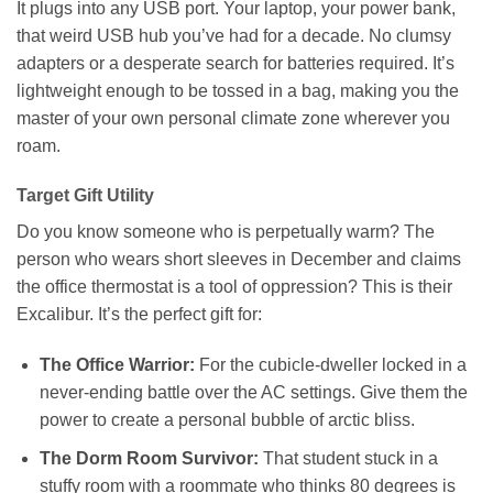
It plugs into any USB port. Your laptop, your power bank,
that weird USB hub you’ve had for a decade. No clumsy
adapters or a desperate search for batteries required. It’s
lightweight enough to be tossed in a bag, making you the
master of your own personal climate zone wherever you
roam.
Target Gift Utility
Do you know someone who is perpetually warm? The
person who wears short sleeves in December and claims
the office thermostat is a tool of oppression? This is their
Excalibur. It’s the perfect gift for:
The Office Warrior:
For the cubicle-dweller locked in a
never-ending battle over the AC settings. Give them the
power to create a personal bubble of arctic bliss.
The Dorm Room Survivor:
That student stuck in a
stuffy room with a roommate who thinks 80 degrees is