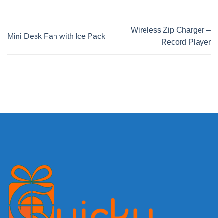
Wireless Zip Charger –
Mini Desk Fan with Ice Pack
Record Player