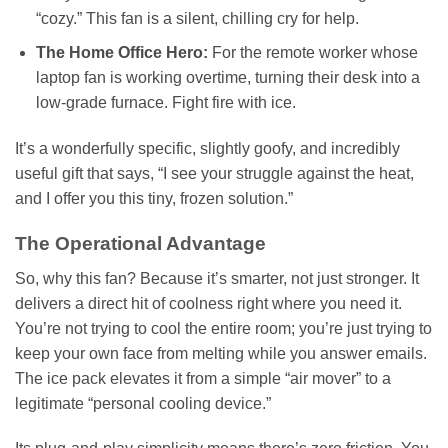
“cozy.” This fan is a silent, chilling cry for help.
The Home Office Hero:
For the remote worker whose
laptop fan is working overtime, turning their desk into a
low-grade furnace. Fight fire with ice.
It’s a wonderfully specific, slightly goofy, and incredibly
useful gift that says, “I see your struggle against the heat,
and I offer you this tiny, frozen solution.”
The Operational Advantage
So, why this fan? Because it’s smarter, not just stronger. It
delivers a direct hit of coolness right where you need it.
You’re not trying to cool the entire room; you’re just trying to
keep your own face from melting while you answer emails.
The ice pack elevates it from a simple “air mover” to a
legitimate “personal cooling device.”