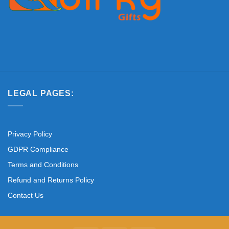
LEGAL PAGES:
Privacy Policy
GDPR Compliance
Terms and Conditions
Refund and Returns Policy
Contact Us