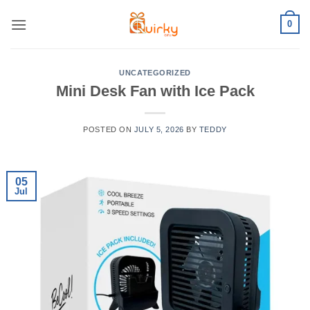
Skip
0
to
content
UNCATEGORIZED
Mini Desk Fan with Ice Pack
POSTED ON
JULY 5, 2026
BY
TEDDY
05
Jul