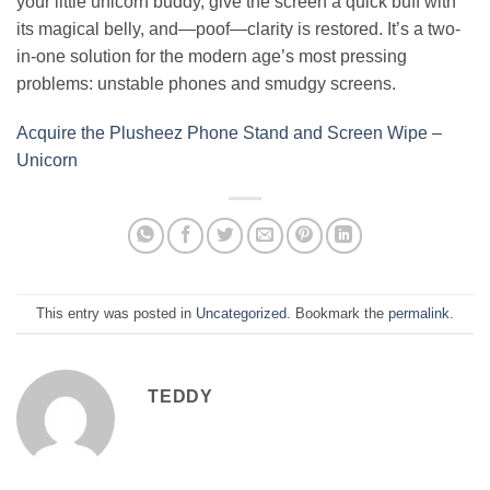
your little unicorn buddy, give the screen a quick buff with
its magical belly, and—poof—clarity is restored. It’s a two-
in-one solution for the modern age’s most pressing
problems: unstable phones and smudgy screens.
Acquire the Plusheez Phone Stand and Screen Wipe –
Unicorn
This entry was posted in
Uncategorized
. Bookmark the
permalink
.
TEDDY