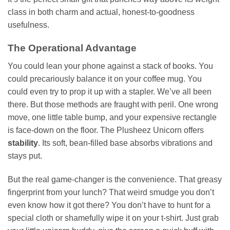
class in both charm and actual, honest-to-goodness
usefulness.
The Operational Advantage
You could lean your phone against a stack of books. You
could precariously balance it on your coffee mug. You
could even try to prop it up with a stapler. We’ve all been
there. But those methods are fraught with peril. One wrong
move, one little table bump, and your expensive rectangle
is face-down on the floor. The Plusheez Unicorn offers
stability
. Its soft, bean-filled base absorbs vibrations and
stays put.
But the real game-changer is the convenience. That greasy
fingerprint from your lunch? That weird smudge you don’t
even know how it got there? You don’t have to hunt for a
special cloth or shamefully wipe it on your t-shirt. Just grab