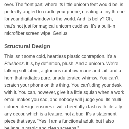
over. The front part, where its little unicorn feet would be, is
perfectly angled to cradle your phone, creating a tiny throne
for your digital window to the world. And its belly? Oh,
that’s not just for magical unicorn cuddles. It’s a built-in
microfiber screen wipe. Genius.
Structural Design
This isn’t some cold, heartless plastic contraption. It’s a
Plusheez
. It is, by definition, plush. And a unicorn. We’re
talking soft fabric, a glorious rainbow mane and tail, and a
horn that radiates pure, unadulterated whimsy. You can’t
scratch your phone on this thing. You can’t ding your desk
with it. You can, however, give it a little squish when a work
email makes you sad, and nobody will judge you. Its multi-
colored design ensures it will cheerfully clash with literally
any decor, which is a feature, not a bug. It’s a statement
piece that says, “Yes, I am a functional adult, but I also
believe in magic and clean screens.”