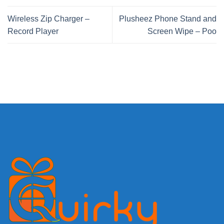
Wireless Zip Charger –
Plusheez Phone Stand and
Record Player
Screen Wipe – Poo