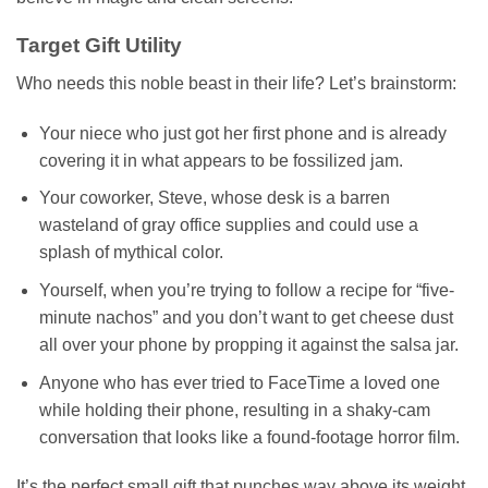
Target Gift Utility
Who needs this noble beast in their life? Let’s brainstorm:
Your niece who just got her first phone and is already
covering it in what appears to be fossilized jam.
Your coworker, Steve, whose desk is a barren
wasteland of gray office supplies and could use a
splash of mythical color.
Yourself, when you’re trying to follow a recipe for “five-
minute nachos” and you don’t want to get cheese dust
all over your phone by propping it against the salsa jar.
Anyone who has ever tried to FaceTime a loved one
while holding their phone, resulting in a shaky-cam
conversation that looks like a found-footage horror film.
It’s the perfect small gift that punches way above its weight