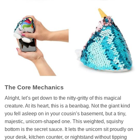
The Core Mechanics
Alright, let’s get down to the nitty-gritty of this magical
creature. At its heart, this is a beanbag. Not the giant kind
you fell asleep on in your cousin’s basement, but a tiny,
majestic, unicorn-shaped one. This weighted, squishy
bottom is the secret sauce. It lets the unicorn sit proudly on
your desk, kitchen counter, or nightstand without tipping