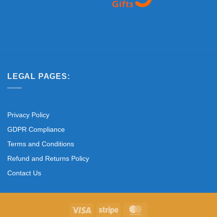
LEGAL PAGES:
Privacy Policy
GDPR Compliance
Terms and Conditions
Refund and Returns Policy
Contact Us
Visa
Stripe
MasterCard