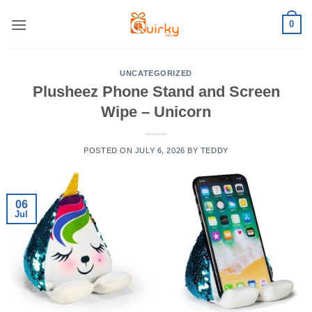
Skip
0
to
content
UNCATEGORIZED
Plusheez Phone Stand and Screen
Wipe – Unicorn
POSTED ON
JULY 6, 2026
BY
TEDDY
06
Jul