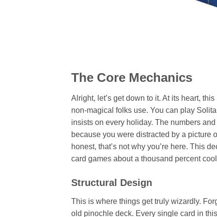
The Core Mechanics
Alright, let’s get down to it. At its heart, t
non-magical folks use. You can play Solita
insists on every holiday. The numbers and su
because you were distracted by a picture of 
honest, that’s not why you’re here. This dec
card games about a thousand percent cool
Structural Design
This is where things get truly wizardly. Fo
old pinochle deck. Every single card in this s