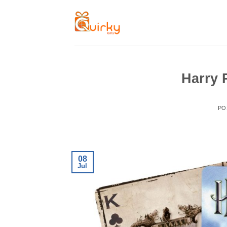
Skip
to
content
Harry 
PO
08
Jul