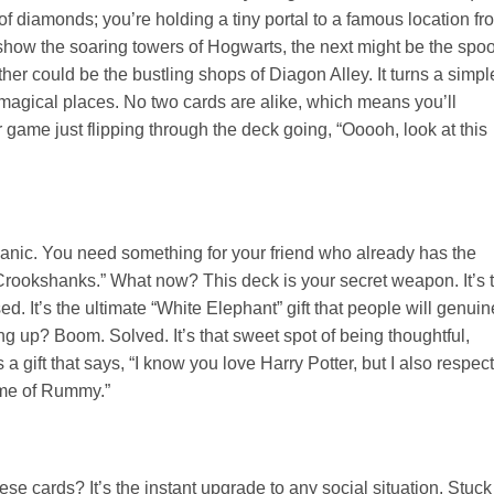
of diamonds; you’re holding a tiny portal to a famous location fr
 show the soaring towers of Hogwarts, the next might be the spo
er could be the bustling shops of Diagon Alley. It turns a simpl
te magical places. No two cards are alike, which means you’ll
r game just flipping through the deck going, “Ooooh, look at this
 panic. You need something for your friend who already has the
“Crookshanks.” What now? This deck is your secret weapon. It’s 
sed. It’s the ultimate “White Elephant” gift that people will genuin
ng up? Boom. Solved. It’s that sweet spot of being thoughtful,
a gift that says, “I know you love Harry Potter, but I also respect
ame of Rummy.”
se cards? It’s the instant upgrade to any social situation. Stuck