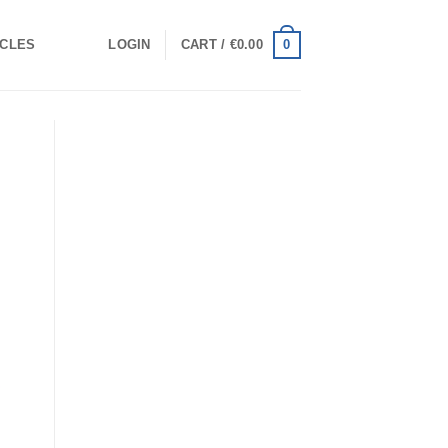
0
ICLES
LOGIN
CART /
€
0.00