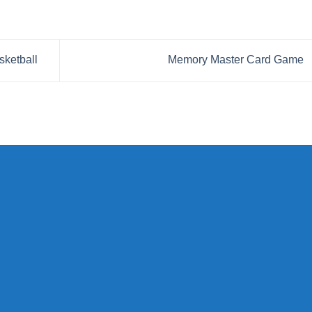
sketball
Memory Master Card Game