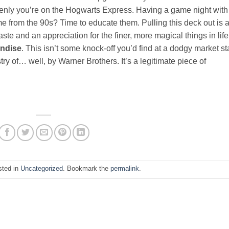
denly you’re on the Hogwarts Express. Having a game night with
me from the 90s? Time to educate them. Pulling this deck out is 
te and an appreciation for the finer, more magical things in life
andise
. This isn’t some knock-off you’d find at a dodgy market sta
try of… well, by Warner Brothers. It’s a legitimate piece of
sted in
Uncategorized
. Bookmark the
permalink
.