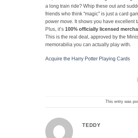
a long train ride? Whip these out and sud
friends who think “magic” is just a card ga
power move. It shows you have excellent tas
Plus, it’s
100% officially licensed merch
This is the real deal, approved by the Minis
memorabilia you can actually play with.
Acquire the Harry Potter Playing Cards
This entry was po
TEDDY