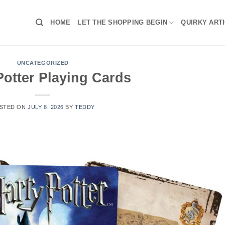
HOME
LET THE SHOPPING BEGIN
QUIRKY ART
UNCATEGORIZED
Potter Playing Cards
STED ON
JULY 8, 2026
BY
TEDDY