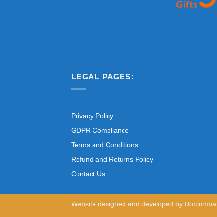
LEGAL PAGES:
Privacy Policy
GDPR Compliance
Terms and Conditions
Refund and Returns Policy
Contact Us
Website designed and developed by
Dotcomba