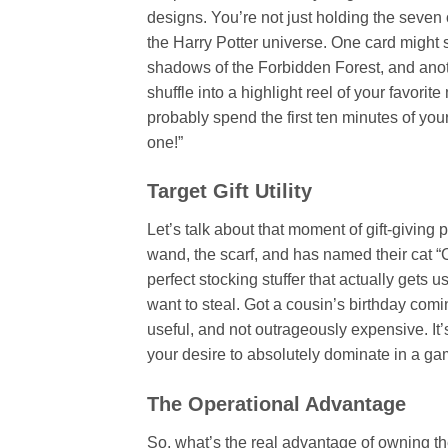
designs. You’re not just holding the seven 
the Harry Potter universe. One card might
shadows of the Forbidden Forest, and anoth
shuffle into a highlight reel of your favori
probably spend the first ten minutes of you
one!”
Target Gift Utility
Let’s talk about that moment of gift-giving
wand, the scarf, and has named their cat 
perfect stocking stuffer that actually gets u
want to steal. Got a cousin’s birthday comi
useful, and not outrageously expensive. It’s 
your desire to absolutely dominate in a g
The Operational Advantage
So, what’s the real advantage of owning the