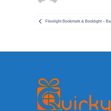
Flexilight Bookmark & Booklight – Ba