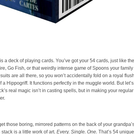
his is a deck of playing cards. You’ve got your 54 cards, just like th
ire, Go Fish, or that weirdly intense game of Spoons your family
its are all there, so you won’t accidentally fold on a royal flus
a Hippogriff. It functions perfectly in the muggle world. But let’
k’s real magic isn’t in casting spells, but in making your regular
er.
rget those boring, mirrored patterns on the back of your grandpa’
tack is a little work of art.
Every. Single. One.
That’s 54 unique