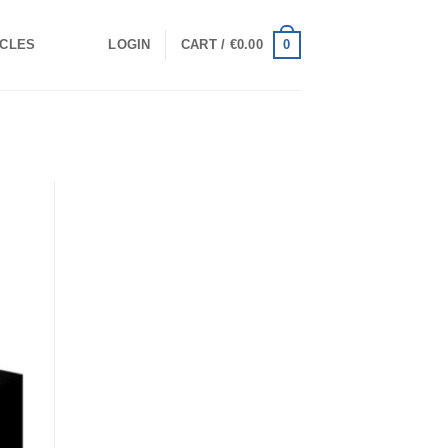
0
ICLES
LOGIN
CART /
€
0.00