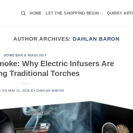
HOME
LET THE SHOPPING BEGIN
QUIRKY ART
AUTHOR ARCHIVES:
DAHLAN BARON
HOME BAR & MIXOLOGY
moke: Why Electric Infusers Are
ng Traditional Torches
D ON
MAY 11, 2026
BY
DAHLAN BARON