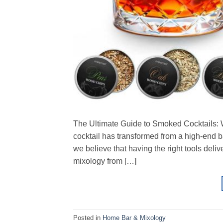
The Ultimate Guide to Smoked Cocktails: Wh
cocktail has transformed from a high-end b
we believe that having the right tools delive
mixology from […]
Posted in
Home Bar & Mixology