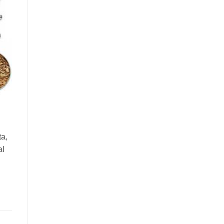
ta,
al