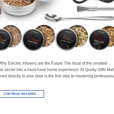
y Electric Infusers are the Future The ritual of the smoked
ar secret into a must-have home experience. At Quirky Gifts Mal
red directly to your door is the first step to mastering profession
CONTINUE READING
→