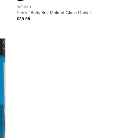
BATMAN
Feelin’ Batty 8oz Molded Glass Goblet
€
29.99