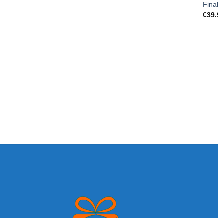
Fina
€
39.