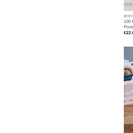
BEER
100 
Post
€
22.