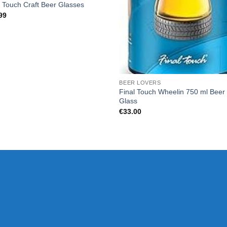
l Touch Craft Beer Glasses
99
BEER LOVERS
Final Touch Wheelin 750 ml Beer
Glass
€
33.00