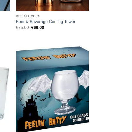
BEER LOVERS
Beer & Beverage Cooling Tower
Original
Current
€
75.00
€
66.00
price
price
was:
is:
€75.00.
€66.00.