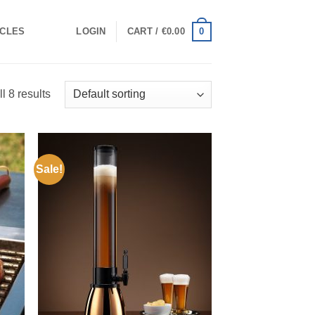
0
ICLES
LOGIN
CART /
€
0.00
l 8 results
Sale!