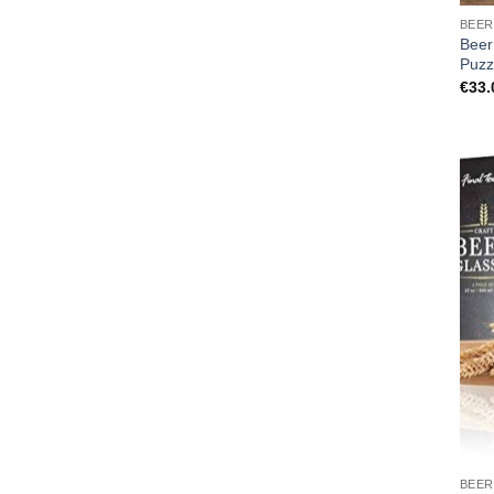
BEER
Beer
Puzz
€
33.
BEER