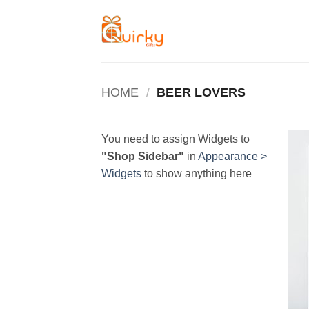
Skip
to
content
HOME
/
BEER LOVERS
You need to assign Widgets to
"Shop Sidebar"
in
Appearance >
Widgets
to show anything here