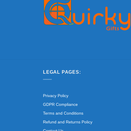
LEGAL PAGES:
Privacy Policy
GDPR Compliance
Terms and Conditions
Refund and Returns Policy
Contact Us