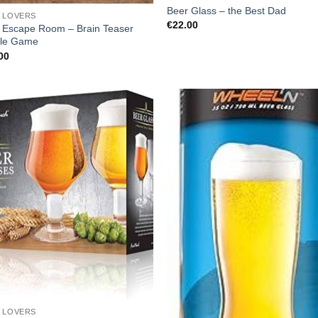
Beer Glass – the Best Dad
 LOVERS
€
22.00
 Escape Room – Brain Teaser
le Game
00
 LOVERS