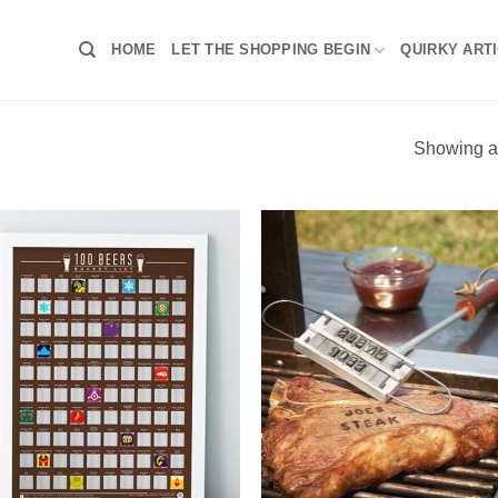
HOME
LET THE SHOPPING BEGIN
QUIRKY ART
Showing al