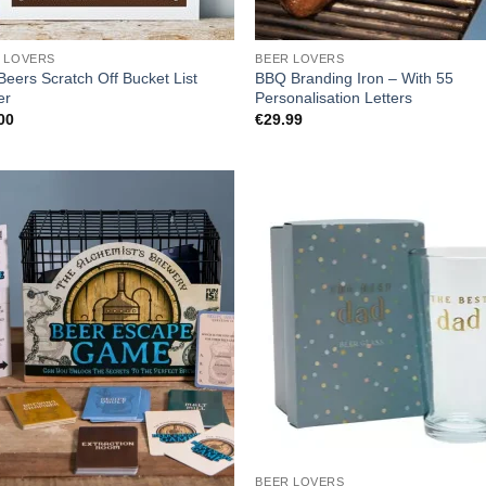
 LOVERS
BEER LOVERS
Beers Scratch Off Bucket List
BBQ Branding Iron – With 55
er
Personalisation Letters
00
€
29.99
BEER LOVERS