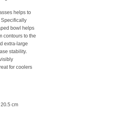
asses helps to
. Specifically
haped bowl helps
 contours to the
ld extra-large
se stability.
isibly
reat for coolers
x 20.5 cm
 quantity