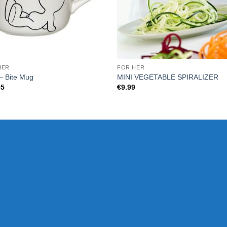
HER
FOR HER
– Bite Mug
MINI VEGETABLE SPIRALIZER
95
€
9.99