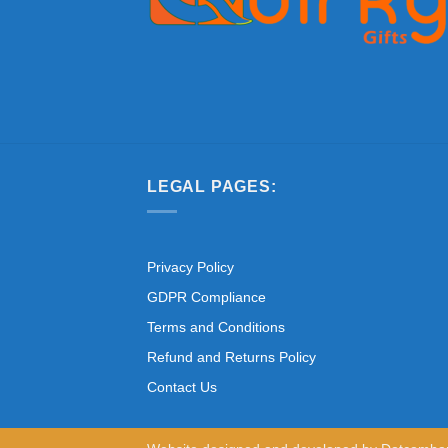
LEGAL PAGES:
Privacy Policy
GDPR Compliance
Terms and Conditions
Refund and Returns Policy
Contact Us