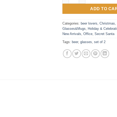
ADD TO CA
Categories:
beer lovers
,
Christmas
,
Glasses&Mugs
,
Holiday & Celebrat
New Arrivals
,
Office
,
Secret Santa
Tags:
beer
,
glasses
,
set of 2