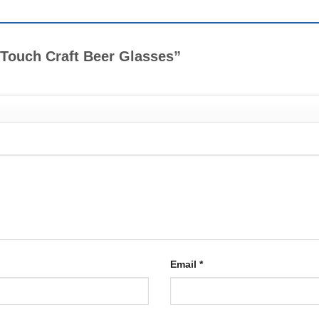
al Touch Craft Beer Glasses”
Email
*