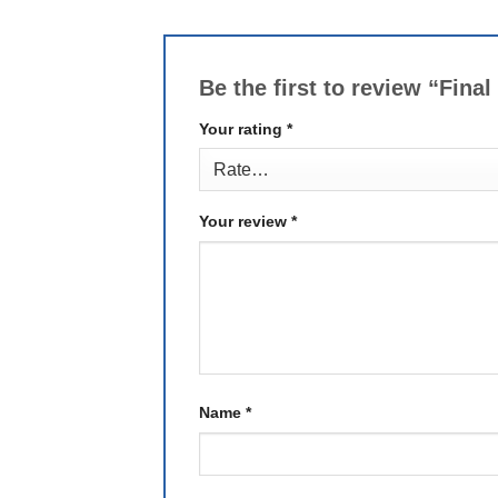
Be the first to review “Fin
Your rating
*
Your review
*
Name
*