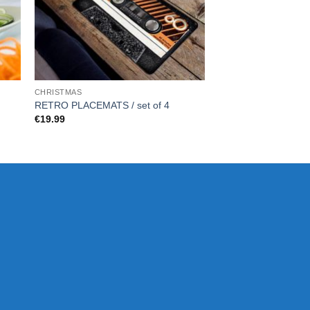
CHRISTMAS
FOR HER
RETRO PLACEMATS / set of 4
Pen and Plant – Sta
€
19.99
€
29.99