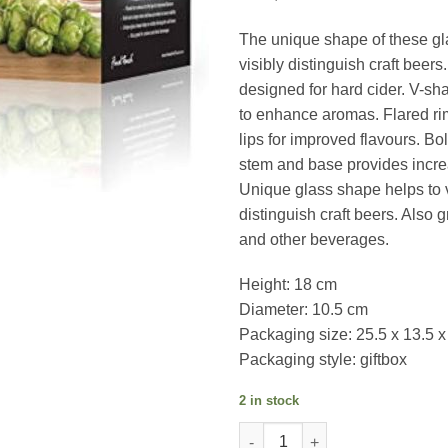
The unique shape of these gl
visibly distinguish craft beers
designed for hard cider. V-s
to enhance aromas. Flared rim
lips for improved flavours. Bo
stem and base provides increa
Unique glass shape helps to v
distinguish craft beers. Also g
and other beverages.
Height: 18 cm
Diameter: 10.5 cm
Packaging size: 25.5 x 13.5 
Packaging style: giftbox
2 in stock
Final Touch Craft Beer Glasses