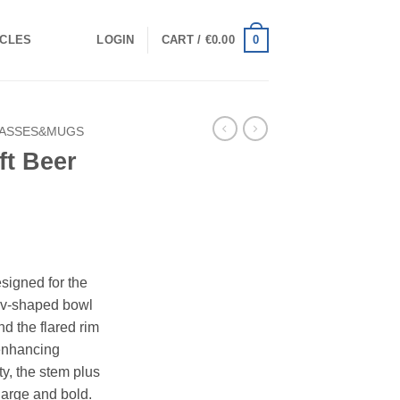
0
ICLES
LOGIN
CART /
€
0.00
ASSES&MUGS
ft Beer
esigned for the
e v-shaped bowl
 the flared rim
 enhancing
ty, the stem plus
arge and bold.