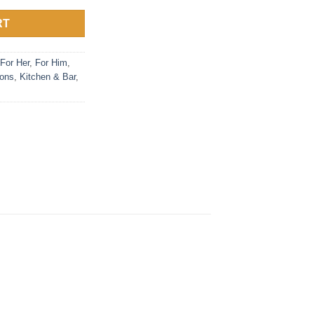
RT
For Her
,
For Him
,
ions
,
Kitchen & Bar
,