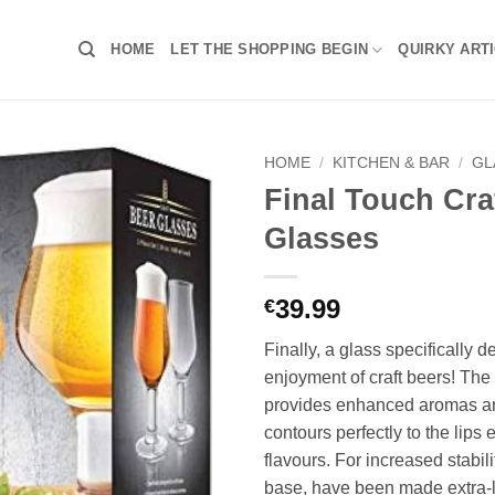
HOME
LET THE SHOPPING BEGIN
QUIRKY ART
HOME
/
KITCHEN & BAR
/
GL
Final Touch Cra
Glasses
39.99
€
Finally, a glass specifically d
enjoyment of craft beers! Th
provides enhanced aromas and
contours perfectly to the lips
flavours. For increased stabili
base, have been made extra-l