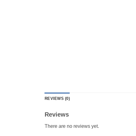
REVIEWS (0)
Reviews
There are no reviews yet.