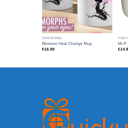
CHRISTMAS
FOR 
Blossom Heat Change Mug
Mr.P 
€
16.99
€
14.