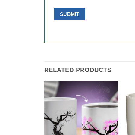
RELATED PRODUCTS