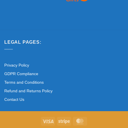
LEGAL PAGES:
Privacy Policy
GDPR Compliance
Terms and Conditions
Refund and Returns Policy
Contact Us
Visa
Stripe
MasterCard