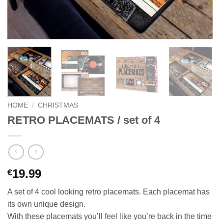
HOME
/
CHRISTMAS
RETRO PLACEMATS / set of 4
19.99
€
A set of 4 cool looking retro placemats. Each placemat has
its own unique design.
With these placemats you’ll feel like you’re back in the time