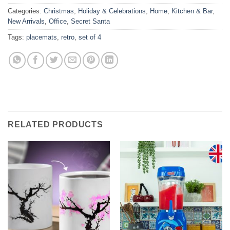
Categories:
Christmas
,
Holiday & Celebrations
,
Home
,
Kitchen & Bar
,
New Arrivals
,
Office
,
Secret Santa
Tags:
placemats
,
retro
,
set of 4
RELATED PRODUCTS