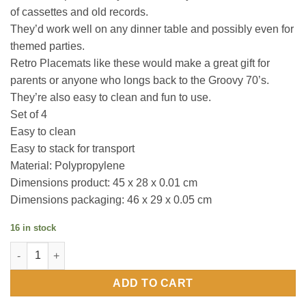
of cassettes and old records.
They’d work well on any dinner table and possibly even for
themed parties.
Retro Placemats like these would make a great gift for
parents or anyone who longs back to the Groovy 70’s.
They’re also easy to clean and fun to use.
Set of 4
Easy to clean
Easy to stack for transport
Material: Polypropylene
Dimensions product: 45 x 28 x 0.01 cm
Dimensions packaging: 46 x 29 x 0.05 cm
16 in stock
RETRO PLACEMATS / set of 4 quantity
ADD TO CART