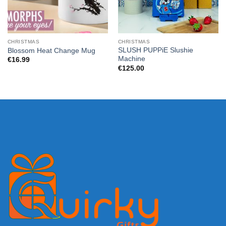
CHRISTMAS
CHRISTMAS
SLUSH PUPPiE Slushie
Blossom Heat Change Mug
Machine
€
16.99
€
125.00