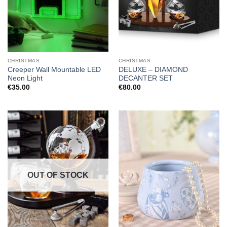
CHRISTMAS
CHRISTMAS
Creeper Wall Mountable LED
DELUXE – DIAMOND
Neon Light
DECANTER SET
€
35.00
€
80.00
OUT OF STOCK