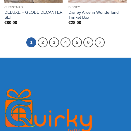
CHRISTMAS
DISNEY
DELUXE – GLOBE DECANTER
Disney Alice in Wonderland
SET
Trinket Box
€
80.00
€
28.00
1
2
3
4
5
6