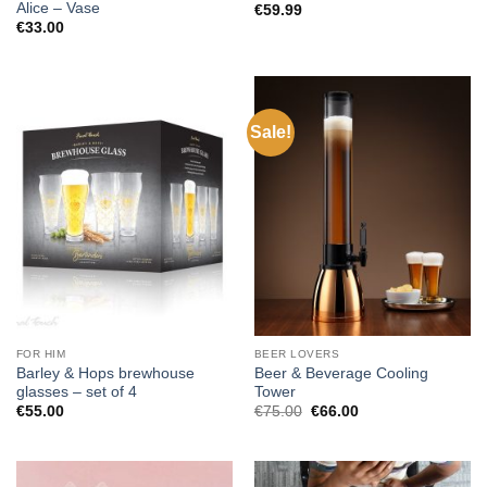
Alice – Vase
€
59.99
€
33.00
Sale!
FOR HIM
BEER LOVERS
Barley & Hops brewhouse
Beer & Beverage Cooling
glasses – set of 4
Tower
Original
Current
€
55.00
€
75.00
€
66.00
price
price
was:
is:
€75.00.
€66.00.