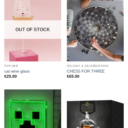
OUT OF STOCK
FOR HER
HOLIDAY & CELEBRATIONS
cat wine glass
CHESS FOR THREE
€
25.00
€
65.00