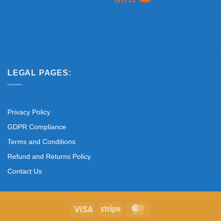
LEGAL PAGES:
Privacy Policy
GDPR Compliance
Terms and Conditions
Refund and Returns Policy
Contact Us
Visa
Stripe
MasterCard