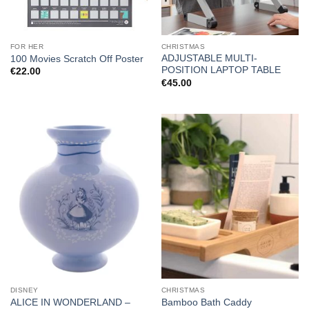
FOR HER
CHRISTMAS
ADJUSTABLE MULTI-
100 Movies Scratch Off Poster
POSITION LAPTOP TABLE
€
22.00
€
45.00
DISNEY
CHRISTMAS
ALICE IN WONDERLAND –
Bamboo Bath Caddy