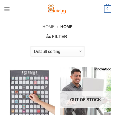
Skip
0
to
content
HOME
/
HOME
FILTER
OUT OF STOCK