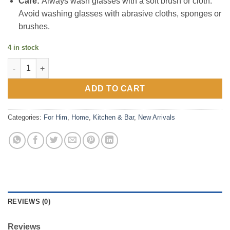
Care:
Always wash glasses with a soft brush or cloth.
Avoid washing glasses with abrasive cloths, sponges or
brushes.
4 in stock
Barley & Hops brewhouse glasses - set of 4 quantity
ADD TO CART
Categories:
For Him
,
Home
,
Kitchen & Bar
,
New Arrivals
REVIEWS (0)
Reviews