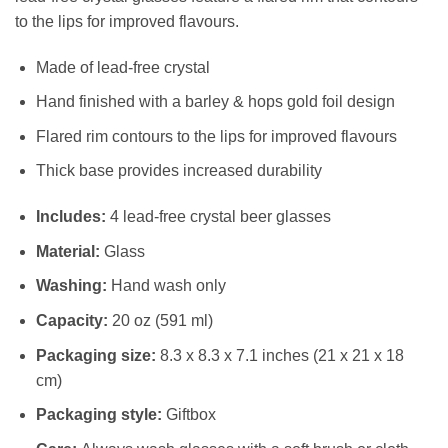
to the lips for improved flavours.
Made of lead-free crystal
Hand finished with a barley & hops gold foil design
Flared rim contours to the lips for improved flavours
Thick base provides increased durability
Includes:
4 lead-free crystal beer glasses
Material:
Glass
Washing:
Hand wash only
Capacity:
20 oz (591 ml)
Packaging size:
8.3 x 8.3 x 7.1 inches (21 x 21 x 18
cm)
Packaging style:
Giftbox