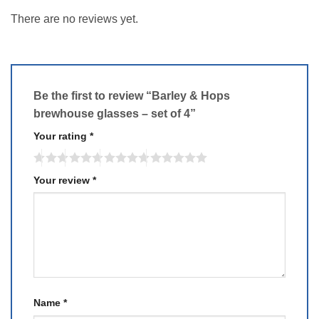
There are no reviews yet.
Be the first to review “Barley & Hops
brewhouse glasses – set of 4”
Your rating
*
Your review
*
Name
*