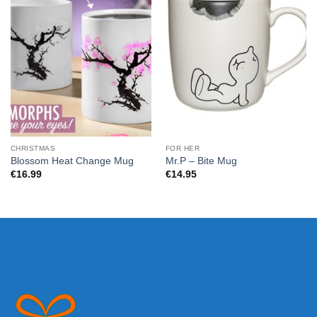
CHRISTMAS
FOR HER
Blossom Heat Change Mug
Mr.P – Bite Mug
€
16.99
€
14.95