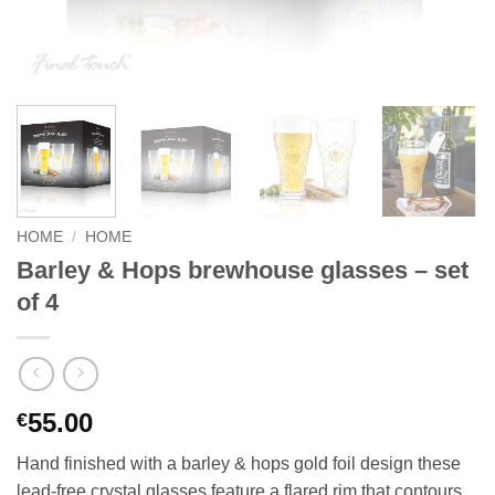
HOME
/
HOME
Barley & Hops brewhouse glasses – set
of 4
55.00
€
Hand finished with a barley & hops gold foil design these
lead-free crystal glasses feature a flared rim that contours