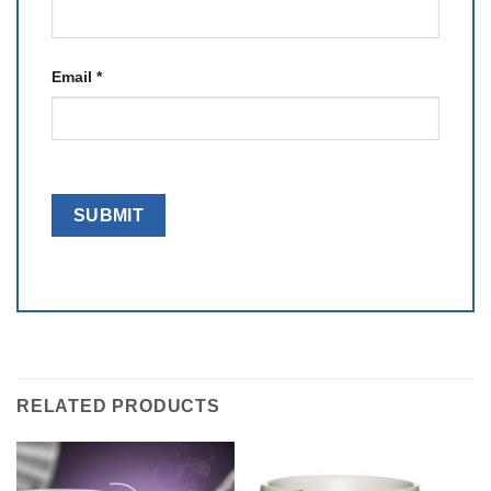
Email
*
RELATED PRODUCTS