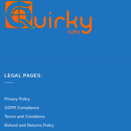
LEGAL PAGES:
Privacy Policy
GDPR Compliance
Terms and Conditions
Refund and Returns Policy