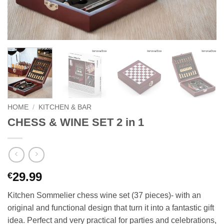
HOME
/
KITCHEN & BAR
CHESS & WINE SET 2 in 1
29.99
€
Kitchen Sommelier chess wine set (37 pieces)- with an
original and functional design that turn it into a fantastic gift
idea. Perfect and very practical for parties and celebrations,