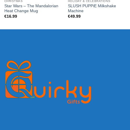
CHRISTMAS
HOLIDAY & CELEBRATIONS
Star Wars – The Mandalorian
SLUSH PUPPiE Milkshake
Heat Change Mug
Machine
€
16.99
€
49.99