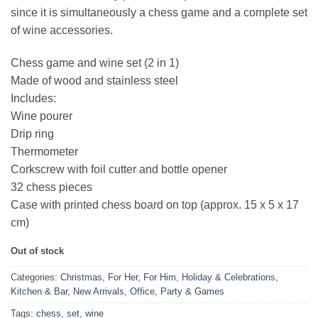
since it is simultaneously a chess game and a complete set
of wine accessories.
Chess game and wine set (2 in 1)
Made of wood and stainless steel
Includes:
Wine pourer
Drip ring
Thermometer
Corkscrew with foil cutter and bottle opener
32 chess pieces
Case with printed chess board on top (approx. 15 x 5 x 17
cm)
Out of stock
Categories:
Christmas
,
For Her
,
For Him
,
Holiday & Celebrations
,
Kitchen & Bar
,
New Arrivals
,
Office
,
Party & Games
Tags:
chess
,
set
,
wine