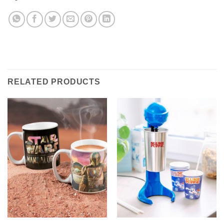
RELATED PRODUCTS