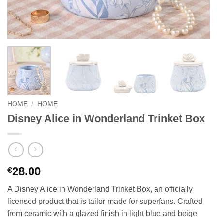
HOME
/
HOME
Disney Alice in Wonderland Trinket Box
28.00
€
A Disney Alice in Wonderland Trinket Box, an officially
licensed product that is tailor-made for superfans. Crafted
from ceramic with a glazed finish in light blue and beige