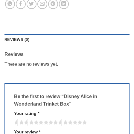
REVIEWS (0)
Reviews
There are no reviews yet.
Be the first to review “Disney Alice in
Wonderland Trinket Box”
Your rating
*
Your review
*