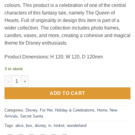
colours. This product is a celebration of one of the central
characters of this fantasy tale, namely The Queen of
Hearts. Full of originality in design this item is part of a
wider collection. The collection includes photo frames,
candles, vases, and more, creating a cohesive and magical
theme for Disney enthusiasts.
Product Dimensions: H 120, W 120, D 120mm
3 in stock
Disney Alice in Wonderland Trinket Box quantity
ADD TO CART
Categories:
Disney
,
For Her
,
Holiday & Celebrations
,
Home
,
New
Arrivals
,
Secret Santa
Tags:
alice
,
box
,
disney
,
in
,
trinket
,
wonderland