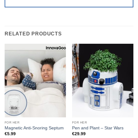
RELATED PRODUCTS
FOR HER
FOR HER
Magnetic Anti-Snoring Septum
Pen and Plant – Star Wars
€
5.99
€
29.99