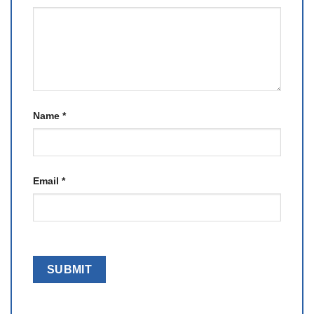
Name
*
Email
*