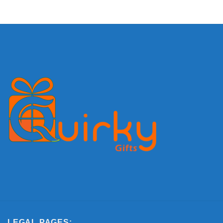
LEGAL PAGES: