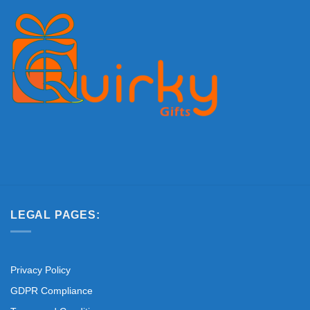
LEGAL PAGES:
Privacy Policy
GDPR Compliance