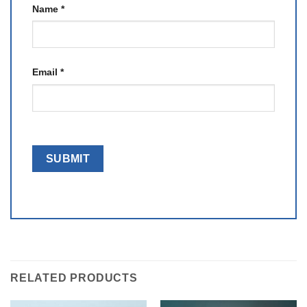
Name
*
Email
*
RELATED PRODUCTS