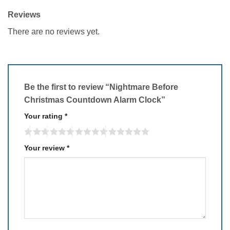
Reviews
There are no reviews yet.
Be the first to review “Nightmare Before
Christmas Countdown Alarm Clock”
Your rating
*
Your review
*