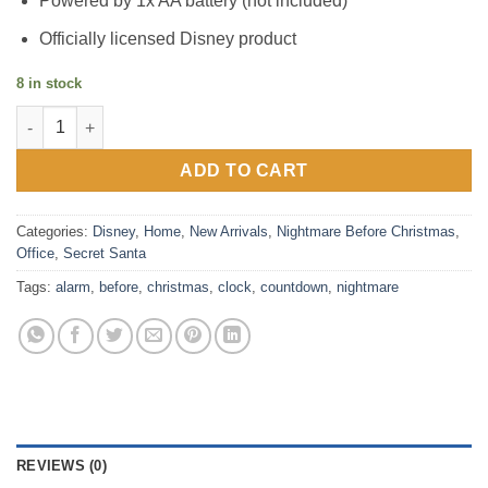
Powered by 1x AA battery (not included)
Officially licensed Disney product
8 in stock
Nightmare Before Christmas Countdown Alarm Clock quantity
ADD TO CART
Categories:
Disney
,
Home
,
New Arrivals
,
Nightmare Before Christmas
,
Office
,
Secret Santa
Tags:
alarm
,
before
,
christmas
,
clock
,
countdown
,
nightmare
REVIEWS (0)