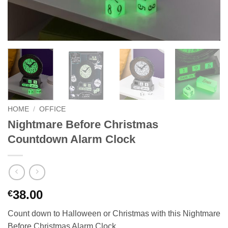
HOME
/
OFFICE
Nightmare Before Christmas
Countdown Alarm Clock
38.00
€
Count down to Halloween or Christmas with this Nightmare
Before Christmas Alarm Clock.