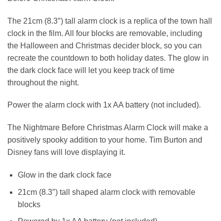
The 21cm (8.3″) tall alarm clock is a replica of the town hall
clock in the film. All four blocks are removable, including
the Halloween and Christmas decider block, so you can
recreate the countdown to both holiday dates. The glow in
the dark clock face will let you keep track of time
throughout the night.
Power the alarm clock with 1x AA battery (not included).
The Nightmare Before Christmas Alarm Clock will make a
positively spooky addition to your home. Tim Burton and
Disney fans will love displaying it.
Glow in the dark clock face
21cm (8.3″) tall shaped alarm clock with removable
blocks