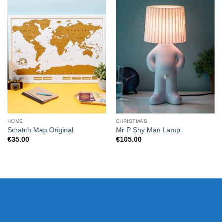
HOME
CHRISTMAS
Scratch Map Original
Mr P Shy Man Lamp
€
35.00
€
105.00