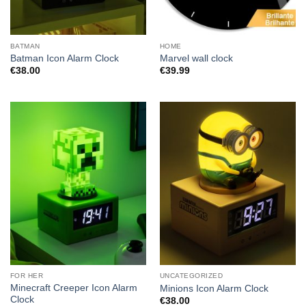
BATMAN
HOME
Batman Icon Alarm Clock
Marvel wall clock
€
38.00
€
39.99
FOR HER
UNCATEGORIZED
Minecraft Creeper Icon Alarm
Minions Icon Alarm Clock
Clock
€
38.00