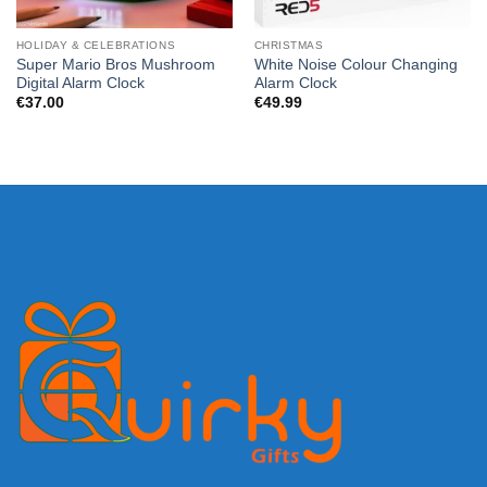
HOLIDAY & CELEBRATIONS
CHRISTMAS
Super Mario Bros Mushroom
White Noise Colour Changing
Digital Alarm Clock
Alarm Clock
€
37.00
€
49.99