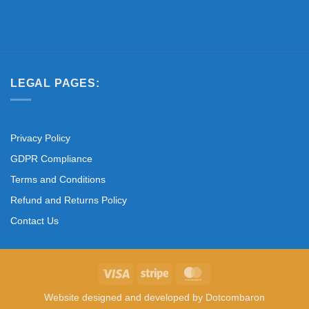
LEGAL PAGES:
Privacy Policy
GDPR Compliance
Terms and Conditions
Refund and Returns Policy
Contact Us
Visa
Stripe
MasterCard
Website designed and developed by
Dotcombaron