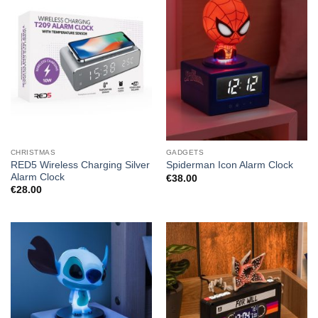
CHRISTMAS
GADGETS
RED5 Wireless Charging Silver
Spiderman Icon Alarm Clock
Alarm Clock
€
38.00
€
28.00