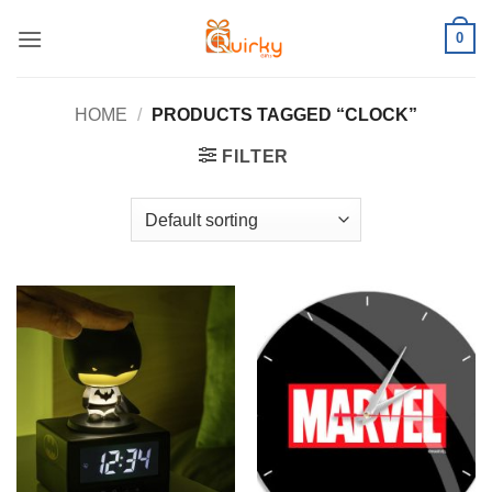
Skip
0
to
content
HOME
/
PRODUCTS TAGGED “CLOCK”
FILTER