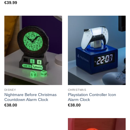
€
39.99
DISNEY
CHRISTMAS
Nightmare Before Christmas
Playstation Controller Icon
Countdown Alarm Clock
Alarm Clock
€
38.00
€
38.00