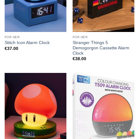
FOR HER
FOR HER
Stranger Things 5
Stitch Icon Alarm Clock
Demogorgon Cassette Alarm
€
37.00
Clock
€
38.00