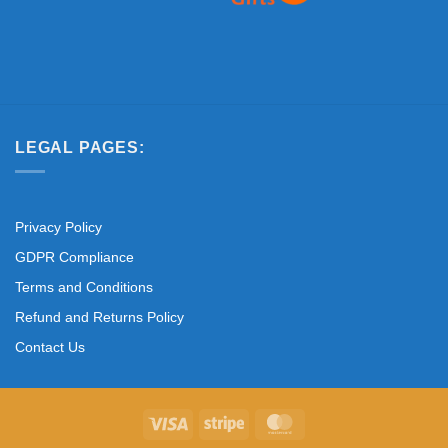
LEGAL PAGES:
Privacy Policy
GDPR Compliance
Terms and Conditions
Refund and Returns Policy
Contact Us
Visa
Stripe
MasterCard