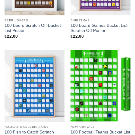
BEER LOVERS
CHRISTMAS
100 Beers Scratch Off Bucket
100 Board Games Bucket List
List Poster
Scratch Off Poster
€
22.00
€
22.00
HOLIDAY & CELEBRATIONS
NEW ARRIVALS
100 Fish to Catch Scratch
100 Football Teams Bucket List