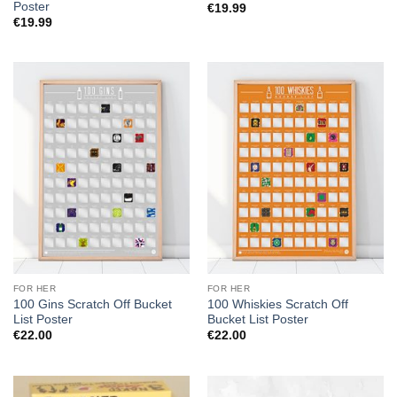
Poster
€
19.99
€
19.99
FOR HER
FOR HER
100 Gins Scratch Off Bucket
100 Whiskies Scratch Off
List Poster
Bucket List Poster
€
22.00
€
22.00