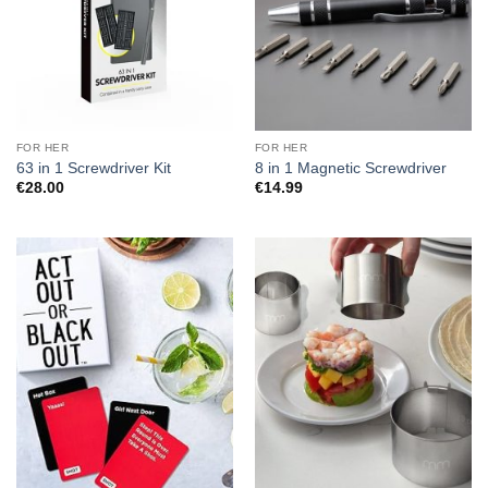
FOR HER
FOR HER
63 in 1 Screwdriver Kit
8 in 1 Magnetic Screwdriver
€
28.00
€
14.99