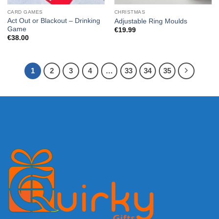
CARD GAMES
CHRISTMAS
Act Out or Blackout – Drinking
Adjustable Ring Moulds
Game
€
19.99
€
38.00
1
2
3
4
…
33
34
35