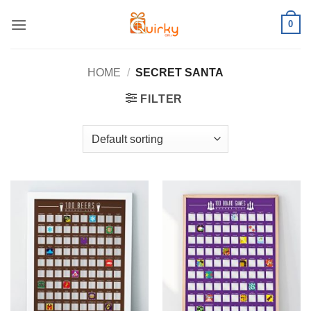
Skip
0
to
content
HOME
/
SECRET SANTA
FILTER