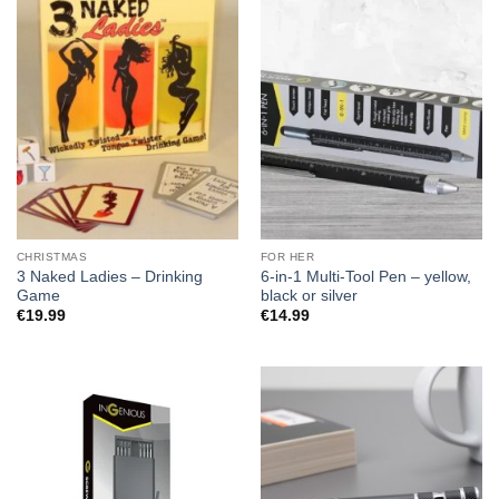
CHRISTMAS
FOR HER
3 Naked Ladies – Drinking
6-in-1 Multi-Tool Pen – yellow,
Game
black or silver
€
19.99
€
14.99