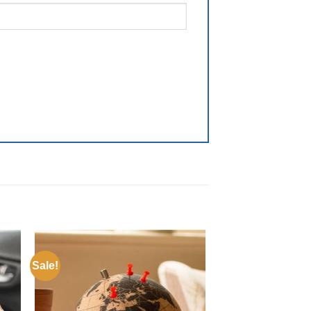
Sale!