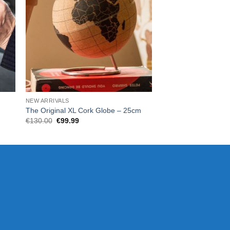
NEW ARRIVALS
HOME
The Original XL Cork Globe – 25cm
Scratch Map Origina
Original
Current
€
130.00
€
99.99
€
35.00
price
price
was:
is:
€130.00.
€99.99.