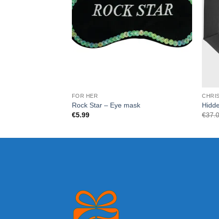
FOR HER
CHRI
Rock Star – Eye mask
Hidde
€
5.99
€
37.