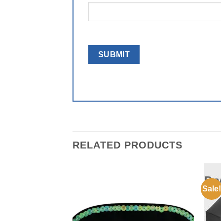
RELATED PRODUCTS
Sale!