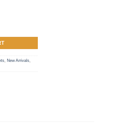
black or silver quantity
RT
ts
,
New Arrivals
,