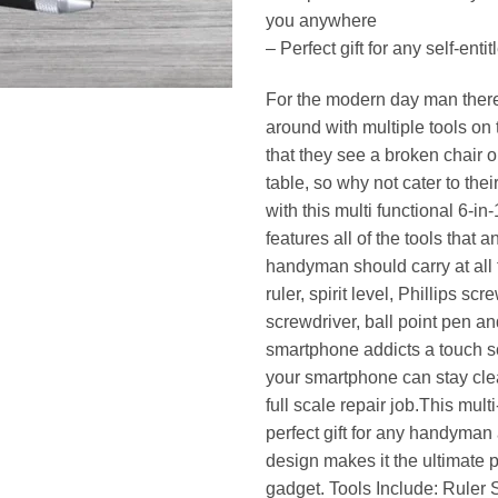
you anywhere
– Perfect gift for any self-en
For the modern day man there i
around with multiple tools on 
that they see a broken chair 
table, so why not cater to the
with this multi functional 6-in-
features all of the tools that 
handyman should carry at all 
ruler, spirit level, Phillips scr
screwdriver, ball point pen and
smartphone addicts a touch s
your smartphone can stay cle
full scale repair job.This multi
perfect gift for any handyman
design makes it the ultimate 
gadget. Tools Include: Ruler S