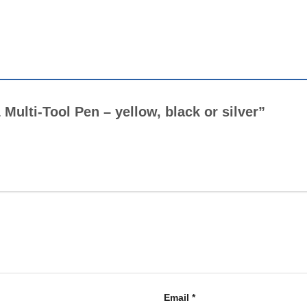
1 Multi-Tool Pen – yellow, black or silver”
Email
*