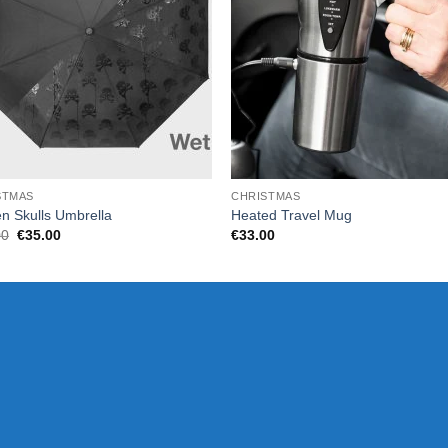
STMAS
CHRISTMAS
n Skulls Umbrella
Heated Travel Mug
Original
Current
00
€
35.00
€
33.00
price
price
was:
is:
€37.00.
€35.00.