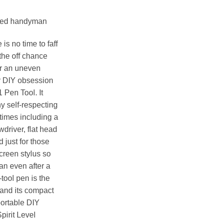
titled handyman
s no time to faff
the off chance
or an uneven
ir DIY obsession
1 Pen Tool. It
any self-respecting
times including a
ewdriver, flat head
 just for those
creen stylus so
an even after a
-tool pen is the
 and its compact
portable DIY
pirit Level