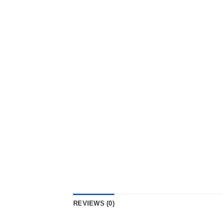
REVIEWS (0)