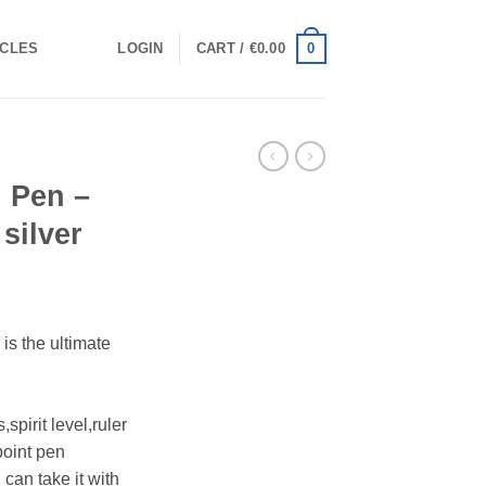
0
ICLES
LOGIN
CART /
€
0.00
l Pen –
 silver
 is the ultimate
spirit level,ruler
point pen
 can take it with