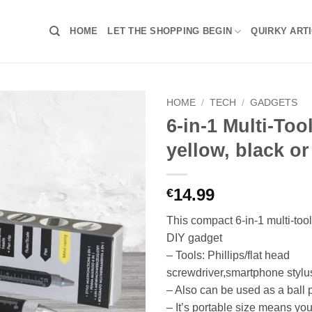
HOME
LET THE SHOPPING BEGIN
QUIRKY ART
HOME
/
TECH
/
GADGETS
6-in-1 Multi-Too
yellow, black or
14.99
€
This compact 6-in-1 multi-tool
DIY gadget
– Tools: Phillips/flat head
screwdriver,smartphone stylus,
– Also can be used as a ball 
– It’s portable size means you