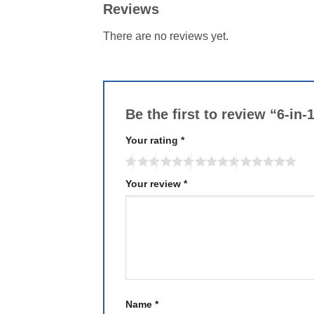
Reviews
There are no reviews yet.
Be the first to review “6-in-
Your rating
*
Your review
*
Name
*