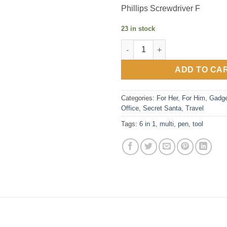
Phillips Screwdriver F
23 in stock
6-in-1 Multi-Tool Pen - yellow, 
ADD TO CA
Categories:
For Her
,
For Him
,
Gadge
Office
,
Secret Santa
,
Travel
Tags:
6 in 1
,
multi
,
pen
,
tool