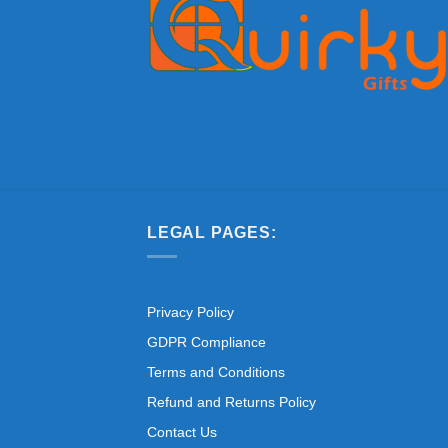
LEGAL PAGES:
Privacy Policy
GDPR Compliance
Terms and Conditions
Refund and Returns Policy
Contact Us