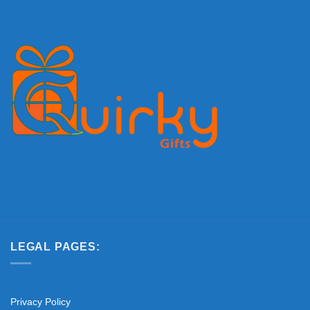
LEGAL PAGES:
Privacy Policy