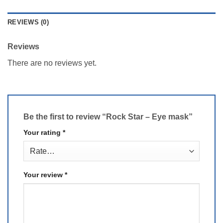
REVIEWS (0)
Reviews
There are no reviews yet.
Be the first to review “Rock Star – Eye mask”
Your rating
*
Your review
*