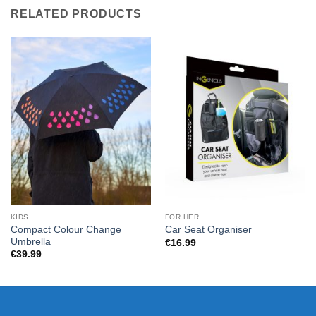
RELATED PRODUCTS
KIDS
FOR HER
Compact Colour Change
Car Seat Organiser
Umbrella
€
16.99
€
39.99