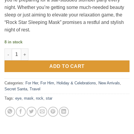
night. Whether you’re getting some much-needed beauty
sleep or just aiming to elevate your relaxation game, the
“Rock Star Sleeping Mask” promises a restful and stylish
night of rest.
8 in stock
Rock Star - Eye mask quantity
ADD TO CART
Categories:
For Her
,
For Him
,
Holiday & Celebrations
,
New Arrivals
,
Secret Santa
,
Travel
Tags:
eye
,
mask
,
rock
,
star