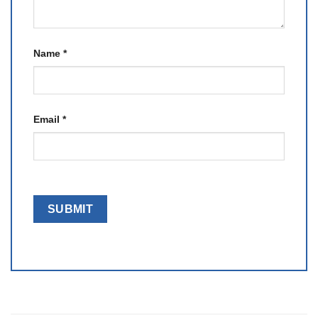
Name
*
Email
*