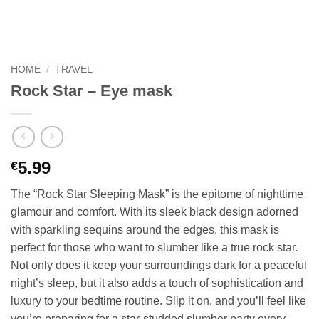
HOME
/
TRAVEL
Rock Star – Eye mask
5.99
€
The “Rock Star Sleeping Mask” is the epitome of nighttime
glamour and comfort. With its sleek black design adorned
with sparkling sequins around the edges, this mask is
perfect for those who want to slumber like a true rock star.
Not only does it keep your surroundings dark for a peaceful
night’s sleep, but it also adds a touch of sophistication and
luxury to your bedtime routine. Slip it on, and you’ll feel like
you’re preparing for a star-studded slumber party every