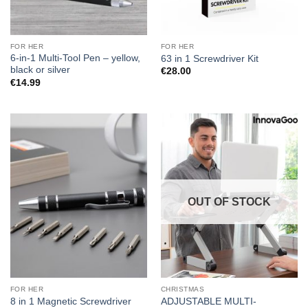
FOR HER
FOR HER
6-in-1 Multi-Tool Pen – yellow,
63 in 1 Screwdriver Kit
black or silver
€
28.00
€
14.99
OUT OF STOCK
FOR HER
CHRISTMAS
ADJUSTABLE MULTI-
8 in 1 Magnetic Screwdriver