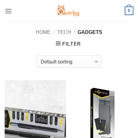
Skip
0
to
content
HOME
/
TECH
/
GADGETS
FILTER