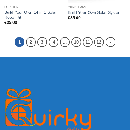
FOR HER
CHRISTMAS
Build Your Own 14 in 1 Solar
Build Your Own Solar System
Robot Kit
€
35.00
€
35.00
1
2
3
4
…
10
11
12