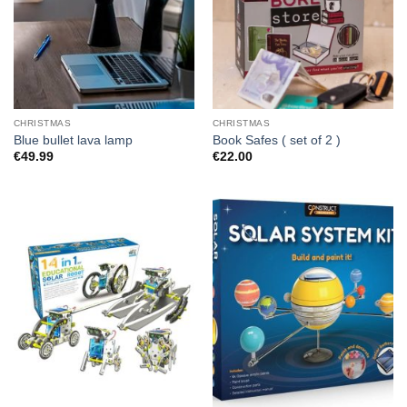
CHRISTMAS
CHRISTMAS
Blue bullet lava lamp
Book Safes ( set of 2 )
€
49.99
€
22.00