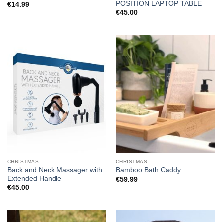
POSITION LAPTOP TABLE
€
14.99
€
45.00
CHRISTMAS
CHRISTMAS
Back and Neck Massager with
Bamboo Bath Caddy
Extended Handle
€
59.99
€
45.00