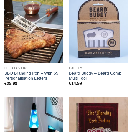
BEER LOVERS
FOR HIM
BBQ Branding Iron – With 55
Beard Buddy – Beard Comb
Personalisation Letters
Multi Tool
€
29.99
€
14.99