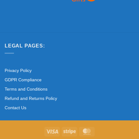
LEGAL PAGES:
Privacy Policy
GDPR Compliance
Terms and Conditions
Refund and Returns Policy
Contact Us
Visa
Stripe
MasterCard