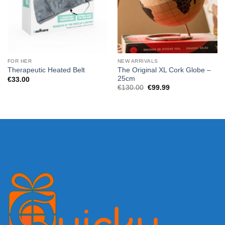
FOR HER
NEW ARRIVALS
The Original XL Cork Globe –
Therapeutic Heated Belt
25cm
€
33.00
Original
Current
€
130.00
€
99.99
price
price
was:
is:
€130.00.
€99.99.