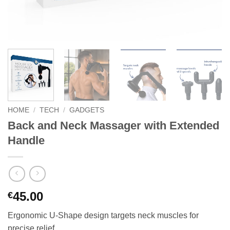
HOME
/
TECH
/
GADGETS
Back and Neck Massager with Extended
Handle
45.00
€
Ergonomic U-Shape design targets neck muscles for
precise relief.