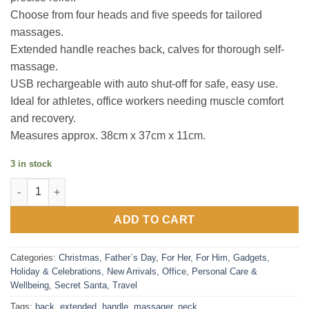
Choose from four heads and five speeds for tailored
massages.
Extended handle reaches back, calves for thorough self-
massage.
USB rechargeable with auto shut-off for safe, easy use.
Ideal for athletes, office workers needing muscle comfort
and recovery.
Measures approx. 38cm x 37cm x 11cm.
3 in stock
Back and Neck Massager with Extended Handle quantity
ADD TO CART
Categories:
Christmas
,
Father`s Day
,
For Her
,
For Him
,
Gadgets
,
Holiday & Celebrations
,
New Arrivals
,
Office
,
Personal Care &
Wellbeing
,
Secret Santa
,
Travel
Tags:
back
,
extended
,
handle
,
massager
,
neck