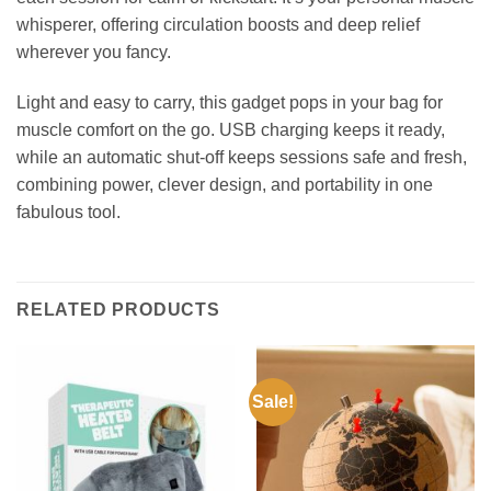
whisperer, offering circulation boosts and deep relief
wherever you fancy.
Light and easy to carry, this gadget pops in your bag for
muscle comfort on the go. USB charging keeps it ready,
while an automatic shut-off keeps sessions safe and fresh,
combining power, clever design, and portability in one
fabulous tool.
RELATED PRODUCTS
Sale!