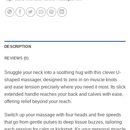
DESCRIPTION
REVIEWS (0)
Snuggle your neck into a soothing hug with this clever U-
shaped massager, designed to zero in on muscle knots
and ease tension precisely where you need it most. Its slick
extended handle reaches your back and calves with ease,
offering relief beyond your reach.
Switch up your massage with four heads and five speeds
that go from gentle pulses to deep tissue buzzes, tailoring
each session for calm or kickstart. It’s your personal muscle