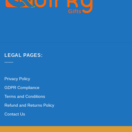
LEGAL PAGES:
Privacy Policy
GDPR Compliance
Terms and Conditions
Refund and Returns Policy
Contact Us