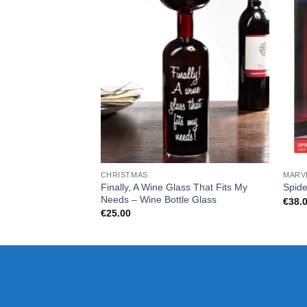
CHRISTMAS
MARV
Finally, A Wine Glass That Fits My
Spide
Needs – Wine Bottle Glass
€
38.
€
25.00