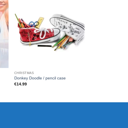
CHRISTMAS
CHRISTMAS
DELUXE – DIAMON
Donkey Doodle / pencil case
SET
€
14.99
€
80.00