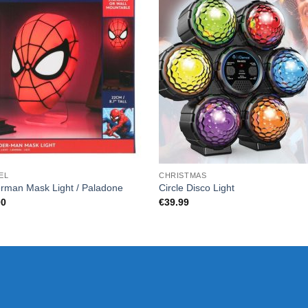
EL
CHRISTMAS
rman Mask Light / Paladone
Circle Disco Light
00
€
39.99