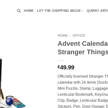
HOME
LET THE SHOPPING BEGIN
QUIRKY ART
HOME
/
OFFICE
Advent Calenda
Stranger Things
49.99
€
Officially licensed Stranger 
calendar with 24 items (Socks
Mini Puzzle, Stamp, Luggag
Lenticular Bookmark, Keychai
Clip, Badge, Lenticular Badge
Stickers, Pen, Door Hanger, 