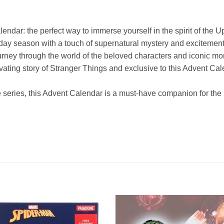
endar: the perfect way to immerse yourself in the spirit of th
ay season with a touch of supernatural mystery and excitement
rney through the world of the beloved characters and iconic mo
ptivating story of Stranger Things and exclusive to this Advent Ca
 series, this Advent Calendar is a must-have companion for the