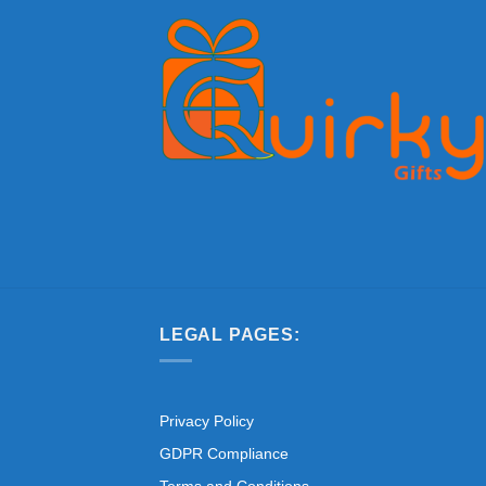
LEGAL PAGES:
Privacy Policy
GDPR Compliance