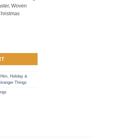
aster, Woven
Christmas
ings 1 quantity
RT
 Him
,
Holiday &
Stranger Things
ings