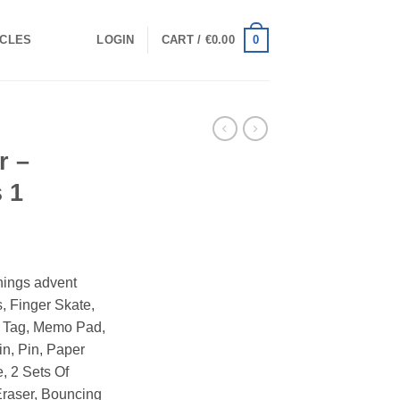
0
ICLES
LOGIN
CART /
€
0.00
r –
 1
Things advent
, Finger Skate,
e Tag, Memo Pad,
n, Pin, Paper
, 2 Sets Of
Eraser, Bouncing