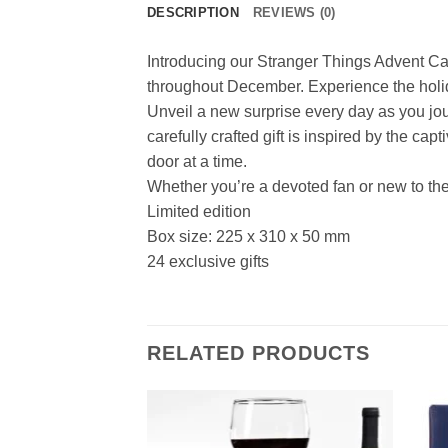
DESCRIPTION
REVIEWS (0)
Introducing our Stranger Things Advent Cal
throughout December. Experience the holid
Unveil a new surprise every day as you jou
carefully crafted gift is inspired by the ca
door at a time.
Whether you’re a devoted fan or new to the
Limited edition
Box size: 225 x 310 x 50 mm
24 exclusive gifts
RELATED PRODUCTS