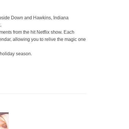
e Upside Down and Hawkins, Indiana
.
ments from the hit Netflix show. Each
lendar, allowing you to relive the magic one
 holiday season.