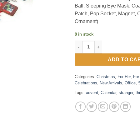
Ball, Sleeping Eye Mask, Co
Patch, Pop Socket, Magnet, 
Ornament)
8 in stock
Advent Calendar - Stranger Th
ADD TO CA
Categories:
Christmas
,
For Her
,
For
Celebrations
,
New Arrivals
,
Office
,
Tags:
advent
,
Calendar
,
stranger
,
th