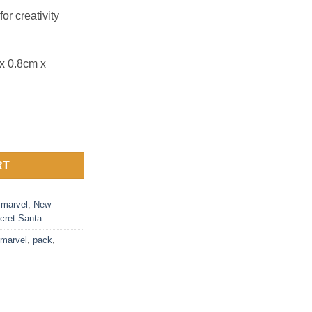
or creativity
x 0.8cm x
a Challenge quantity
RT
,
marvel
,
New
cret Santa
marvel
,
pack
,