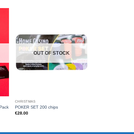
OUT OF STOCK
CHRISTMAS
CARD GAMES
Cards Against Human
 Pack
POKER SET 200 chips
Card Pack 3
€
28.00
€
14.99