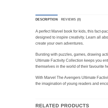
DESCRIPTION
REVIEWS (0)
A perfect Marvel book for kids, this fact-pa
designed to inspire creativity. Learn all 
create your own adventures.
Bursting with puzzles, games, drawing act
Ultimate Factivity Collection keeps you ent
themselves in the world of their favourite h
With Marvel The Avengers Ultimate Factivit
the imagination of young readers and encou
RELATED PRODUCTS