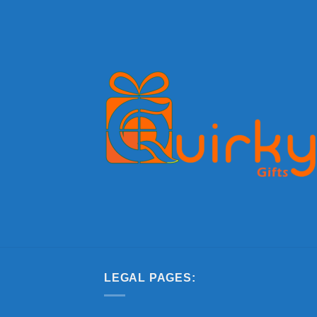
LEGAL PAGES: