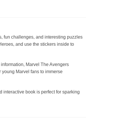
es, fun challenges, and interesting puzzles
eroes, and use the stickers inside to
d information, Marvel The Avengers
for young Marvel fans to immerse
interactive book is perfect for sparking