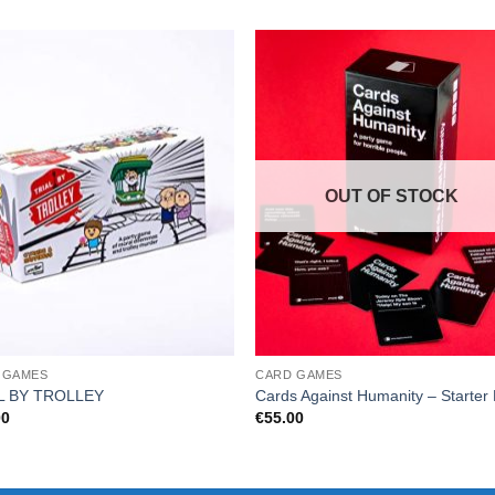
OUT OF STOCK
 GAMES
CARD GAMES
L BY TROLLEY
Cards Against Humanity – Starter
00
€
55.00