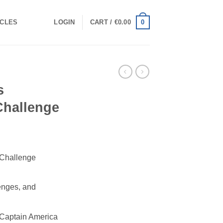
0
ICLES
LOGIN
CART /
€
0.00
s
 Challenge
 Challenge
lenges, and
 Captain America