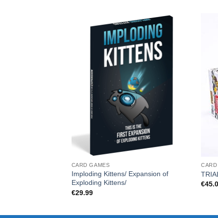
CARD GAMES
CARD
Imploding Kittens/ Expansion of
TRIA
Exploding Kittens/
€
45.
€
29.99