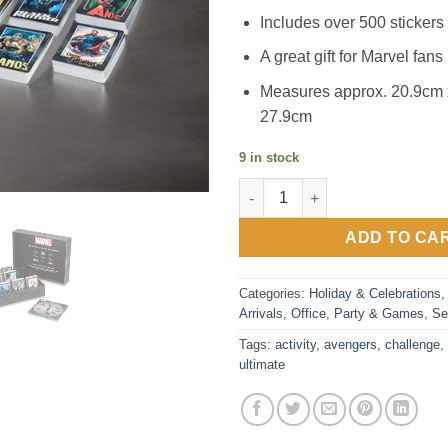
Includes over 500 stickers f
A great gift for Marvel fans
Measures approx. 20.9cm 
27.9cm
9 in stock
Marvel Avengers Ultimate Trivi
ADD TO CA
Categories:
Holiday & Celebrations
Arrivals
,
Office
,
Party & Games
,
Se
Tags:
activity
,
avengers
,
challenge
,
ultimate