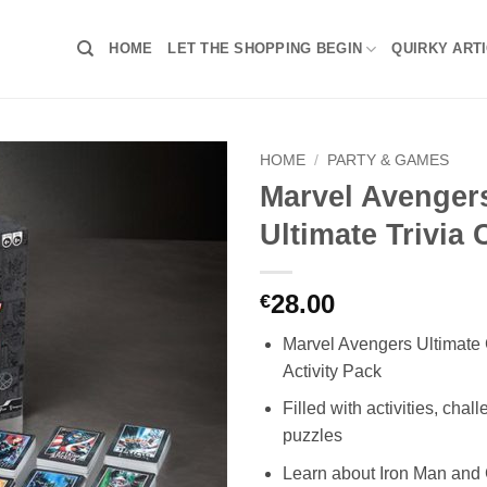
HOME
LET THE SHOPPING BEGIN
QUIRKY ART
HOME
/
PARTY & GAMES
Marvel Avenger
Ultimate Trivia
28.00
€
Marvel Avengers Ultimate
Activity Pack
Filled with activities, chal
puzzles
Learn about Iron Man and