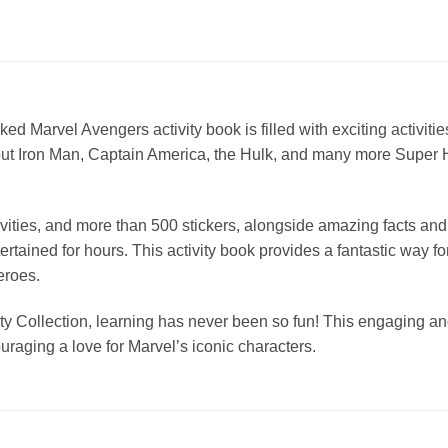
cked Marvel Avengers activity book is filled with exciting activiti
about Iron Man, Captain America, the Hulk, and many more Super H
ivities, and more than 500 stickers, alongside amazing facts an
ertained for hours. This activity book provides a fantastic way 
eroes.
y Collection, learning has never been so fun! This engaging and 
raging a love for Marvel’s iconic characters.