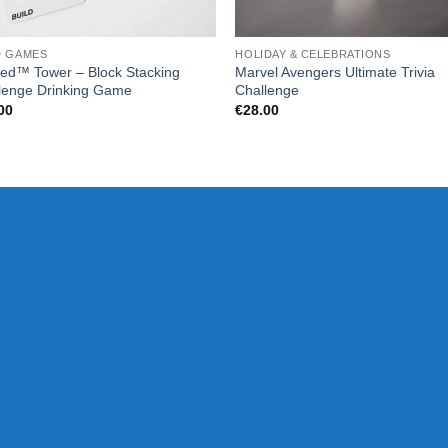
D GAMES
HOLIDAY & CELEBRATIONS
ed™ Tower – Block Stacking
Marvel Avengers Ultimate Trivia
lenge Drinking Game
Challenge
00
€
28.00