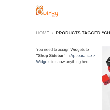
Skip
to
content
HOME
/
PRODUCTS TAGGED “C
You need to assign Widgets to
"Shop Sidebar"
in
Appearance >
Widgets
to show anything here