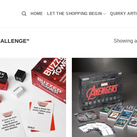
HOME
LET THE SHOPPING BEGIN
QUIRKY ART
HALLENGE”
Showing al