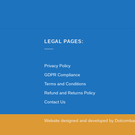
LEGAL PAGES:
Privacy Policy
GDPR Compliance
Terms and Conditions
Refund and Returns Policy
Contact Us
Website designed and developed by
Dotcomba