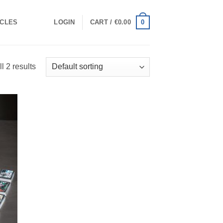
0
ICLES
LOGIN
CART /
€
0.00
l 2 results