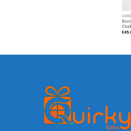
CAR
Buzz
Chal
€
45.