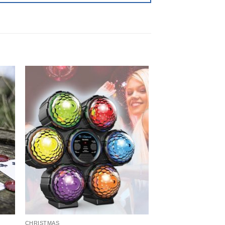
CHRISTMAS
CARD GAMES