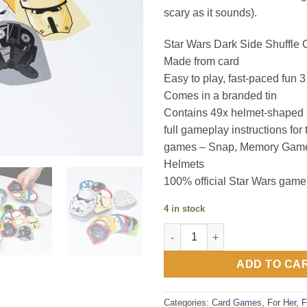
scary as it sounds).
Star Wars Dark Side Shuffle
Made from card
Easy to play, fast-paced fun 
Comes in a branded tin
Contains 49x helmet-shaped 
full gameplay instructions for 
games – Snap, Memory Gam
Helmets
100% official Star Wars game
4 in stock
Star Wars Dark Side Shuffle C
ADD TO CA
Categories:
Card Games
,
For Her
,
F