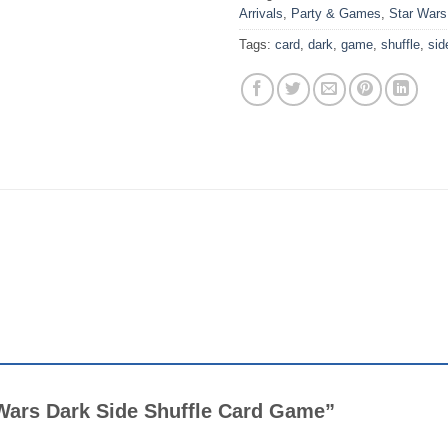
Arrivals
,
Party & Games
,
Star Wars
Tags:
card
,
dark
,
game
,
shuffle
,
sid
r Wars Dark Side Shuffle Card Game”