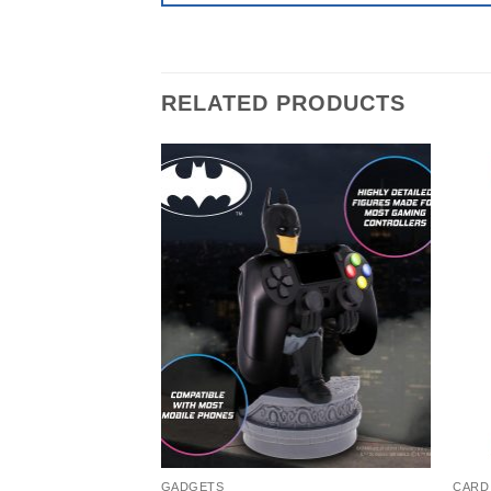
RELATED PRODUCTS
GADGETS
CARD