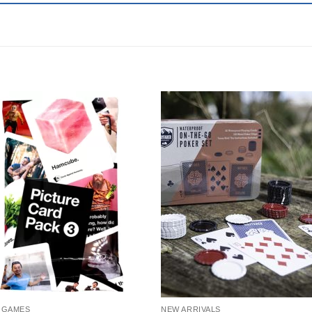
 GAMES
NEW ARRIVALS