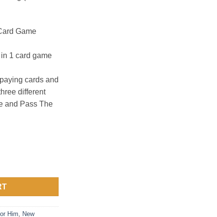
 Card Game
3 in 1 card game
paying cards and
three different
e and Pass The
ard Game quantity
RT
or Him
,
New