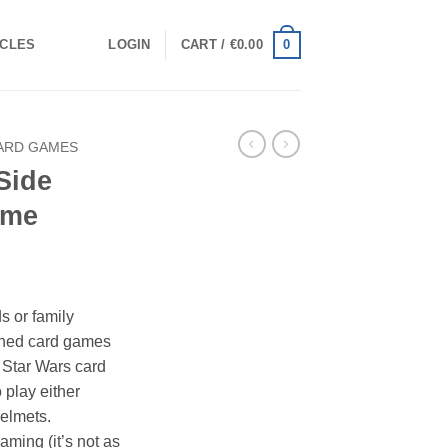
0
ICLES
LOGIN
CART /
€
0.00
ARD GAMES
Side
ame
s or family
ioned card games
 Star Wars card
 play either
elmets.
aming (it’s not as