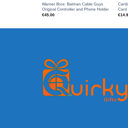
Warner Bros: Batman Cable Guys
Cards
Original Controller and Phone Holder
Card
€
45.00
€
14.