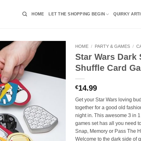
HOME
LET THE SHOPPING BEGIN
QUIRKY ART
HOME
/
PARTY & GAMES
/
C
Star Wars Dark 
Shuffle Card G
14.99
€
Get your Star Wars loving bud
together for a good old fash
night in. This awesome 3 in 1
games set has all you need to
Snap, Memory or Pass The H
Welcome to the dark side of g