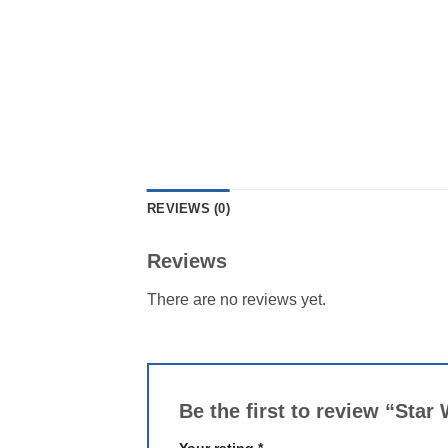
REVIEWS (0)
Reviews
There are no reviews yet.
Be the first to review “Sta
Your rating
*