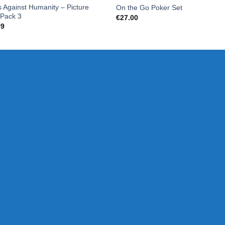
 Against Humanity – Picture
On the Go Poker Set
 Pack 3
€
27.00
99