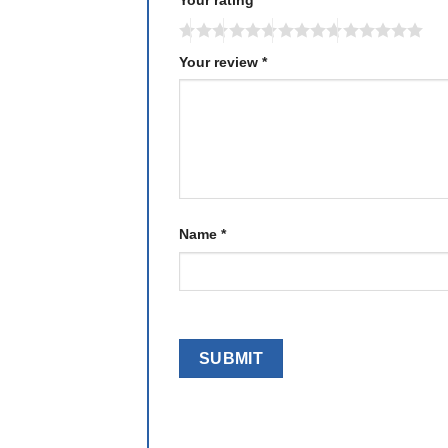
Your review
*
Name
*