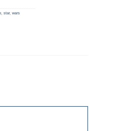
e
,
star
,
wars