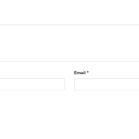
Email
*