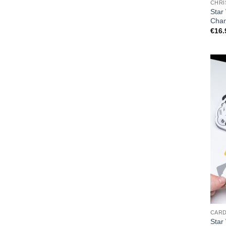
CHRI
Star
Cha
€
16.
CAR
Star