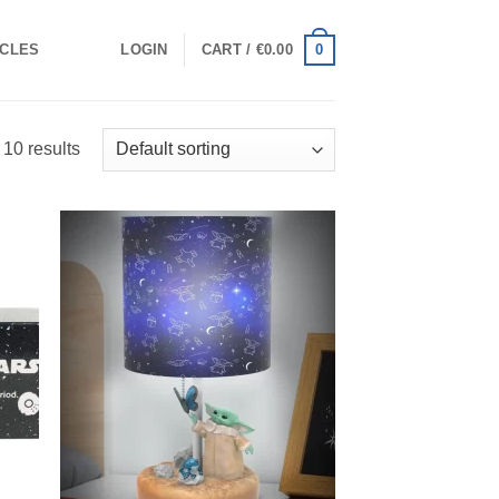
0
ICLES
LOGIN
CART /
€
0.00
 10 results