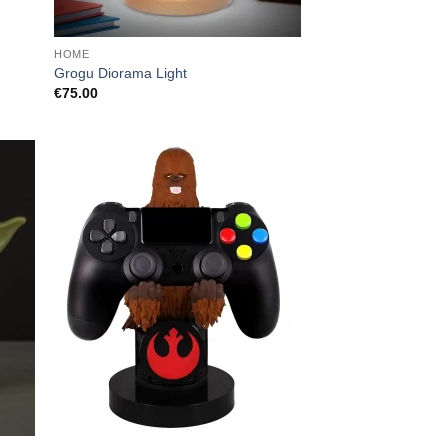
HOME
Grogu Diorama Light
€
75.00