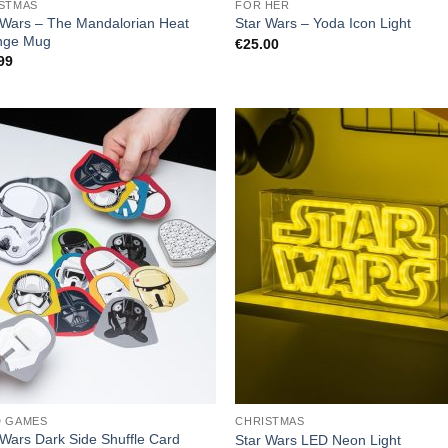
STMAS
FOR HER
 Wars – The Mandalorian Heat
Star Wars – Yoda Icon Light
nge Mug
€
25.00
99
D GAMES
CHRISTMAS
 Wars Dark Side Shuffle Card
Star Wars LED Neon Light