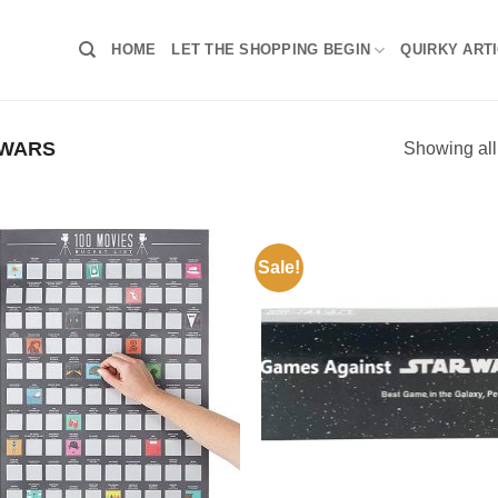
HOME
LET THE SHOPPING BEGIN
QUIRKY ART
 WARS
Showing all
Sale!