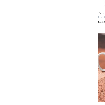
FOR 
100 
€
22.