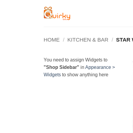
Skip
to
content
HOME
/
KITCHEN & BAR
/
STAR
You need to assign Widgets to
"Shop Sidebar"
in
Appearance >
Widgets
to show anything here