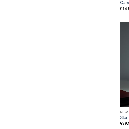
Gam
€
14.
NEW 
Stor
€
39.