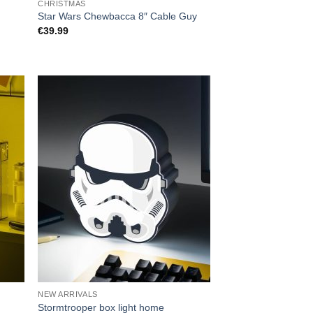
CHRISTMAS
Star Wars Chewbacca 8″ Cable Guy
€
39.99
NEW ARRIVALS
Stormtrooper box light home