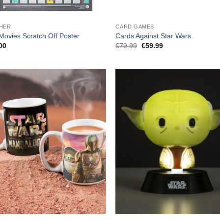
HER
CARD GAMES
Movies Scratch Off Poster
Cards Against Star Wars
Original
Current
00
€
79.99
€
59.99
price
price
was:
is:
€79.99.
€59.99.