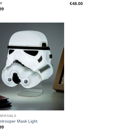
e
€
48.00
99
ARRIVALS
mtrooper Mask Light
99