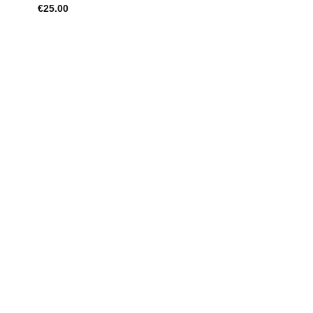
€
25.00