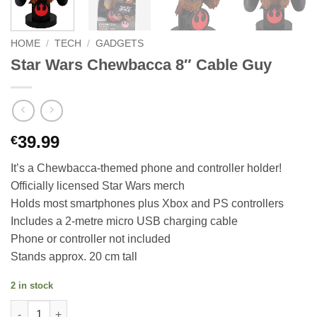
HOME
/
TECH
/
GADGETS
Star Wars Chewbacca 8″ Cable Guy
39.99
€
It’s a Chewbacca-themed phone and controller holder!
Officially licensed Star Wars merch
Holds most smartphones plus Xbox and PS controllers
Includes a 2-metre micro USB charging cable
Phone or controller not included
Stands approx. 20 cm tall
2 in stock
Star Wars Chewbacca 8" Cable Guy quantity