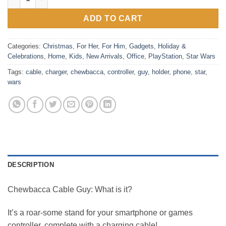
ADD TO CART
Categories:
Christmas
,
For Her
,
For Him
,
Gadgets
,
Holiday &
Celebrations
,
Home
,
Kids
,
New Arrivals
,
Office
,
PlayStation
,
Star Wars
Tags:
cable
,
charger
,
chewbacca
,
controller
,
guy
,
holder
,
phone
,
star
,
wars
DESCRIPTION
Chewbacca Cable Guy: What is it?
It’s a roar-some stand for your smartphone or games
controller, complete with a charging cable!