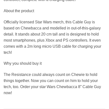
About the product
Officially licensed Star Wars merch, this Cable Guy is
based on Chewbacca and modelled in out-of-this-galaxy
detail. It stands about 20 cm tall and is designed to hold
most smartphones, plus Xbox and PS controllers. It even
comes with a 2m long micro USB cable for charging your
tech!
Why you should buy it
The Resistance could always count on Chewie to hold
things together. Now you can count on him to hold your
tech, too. Order your star Wars Chewbacca 8” Cable Guy
now!