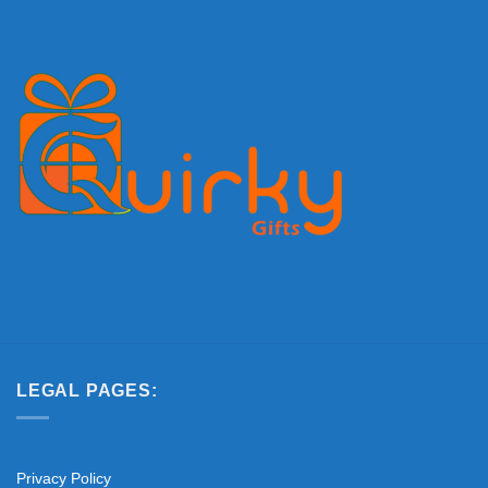
LEGAL PAGES:
Privacy Policy