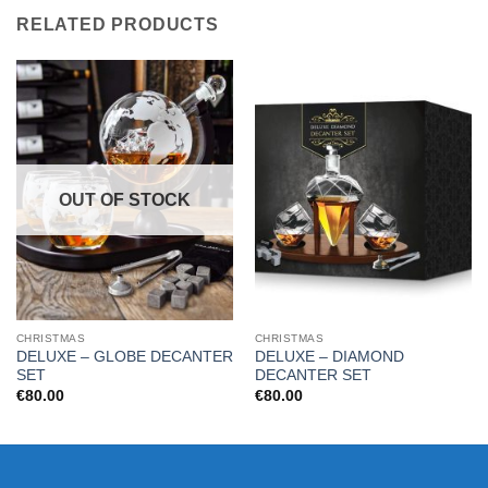
RELATED PRODUCTS
OUT OF STOCK
CHRISTMAS
CHRISTMAS
DELUXE – GLOBE DECANTER
DELUXE – DIAMOND
SET
DECANTER SET
€
80.00
€
80.00