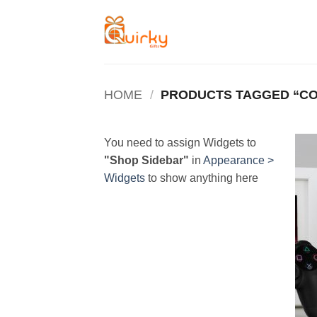
Skip
to
content
HOME
/
PRODUCTS TAGGED “C
You need to assign Widgets to
"Shop Sidebar"
in
Appearance >
Widgets
to show anything here