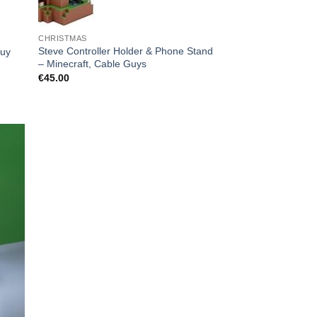
CHRISTMAS
Steve Controller Holder & Phone Stand
Guy
– Minecraft, Cable Guys
€
45.00