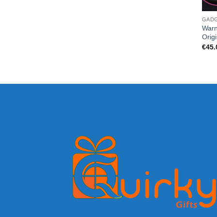
GAD
Warn
Orig
€
45.