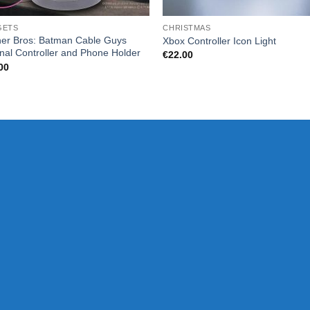
GETS
CHRISTMAS
er Bros: Batman Cable Guys
Xbox Controller Icon Light
inal Controller and Phone Holder
€
22.00
00