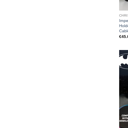
CHRI
Impe
Hold
Cabl
€
45.