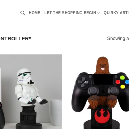
HOME
LET THE SHOPPING BEGIN
QUIRKY ART
ONTROLLER”
Showing al