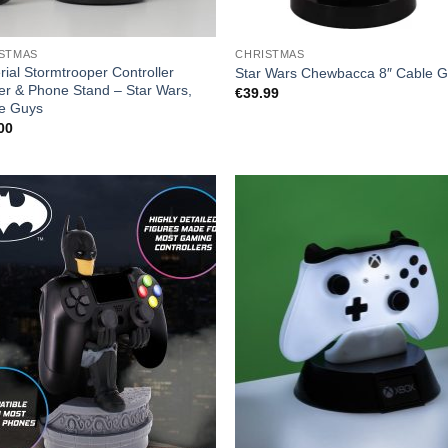
STMAS
CHRISTMAS
rial Stormtrooper Controller
Star Wars Chewbacca 8″ Cable 
er & Phone Stand – Star Wars,
€
39.99
e Guys
00