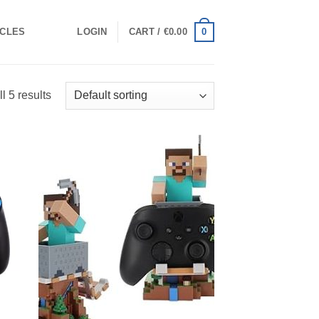
0
ICLES
LOGIN
CART /
€
0.00
l 5 results