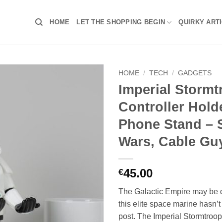
HOME
LET THE SHOPPING BEGIN
QUIRKY ART
HOME
/
TECH
/
GADGETS
Imperial Stormt
Controller Hold
Phone Stand – 
Wars, Cable Gu
45.00
€
The Galactic Empire may be c
this elite space marine hasn’
post. The Imperial Stormtrooper