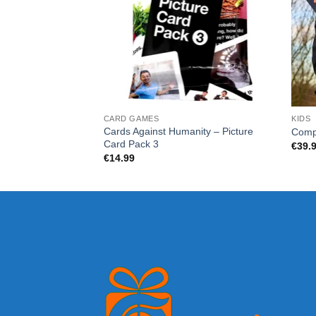
CARD GAMES
KIDS
Cards Against Humanity – Picture
Comp
Card Pack 3
€
39.
€
14.99