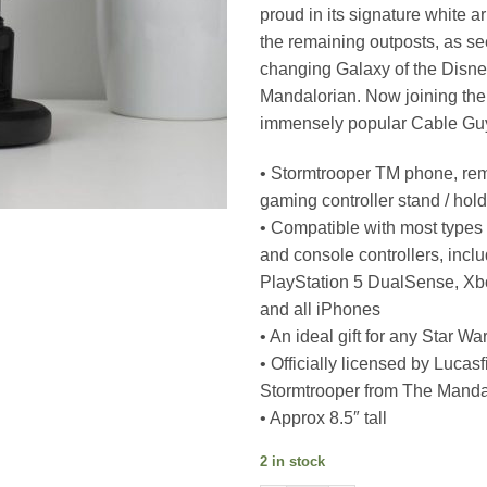
proud in its signature white a
the remaining outposts, as se
changing Galaxy of the Disne
Mandalorian. Now joining the 
immensely popular Cable Gu
• Stormtrooper TM phone, rem
gaming controller stand / hol
• Compatible with most types
and console controllers, incl
PlayStation 5 DualSense, Xb
and all iPhones
• An ideal gift for any Star Wa
• Officially licensed by Lucasf
Stormtrooper from The Manda
• Approx 8.5″ tall
2 in stock