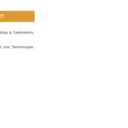
ler Holder & Phone Stand – Star Wars, Cable Guys quantity
RT
liday & Celebrations
,
d
,
star
,
Stormtrooper
,