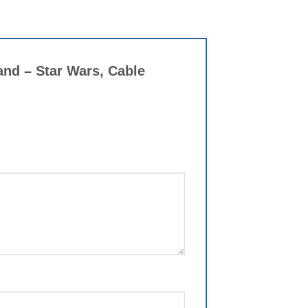
and – Star Wars, Cable