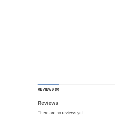
REVIEWS (0)
Reviews
There are no reviews yet.