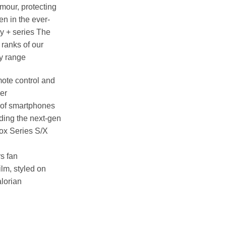
rmour, protecting
en in the ever-
y + series The
ranks of our
y range
ote control and
der
 of smartphones
uding the next-gen
ox Series S/X
rs fan
ilm, styled on
lorian