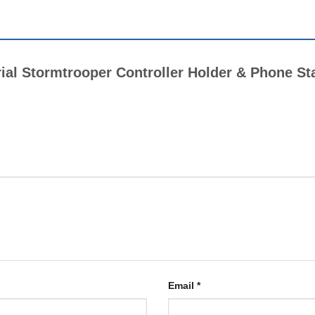
erial Stormtrooper Controller Holder & Phone St
Email
*