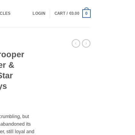
0
ICLES
LOGIN
CART /
€
0.00
rooper
er &
Star
ys
rumbling, but
t abandoned its
, still loyal and