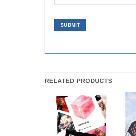
RELATED PRODUCTS