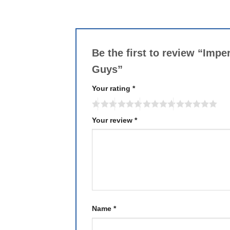
Be the first to review “Imp
Guys”
Your rating
*
Your review
*
Name
*