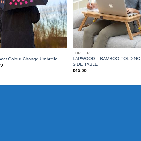
FOR HER
LAPWOOD – BAMBOO FOLDING
act Colour Change Umbrella
SIDE TABLE
99
€
45.00