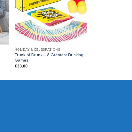
HOLIDAY & CELEBRATIONS
FOR HIM
Trunk of Drunk – 8 Greatest Drinking
Beard Buddy Beard 
Games
€
16.99
€
33.00