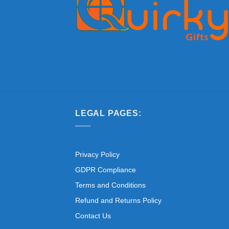
LEGAL PAGES:
Privacy Policy
GDPR Compliance
Terms and Conditions
Refund and Returns Policy
Contact Us