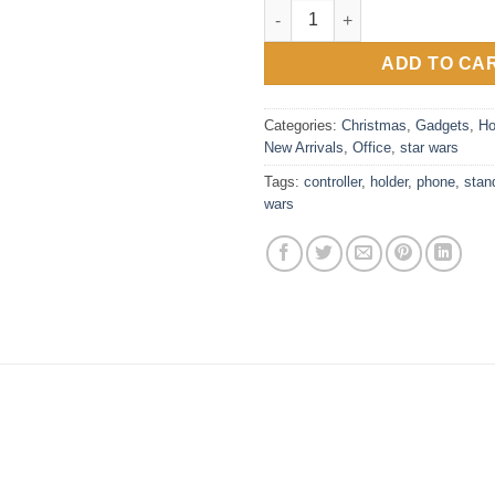
Imperial Stormtrooper Control
ADD TO CA
Categories:
Christmas
,
Gadgets
,
Ho
New Arrivals
,
Office
,
star wars
Tags:
controller
,
holder
,
phone
,
stan
wars