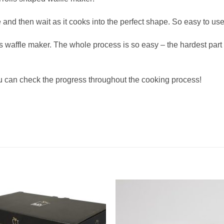
nd then wait as it cooks into the perfect shape. So easy to use 
waffle maker. The whole process is so easy – the hardest part 
u can check the progress throughout the cooking process!