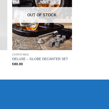
OUT OF STOCK
OUT OF
CHRISTMAS
CHRISTMAS
DELUXE – GLOBE DECANTER SET
CHESS & WINE SET 
€
80.00
€
29.99