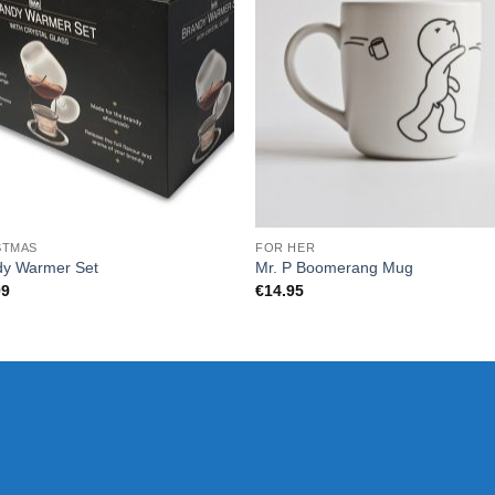
STMAS
FOR HER
dy Warmer Set
Mr. P Boomerang Mug
99
€
14.95