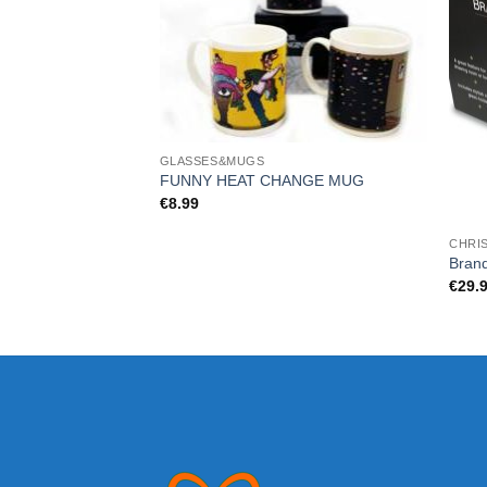
GLASSES&MUGS
FUNNY HEAT CHANGE MUG
€
8.99
CHRI
Bran
€
29.