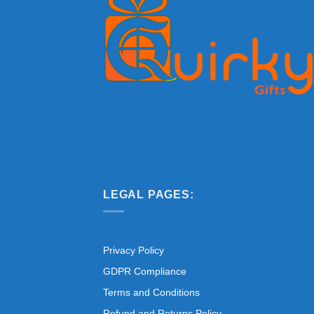
LEGAL PAGES:
Privacy Policy
GDPR Compliance
Terms and Conditions
Refund and Returns Policy