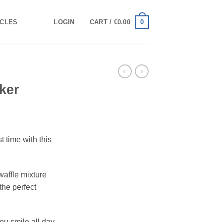
0
ICLES
LOGIN
CART /
€
0.00
ker
t time with this
affle mixture
the perfect
you smile all day