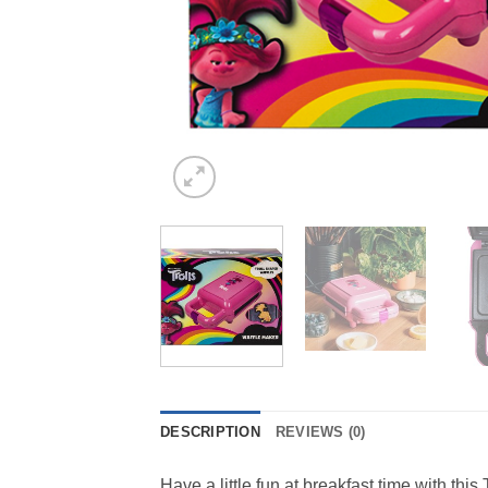
DESCRIPTION
REVIEWS (0)
Have a little fun at breakfast time with thi