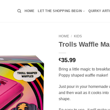
HOME
LET THE SHOPPING BEGIN
QUIRKY ART
HOME
/
KIDS
Trolls Waffle Ma
35.99
€
Bring a little magic to breakfas
Poppy shaped waffle maker!
Just pour in your homemade w
and then wait as it cooks into 
shape.
So easy to use , it will make 