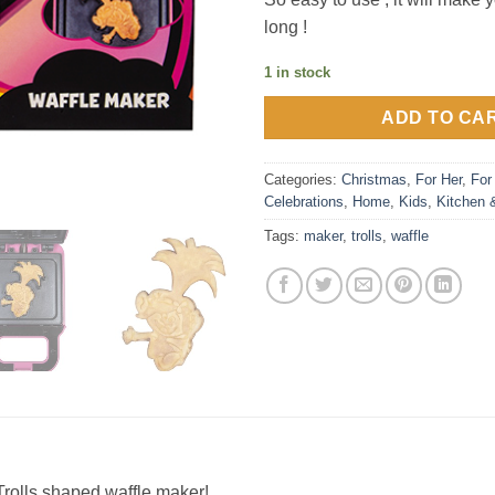
long !
1 in stock
ADD TO CA
Categories:
Christmas
,
For Her
,
For
Celebrations
,
Home
,
Kids
,
Kitchen 
Tags:
maker
,
trolls
,
waffle
s Trolls shaped waffle maker!