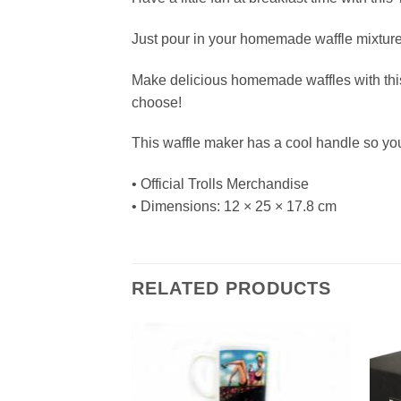
Just pour in your homemade waffle mixture a
Make delicious homemade waffles with this 
choose!
This waffle maker has a cool handle so yo
• Official Trolls Merchandise
• Dimensions: 12 × 25 × 17.8 cm
RELATED PRODUCTS