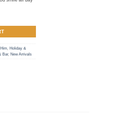
RT
 Him
,
Holiday &
& Bar
,
New Arrivals