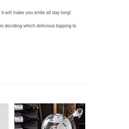
it will make you smile all day long!
is deciding which delicious topping to