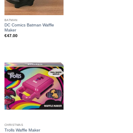
BATMAN
DC Comics Batman Waffle
Maker
€
47.00
CHRISTMAS
Trolls Waffle Maker