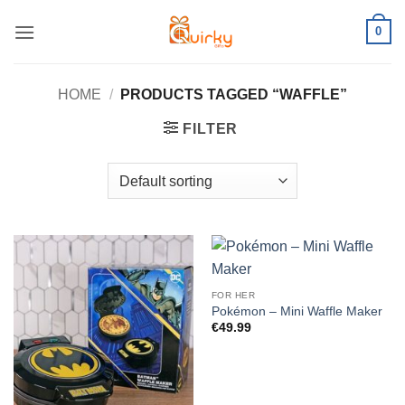
Skip
0
to
content
HOME
/
PRODUCTS TAGGED “WAFFLE”
FILTER
FOR HER
Pokémon – Mini Waffle Maker
€
49.99