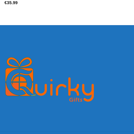
€
35.99