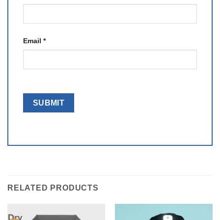
Email
*
RELATED PRODUCTS