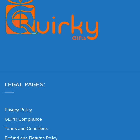
LEGAL PAGES:
Privacy Policy
GDPR Compliance
Terms and Conditions
Refund and Returns Policy