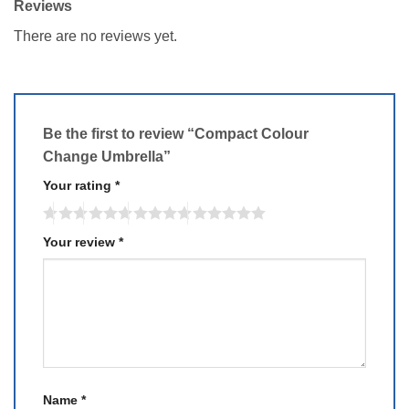
Reviews
There are no reviews yet.
Be the first to review “Compact Colour
Change Umbrella”
Your rating
*
Your review
*
Name
*