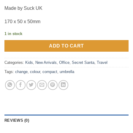
Made by Suck UK
170 x 50 x 50mm
1 in stock
ADD TO CART
Categories:
Kids
,
New Arrivals
,
Office
,
Secret Santa
,
Travel
Tags:
change
,
colour
,
compact
,
umbrella
REVIEWS (0)