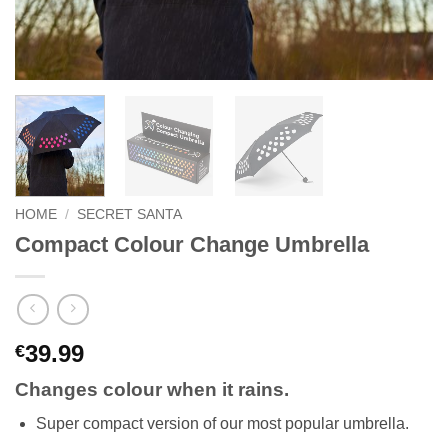
HOME
/
SECRET SANTA
Compact Colour Change Umbrella
39.99
€
Changes colour when it rains.
Super compact version of our most popular umbrella.