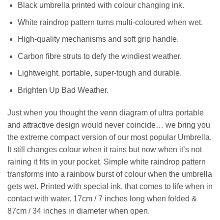
Black umbrella printed with colour changing ink.
White raindrop pattern turns multi-coloured when wet.
High-quality mechanisms and soft grip handle.
Carbon fibre struts to defy the windiest weather.
Lightweight, portable, super-tough and durable.
Brighten Up Bad Weather.
Just when you thought the venn diagram of ultra portable
and attractive design would never coincide… we bring you
the extreme compact version of our most popular Umbrella.
It still changes colour when it rains but now when it’s not
raining it fits in your pocket. Simple white raindrop pattern
transforms into a rainbow burst of colour when the umbrella
gets wet. Printed with special ink, that comes to life when in
contact with water. 17cm / 7 inches long when folded &
87cm / 34 inches in diameter when open.