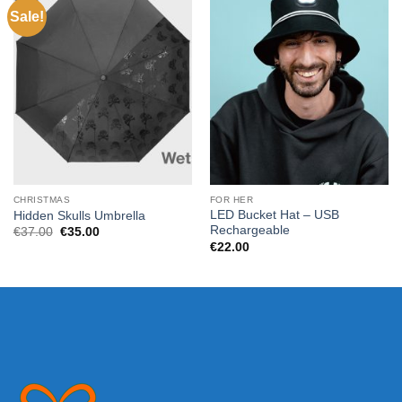
Sale!
CHRISTMAS
FOR HER
LED Bucket Hat – USB
Hidden Skulls Umbrella
Rechargeable
Original
Current
€
37.00
€
35.00
price
price
€
22.00
was:
is:
€37.00.
€35.00.