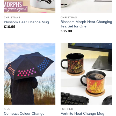
CHRISTMAS
CHRISTMAS
Blossom Morph Heat-Changing
Blossom Heat Change Mug
Tea Set for One
€
16.99
€
35.00
KIDS
FOR HER
Compact Colour Change
Fortnite Heat Change Mug