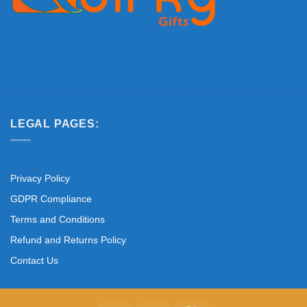
LEGAL PAGES:
Privacy Policy
GDPR Compliance
Terms and Conditions
Refund and Returns Policy
Contact Us