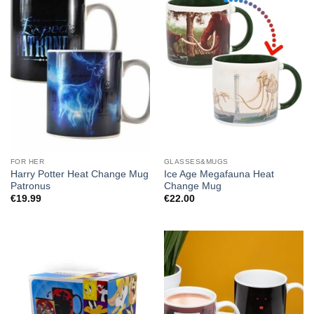
FOR HER
GLASSES&MUGS
Harry Potter Heat Change Mug
Ice Age Megafauna Heat
Patronus
Change Mug
€
19.99
€
22.00