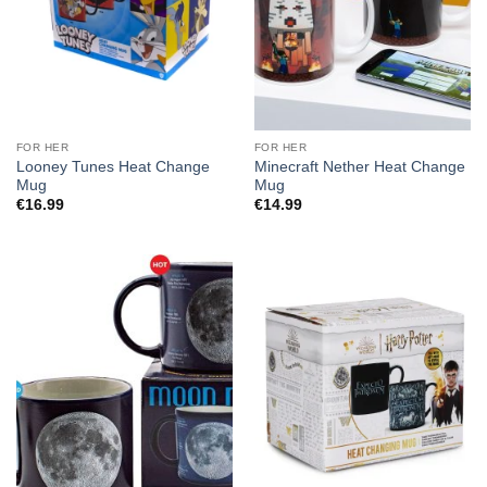
FOR HER
FOR HER
Looney Tunes Heat Change
Minecraft Nether Heat Change
Mug
Mug
€
16.99
€
14.99