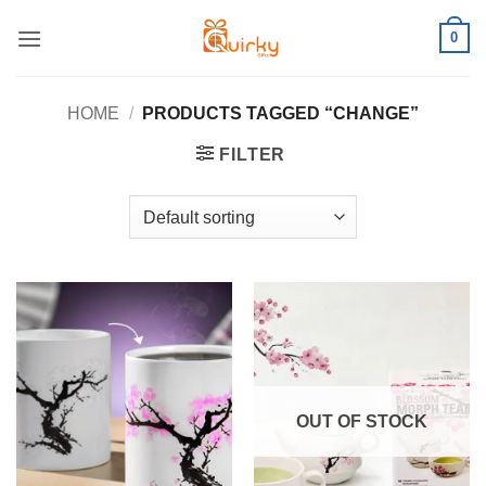
Skip
0
to
content
HOME
/
PRODUCTS TAGGED “CHANGE”
FILTER
OUT OF STOCK