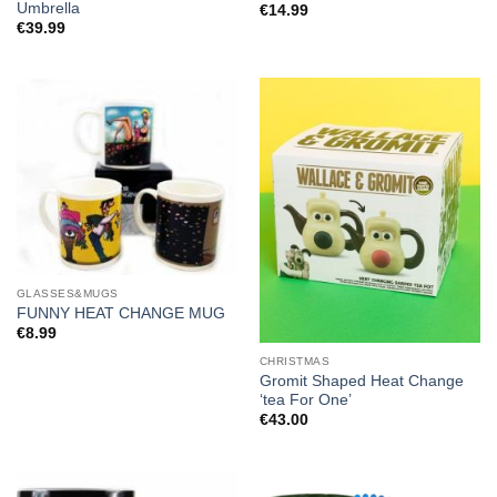
Umbrella
€
14.99
€
39.99
GLASSES&MUGS
FUNNY HEAT CHANGE MUG
€
8.99
CHRISTMAS
Gromit Shaped Heat Change
‘tea For One’
€
43.00