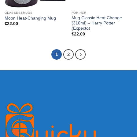
GLASSES&MUGS
FOR HER
Mug Classic Heat Change
Moon Heat-Changing Mug
(310ml) – Harry Potter
€
22.00
(Expecto)
€
22.00
1
2