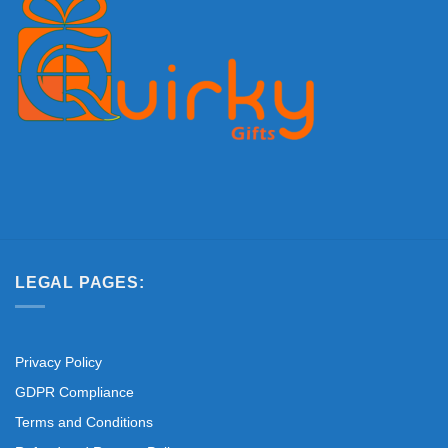
LEGAL PAGES:
Privacy Policy
GDPR Compliance
Terms and Conditions