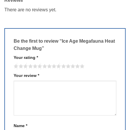
Reviews
There are no reviews yet.
Be the first to review “Ice Age Megafauna Heat
Change Mug”
Your rating
*
Your review
*
Name
*