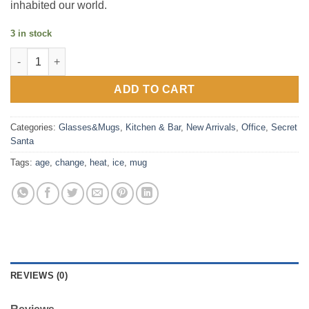
inhabited our world.
3 in stock
Ice Age Megafauna Heat Change Mug quantity
ADD TO CART
Categories:
Glasses&Mugs
,
Kitchen & Bar
,
New Arrivals
,
Office
,
Secret
Santa
Tags:
age
,
change
,
heat
,
ice
,
mug
REVIEWS (0)