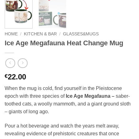
HOME
/
KITCHEN & BAR
/
GLASSES&MUGS
Ice Age Megafauna Heat Change Mug
22.00
€
When the mug is cold, find yourself in the Pleistocene
epoch with three species of
Ice Age Megafauna –
saber-
toothed cats, a woolly mammoth, and a giant ground sloth
– giants of long ago.
Pour a hot beverage and watch the years melt away,
revealing evidence of prehistoric creatures that once