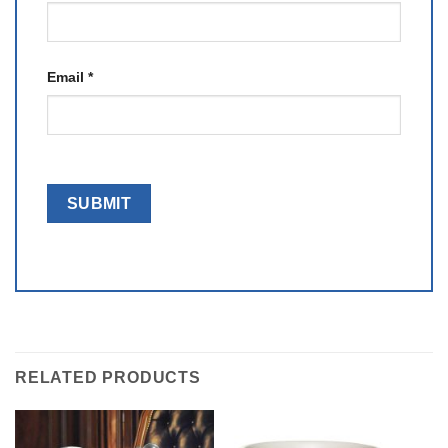
Email
*
RELATED PRODUCTS