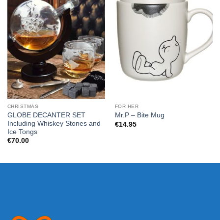
CHRISTMAS
FOR HER
GLOBE DECANTER SET
Mr.P – Bite Mug
Including Whiskey Stones and
€
14.95
Ice Tongs
€
70.00