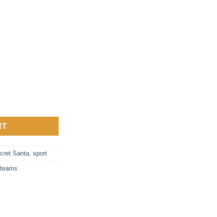
t quantity
RT
cret Santa
,
sport
teams