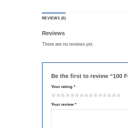
REVIEWS (0)
Reviews
There are no reviews yet.
Be the first to review “100
Your rating
*
Your review
*