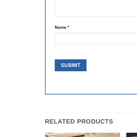
Name
*
RELATED PRODUCTS