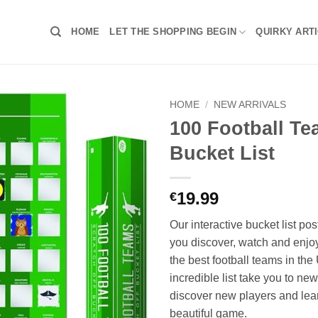
HOME
LET THE SHOPPING BEGIN
QUIRKY ART
HOME
/
NEW ARRIVALS
100 Football T
Bucket List
19.99
€
Our interactive bucket list pos
you discover, watch and enjo
the best football teams in the
incredible list take you to ne
discover new players and lea
beautiful game.