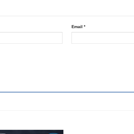
Email
*