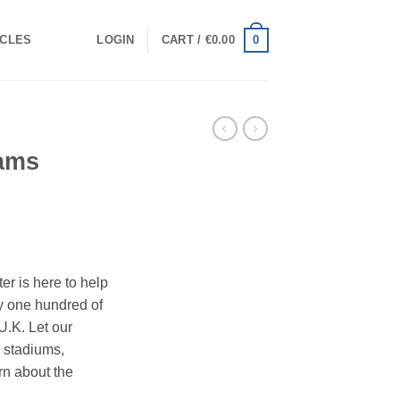
0
ICLES
LOGIN
CART /
€
0.00
eams
ter is here to help
y one hundred of
 U.K. Let our
w stadiums,
rn about the