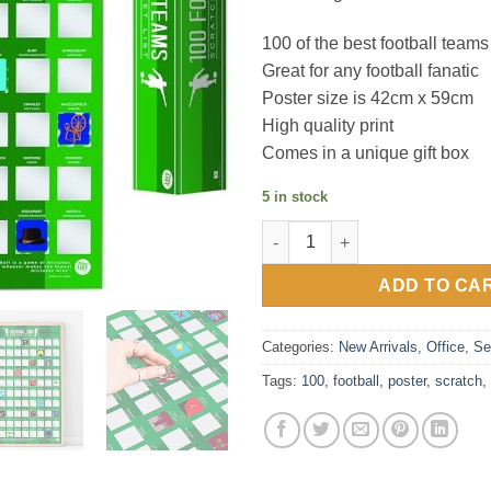
100 of the best football teams
Great for any football fanatic
Poster size is 42cm x 59cm
High quality print
Comes in a unique gift box
5 in stock
100 Football Teams Bucket Lis
ADD TO CA
Categories:
New Arrivals
,
Office
,
Se
Tags:
100
,
football
,
poster
,
scratch
,