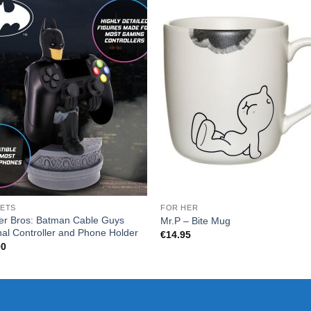
ETS
FOR HER
er Bros: Batman Cable Guys
Mr.P – Bite Mug
nal Controller and Phone Holder
€
14.95
00