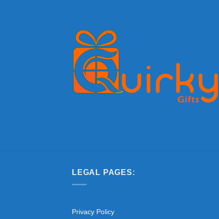
LEGAL PAGES:
Privacy Policy