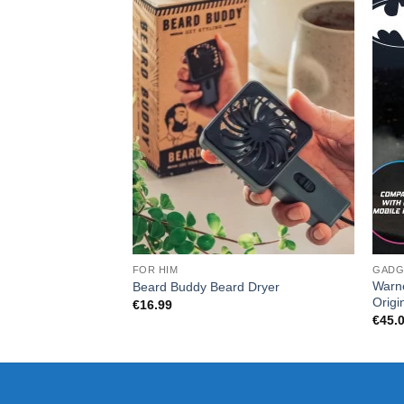
FOR HIM
GADG
Warn
Beard Buddy Beard Dryer
Origi
€
16.99
€
45.