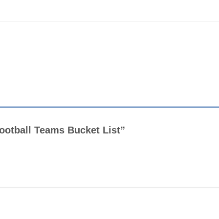
 Football Teams Bucket List”