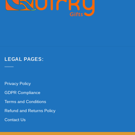
LEGAL PAGES:
Privacy Policy
GDPR Compliance
Terms and Conditions
Refund and Returns Policy
Contact Us