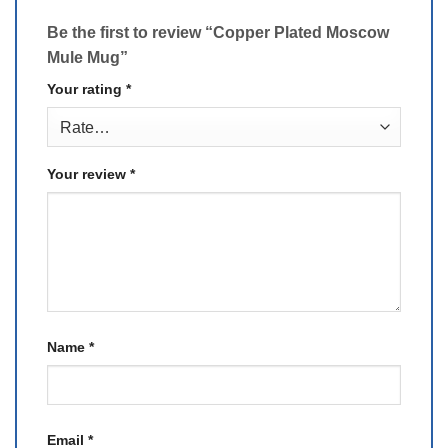
Be the first to review “Copper Plated Moscow
Mule Mug”
Your rating
*
Your review
*
Name
*
Email
*