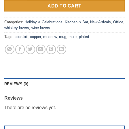
ADD TO CART
Categories:
Holiday & Celebrations
,
Kitchen & Bar
,
New Arrivals
,
Office
,
whiskey lovers
,
wine lovers
Tags:
cocktail
,
copper
,
moscow
,
mug
,
mule
,
plated
REVIEWS (0)
Reviews
There are no reviews yet.