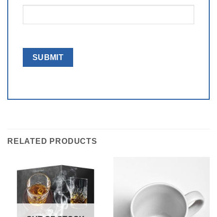
RELATED PRODUCTS