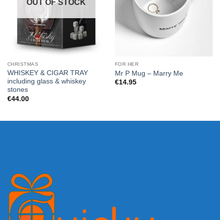
OUT OF STOCK
CHRISTMAS
FOR HER
WHISKEY & CIGAR TRAY
Mr P Mug – Marry Me
including glass & whiskey
€
14.95
stones
€
44.00