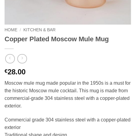
HOME
/
KITCHEN & BAR
Copper Plated Moscow Mule Mug
28.00
€
Moscow mule mug made popular in the 1950s is a must for
the historic Moscow mule cocktail. This mug is made from
commercial-grade 304 stainless steel with a copper-plated
exterior.
Commercial grade 304 stainless steel with a copper-plated
exterior
Traditional shape and design