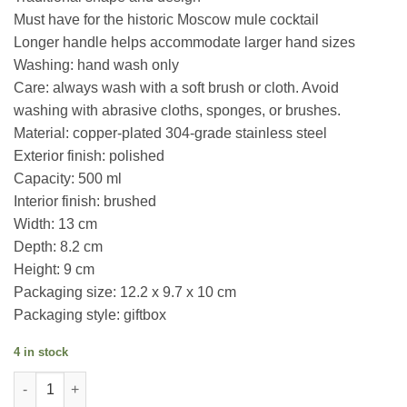
Must have for the historic Moscow mule cocktail
Longer handle helps accommodate larger hand sizes
Washing: hand wash only
Care: always wash with a soft brush or cloth. Avoid
washing with abrasive cloths, sponges, or brushes.
Material: copper-plated 304-grade stainless steel
Exterior finish: polished
Capacity: 500 ml
Interior finish: brushed
Width: 13 cm
Depth: 8.2 cm
Height: 9 cm
Packaging size: 12.2 x 9.7 x 10 cm
Packaging style: giftbox
4 in stock
Copper Plated Moscow Mule Mug quantity