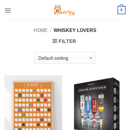
Skip
0
to
content
HOME
/
WHISKEY LOVERS
FILTER