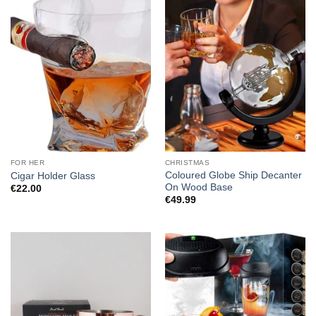
FOR HER
CHRISTMAS
Coloured Globe Ship Decanter
Cigar Holder Glass
On Wood Base
€
22.00
€
49.99