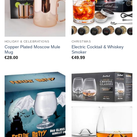
HOLIDAY & CELEBRATIONS
CHRISTMAS
Copper Plated Moscow Mule
Electric Cocktail & Whiskey
Mug
Smoker
€
28.00
€
49.99