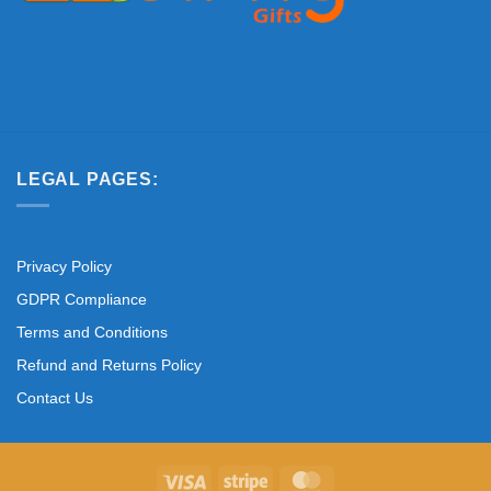
LEGAL PAGES:
Privacy Policy
GDPR Compliance
Terms and Conditions
Refund and Returns Policy
Contact Us
Visa
Stripe
MasterCard