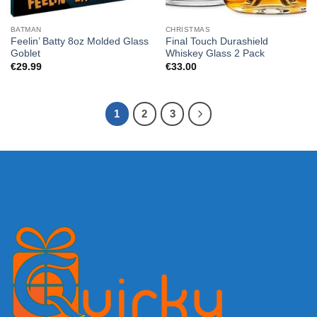
BATMAN
CHRISTMAS
Feelin’ Batty 8oz Molded Glass
Final Touch Durashield
Goblet
Whiskey Glass 2 Pack
€
29.99
€
33.00
1
2
3