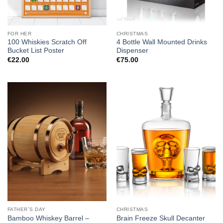
FOR HER
CHRISTMAS
100 Whiskies Scratch Off
4 Bottle Wall Mounted Drinks
Bucket List Poster
Dispenser
€
22.00
€
75.00
FATHER`S DAY
CHRISTMAS
Bamboo Whiskey Barrel –
Brain Freeze Skull Decanter