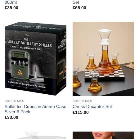
800ml
Set
€
35.00
€
65.00
CHRISTMAS
CHRISTMAS
Bullet Ice Cubes in Ammo Case
Chess Decanter Set
Silver 6 Pack
€
115.00
€
33.00