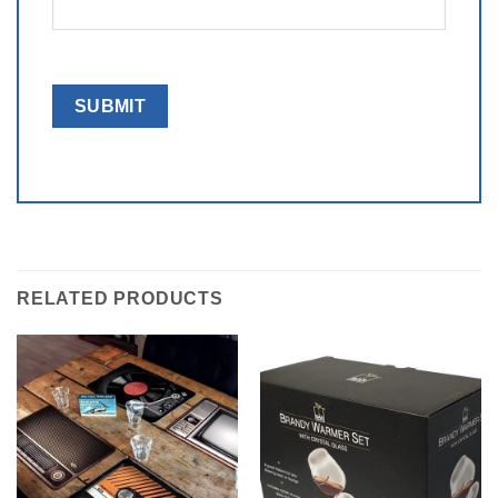
RELATED PRODUCTS