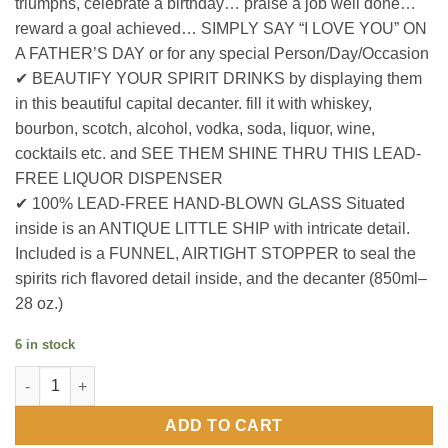
triumphs, celebrate a birthday… praise a job well done…
reward a goal achieved… SIMPLY SAY “I LOVE YOU” ON
A FATHER’S DAY or for any special Person/Day/Occasion
✔ BEAUTIFY YOUR SPIRIT DRINKS by displaying them
in this beautiful capital decanter. fill it with whiskey,
bourbon, scotch, alcohol, vodka, soda, liquor, wine,
cocktails etc. and SEE THEM SHINE THRU THIS LEAD-
FREE LIQUOR DISPENSER
✔ 100% LEAD-FREE HAND-BLOWN GLASS Situated
inside is an ANTIQUE LITTLE SHIP with intricate detail.
Included is a FUNNEL, AIRTIGHT STOPPER to seal the
spirits rich flavored detail inside, and the decanter (850ml–
28 oz.)
6 in stock
Coloured Globe Ship Decanter On Wood Base quantity
ADD TO CART