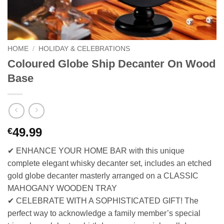
HOME
/
HOLIDAY & CELEBRATIONS
Coloured Globe Ship Decanter On Wood
Base
49.99
€
✔ ENHANCE YOUR HOME BAR with this unique
complete elegant whisky decanter set, includes an etched
gold globe decanter masterly arranged on a CLASSIC
MAHOGANY WOODEN TRAY
✔ CELEBRATE WITH A SOPHISTICATED GIFT! The
perfect way to acknowledge a family member’s special