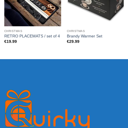
CHRISTMAS
CHRISTMAS
RETRO PLACEMATS / set of 4
Brandy Warmer Set
€
19.99
€
29.99