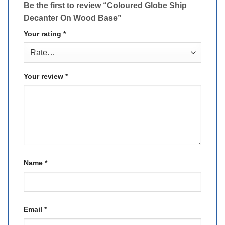
Be the first to review “Coloured Globe Ship
Decanter On Wood Base”
Your rating
*
Your review
*
Name
*
Email
*