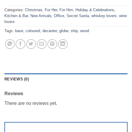
Categories:
Christmas
,
For Her
,
For Him
,
Holiday & Celebrations
,
Kitchen & Bar
,
New Arrivals
,
Office
,
Secret Santa
,
whiskey lovers
,
wine
lovers
Tags:
base
,
coloured
,
decanter
,
globe
,
ship
,
wood
REVIEWS (0)
Reviews
There are no reviews yet.