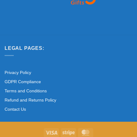
LEGAL PAGES:
Privacy Policy
GDPR Compliance
Terms and Conditions
Refund and Returns Policy
Contact Us
Visa
Stripe
MasterCard