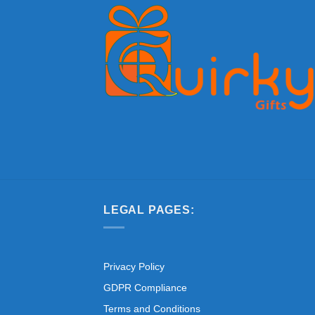
LEGAL PAGES:
Privacy Policy
GDPR Compliance
Terms and Conditions