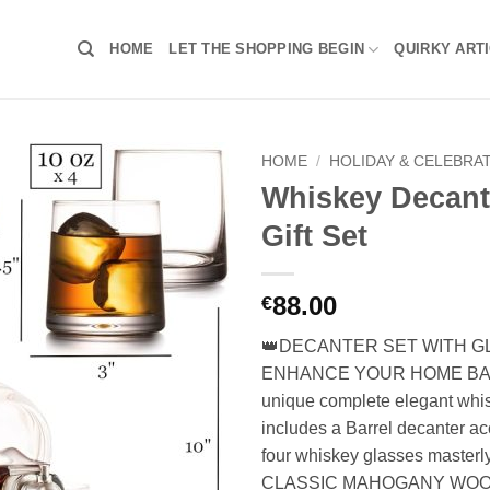
HOME
LET THE SHOPPING BEGIN
QUIRKY ART
HOME
/
HOLIDAY & CELEBRA
Whiskey Decant
Gift Set
88.00
€
👑DECANTER SET WITH G
ENHANCE YOUR HOME BAR 
unique complete elegant whis
includes a Barrel decanter 
four whiskey glasses masterl
CLASSIC MAHOGANY WOO