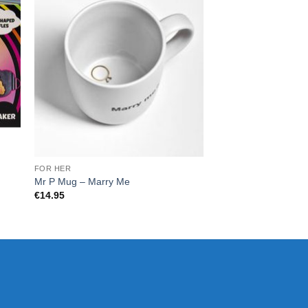
FOR HER
CHRISTMAS
Mr P Mug – Marry Me
Tank Decanter
€
14.95
€
60.00