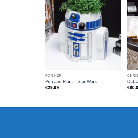
FOR HER
CHRI
Pen and Plant – Star Wars
DELU
€
29.99
€
80.