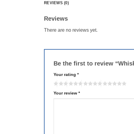
REVIEWS (0)
Reviews
There are no reviews yet.
Be the first to review “Whis
Your rating
*
Your review
*