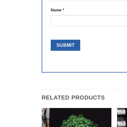
Name
*
RELATED PRODUCTS