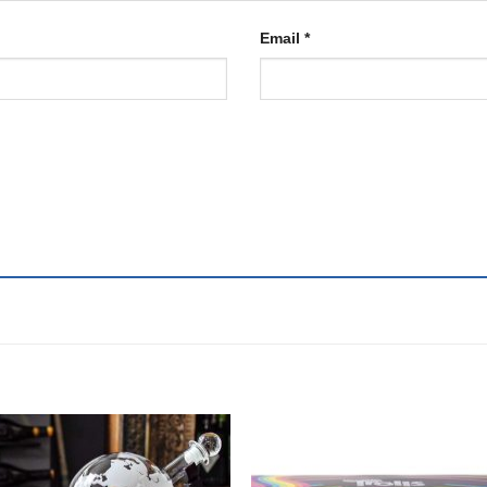
Email
*