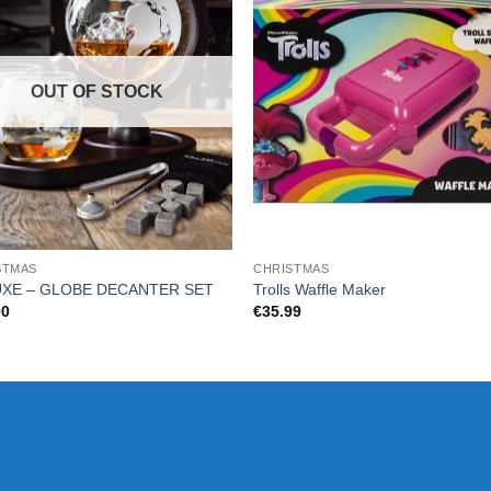
OUT OF STOCK
STMAS
CHRISTMAS
XE – GLOBE DECANTER SET
Trolls Waffle Maker
00
€
35.99