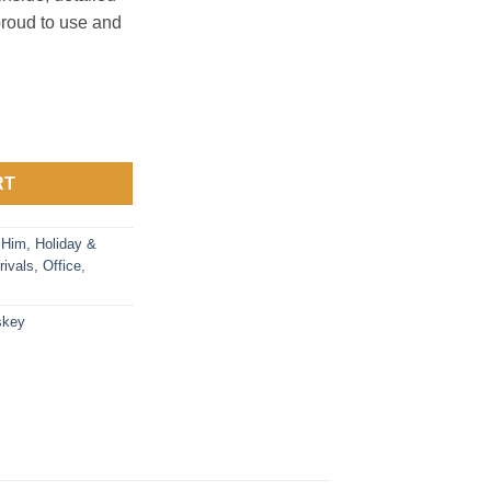
proud to use and
et quantity
RT
 Him
,
Holiday &
rivals
,
Office
,
skey