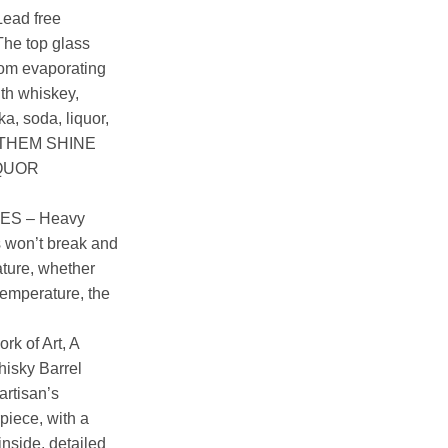
ead free
The top glass
from evaporating
with whiskey,
a, soda, liquor,
EE THEM SHINE
IQUOR
ES – Heavy
 won’t break and
ature, whether
 temperature, the
k of Art, A
hisky Barrel
artisan’s
iece, with a
nside, detailed