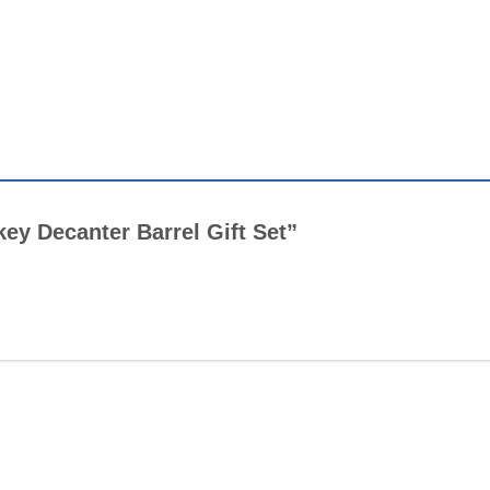
key Decanter Barrel Gift Set”