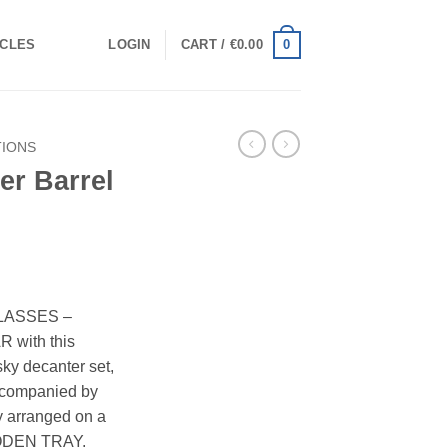
0
ICLES
LOGIN
CART /
€
0.00
TIONS
er Barrel
LASSES –
with this
ky decanter set,
accompanied by
y arranged on a
DEN TRAY.