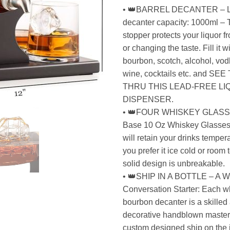
• 👑BARREL DECANTER – L
decanter capacity: 1000ml – 
stopper protects your liquor 
or changing the taste. Fill it 
bourbon, scotch, alcohol, vodk
wine, cocktails etc. and S
THRU THIS LEAD-FREE L
DISPENSER.
• 👑FOUR WHISKEY GLASS
Base 10 Oz Whiskey Glasses
will retain your drinks temper
you prefer it ice cold or room
solid design is unbreakable.
• 👑SHIP IN A BOTTLE – A Wor
Conversation Starter: Each w
bourbon decanter is a skilled 
decorative handblown masterp
custom designed ship on the i