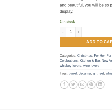
and beautiful, you will be so 
display.
2 in stock
Whiskey Decanter Barrel Gift S
ADD TO CA
Categories:
Christmas
,
For Her
,
For
Celebrations
,
Kitchen & Bar
,
New Ar
whiskey lovers
,
wine lovers
Tags:
barrel
,
decanter
,
gift
,
set
,
whi