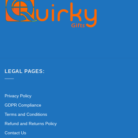
LEGAL PAGES:
Privacy Policy
GDPR Compliance
Terms and Conditions
Refund and Returns Policy
Contact Us