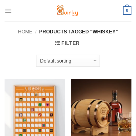
Skip
0
to
content
HOME
/
PRODUCTS TAGGED “WHISKEY”
FILTER