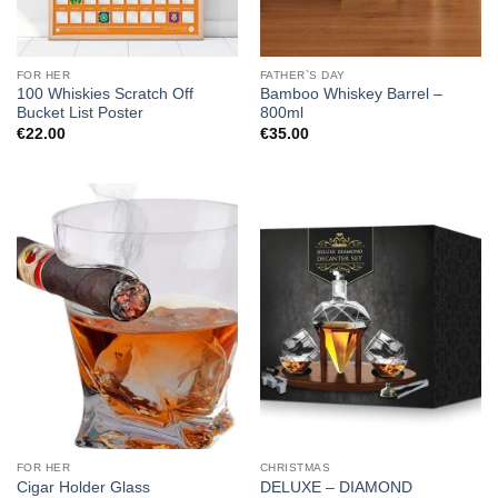
FOR HER
FATHER`S DAY
100 Whiskies Scratch Off
Bamboo Whiskey Barrel –
Bucket List Poster
800ml
€
22.00
€
35.00
FOR HER
CHRISTMAS
DELUXE – DIAMOND
Cigar Holder Glass