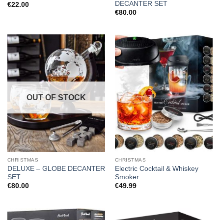
DECANTER SET
€
22.00
€
80.00
OUT OF STOCK
CHRISTMAS
CHRISTMAS
DELUXE – GLOBE DECANTER
Electric Cocktail & Whiskey
SET
Smoker
€
80.00
€
49.99