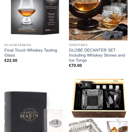
GLASSES&MUGS
CHRISTMAS
Final Touch Whiskey Tasting
GLOBE DECANTER SET
Glass
Including Whiskey Stones and
Ice Tongs
€
22.00
€
70.00