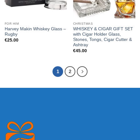
FOR HIM
CHRISTMAS
Harvey Makin Whiskey Glass –
WHISKEY & CIGAR GIFT SET
Rugby
with Cigar Holder Glass,
Stones, Tongs, Cigar Cutter &
€
25.00
Ashtray
€
45.00
1
2