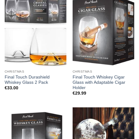
CHRISTMAS
CHRISTMAS
Final Touch Durashield
Final Touch Whiskey Cigar
Whiskey Glass 2 Pack
Glass with Adaptable Cigar
Holder
€
33.00
€
29.99