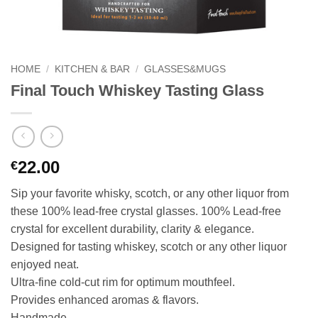
HOME
/
KITCHEN & BAR
/
GLASSES&MUGS
Final Touch Whiskey Tasting Glass
22.00
€
Sip your favorite whisky, scotch, or any other liquor from
these 100% lead-free crystal glasses. 100% Lead-free
crystal for excellent durability, clarity & elegance.
Designed for tasting whiskey, scotch or any other liquor
enjoyed neat.
Ultra-fine cold-cut rim for optimum mouthfeel.
Provides enhanced aromas & flavors.
Handmade.