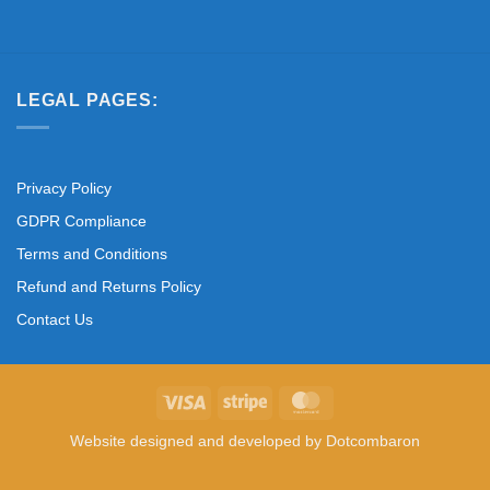
LEGAL PAGES:
Privacy Policy
GDPR Compliance
Terms and Conditions
Refund and Returns Policy
Contact Us
Visa
Stripe
MasterCard
Website designed and developed by
Dotcombaron