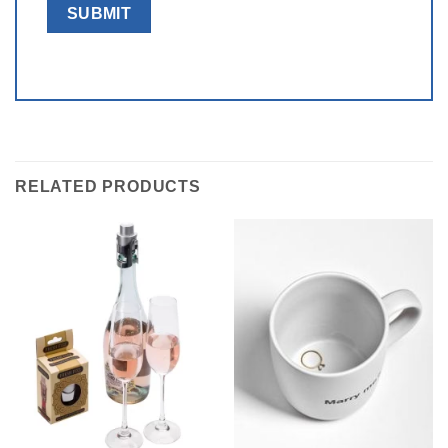
RELATED PRODUCTS