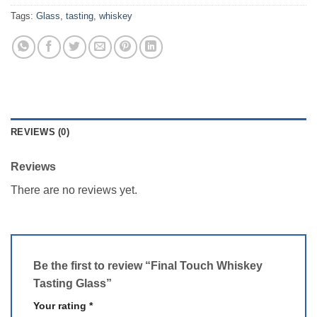
Tags:
Glass
,
tasting
,
whiskey
REVIEWS (0)
Reviews
There are no reviews yet.
Be the first to review “Final Touch Whiskey
Tasting Glass”
Your rating
*