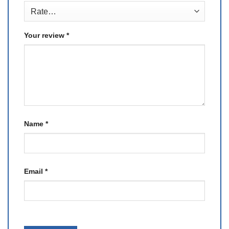
Your review
*
Name
*
Email
*