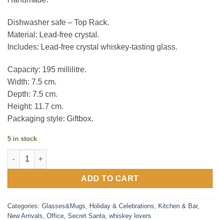
Dishwasher safe – Top Rack.
Material: Lead-free crystal.
Includes: Lead-free crystal whiskey-tasting glass.
Capacity: 195 millilitre.
Width: 7.5 cm.
Depth: 7.5 cm.
Height: 11.7 cm.
Packaging style: Giftbox.
5 in stock
Final Touch Whiskey Tasting Glass quantity
ADD TO CART
Categories:
Glasses&Mugs
,
Holiday & Celebrations
,
Kitchen & Bar
,
New Arrivals
,
Office
,
Secret Santa
,
whiskey lovers