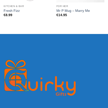
KITCHEN & BAR
FOR HER
Fresh Fizz
Mr P Mug – Marry Me
€
8.99
€
14.95