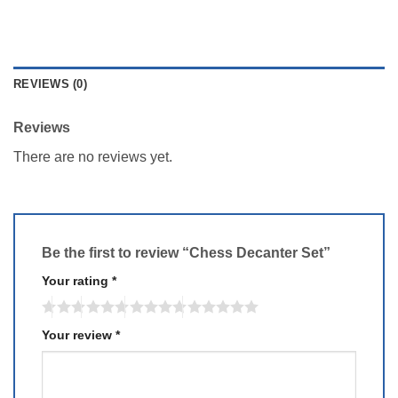
REVIEWS (0)
Reviews
There are no reviews yet.
Be the first to review “Chess Decanter Set”
Your rating
*
Your review
*