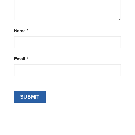
Name
*
Email
*