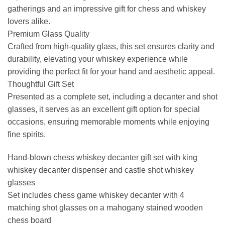
gatherings and an impressive gift for chess and whiskey
lovers alike.
Premium Glass Quality
Crafted from high-quality glass, this set ensures clarity and
durability, elevating your whiskey experience while
providing the perfect fit for your hand and aesthetic appeal.
Thoughtful Gift Set
Presented as a complete set, including a decanter and shot
glasses, it serves as an excellent gift option for special
occasions, ensuring memorable moments while enjoying
fine spirits.
Hand-blown chess whiskey decanter gift set with king
whiskey decanter dispenser and castle shot whiskey
glasses
Set includes chess game whiskey decanter with 4
matching shot glasses on a mahogany stained wooden
chess board