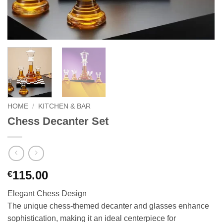
HOME
/
KITCHEN & BAR
Chess Decanter Set
115.00
€
Elegant Chess Design
The unique chess-themed decanter and glasses enhance
sophistication, making it an ideal centerpiece for