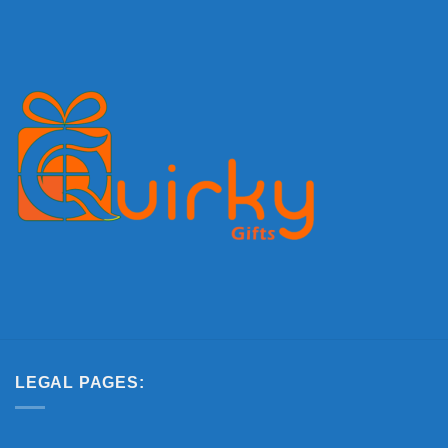
LEGAL PAGES: