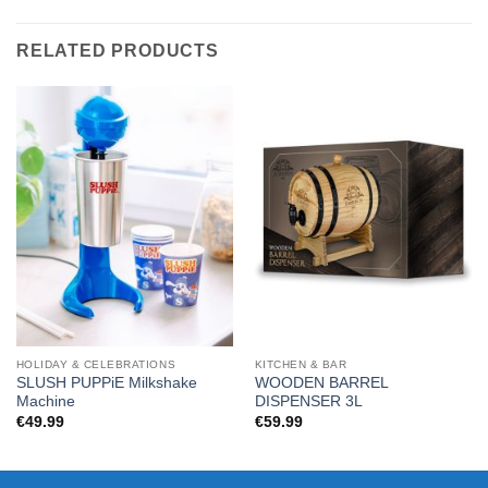
RELATED PRODUCTS
HOLIDAY & CELEBRATIONS
KITCHEN & BAR
SLUSH PUPPiE Milkshake
WOODEN BARREL
Machine
DISPENSER 3L
€
49.99
€
59.99