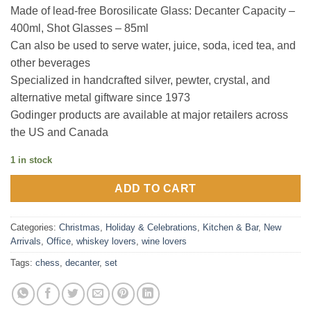
Made of lead-free Borosilicate Glass: Decanter Capacity –
400ml, Shot Glasses – 85ml
Can also be used to serve water, juice, soda, iced tea, and
other beverages
Specialized in handcrafted silver, pewter, crystal, and
alternative metal giftware since 1973
Godinger products are available at major retailers across
the US and Canada
1 in stock
ADD TO CART
Categories:
Christmas
,
Holiday & Celebrations
,
Kitchen & Bar
,
New
Arrivals
,
Office
,
whiskey lovers
,
wine lovers
Tags:
chess
,
decanter
,
set