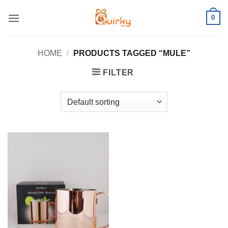
Skip
0
to
content
HOME
/
PRODUCTS TAGGED “MULE”
FILTER