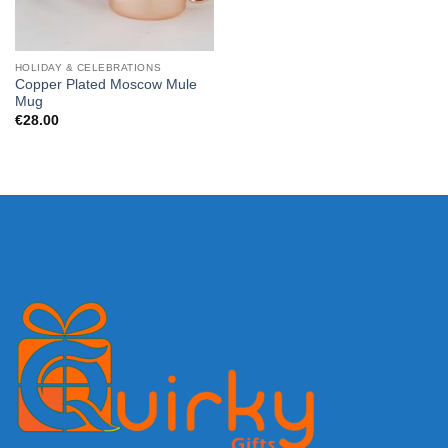
HOLIDAY & CELEBRATIONS
Copper Plated Moscow Mule
Mug
€
28.00