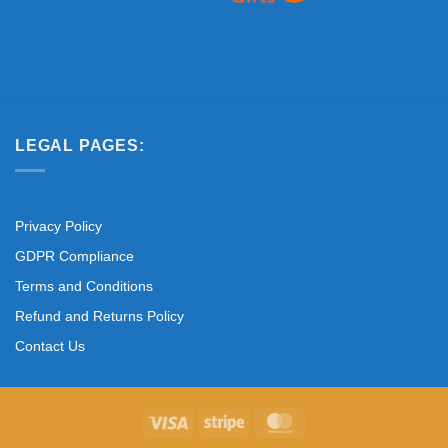
LEGAL PAGES:
Privacy Policy
GDPR Compliance
Terms and Conditions
Refund and Returns Policy
Contact Us
Visa
Stripe
MasterCard