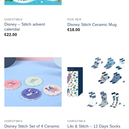
CHRISTMAS
FOR HER
Disney – Stitch advent
Disney Stitch Ceramic Mug
calendar
€
18.00
€
22.00
CHRISTMAS
CHRISTMAS
Disney Stitch Set of 4 Ceramic
Lilo & Stitch – 12 Days Socks