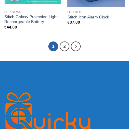
CHRISTMAS
FOR HER
Stitch Galaxy Projection Light
Stitch Icon Alarm Clock
Rechargeable Battery
€
37.00
€
44.00
1
2