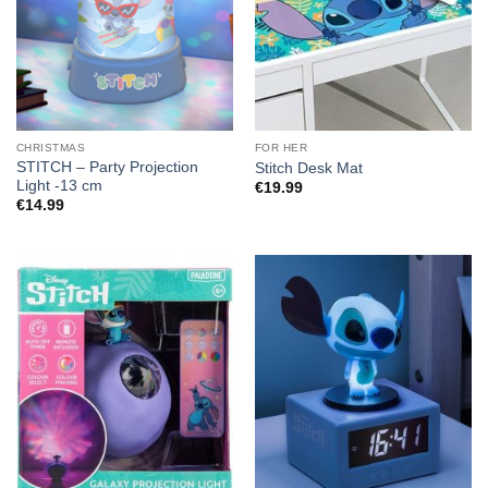
CHRISTMAS
FOR HER
STITCH – Party Projection
Stitch Desk Mat
Light -13 cm
€
19.99
€
14.99