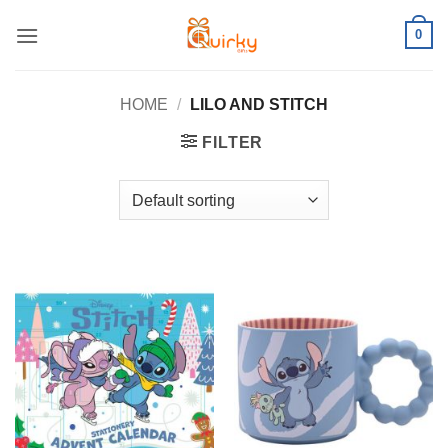
Skip
0
to
content
HOME
/
LILO AND STITCH
FILTER