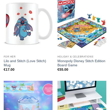
FOR HER
HOLIDAY & CELEBRATIONS
Lilo and Stitch (Love Stitch)
Monopoly Disney Stitch Edition
Mug
Board Game
€
17.00
€
55.00