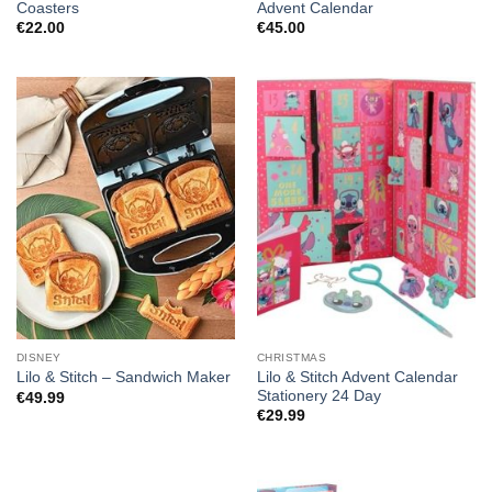
Coasters
Advent Calendar
€
22.00
€
45.00
DISNEY
CHRISTMAS
Lilo & Stitch Advent Calendar
Lilo & Stitch – Sandwich Maker
Stationery 24 Day
€
49.99
€
29.99