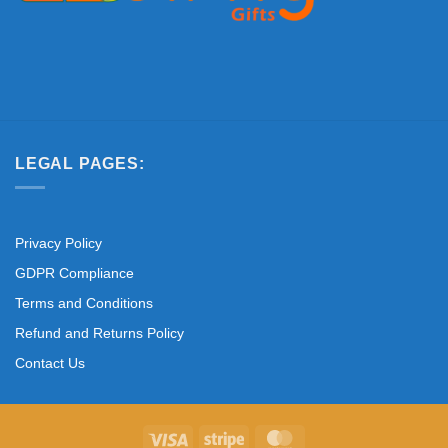
LEGAL PAGES:
Privacy Policy
GDPR Compliance
Terms and Conditions
Refund and Returns Policy
Contact Us
Visa
Stripe
MasterCard