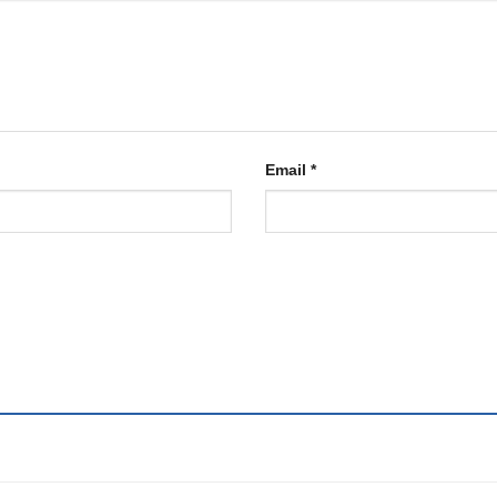
Email
*