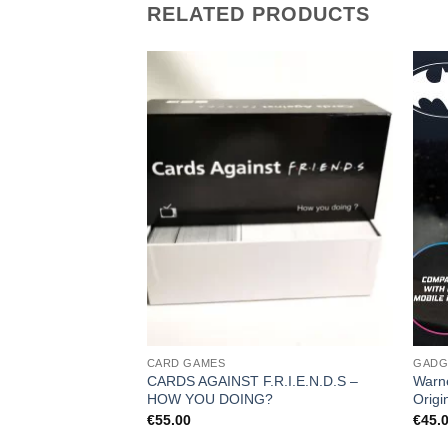
RELATED PRODUCTS
CARD GAMES
GADG
CARDS AGAINST F.R.I.E.N.D.S –
Warn
HOW YOU DOING?
Origi
€
55.00
€
45.