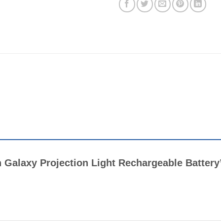
ch Galaxy Projection Light Rechargeable Batter