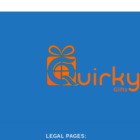
LEGAL PAGES: