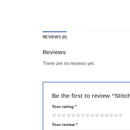
REVIEWS (0)
Reviews
There are no reviews yet.
Be the first to review “Stit
Your rating
*
Your review
*