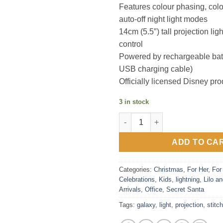
Features colour phasing, colo
auto-off night light modes
14cm (5.5″) tall projection lig
control
Powered by rechargeable batt
USB charging cable)
Officially licensed Disney pro
3 in stock
Stitch Galaxy Projection Light
ADD TO CA
Categories:
Christmas
,
For Her
,
For
Celebrations
,
Kids
,
lightning
,
Lilo an
Arrivals
,
Office
,
Secret Santa
Tags:
galaxy
,
light
,
projection
,
stitch