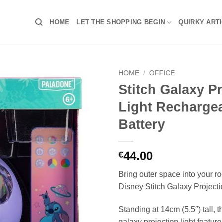
HOME
LET THE SHOPPING BEGIN
QUIRKY ART
HOME
/
OFFICE
Stitch Galaxy P
Light Recharge
Battery
44.00
€
Bring outer space into your ro
Disney Stitch Galaxy Projecti
Standing at 14cm (5.5″) tall, 
galaxy projection light feature