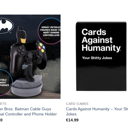
ETS
CARD GAMES
er Bros: Batman Cable Guys
Cards Against Humanity – Your Shi
nal Controller and Phone Holder
Jokes
00
€
14.99