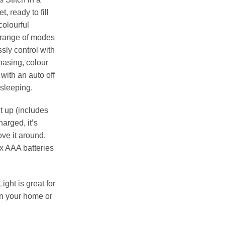
, ready to fill
colourful
a range of modes
ssly control with
hasing, colour
with an auto off
 sleeping.
t up (includes
arged, it’s
ve it around.
x AAA batteries
ight is great for
in your home or