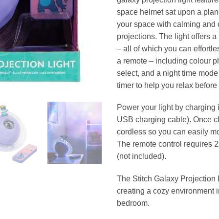
space helmet sat upon a planet
your space with calming and 
projections. The light offers 
– all of which you can effortle
a remote – including colour p
select, and a night time mode 
timer to help you relax before
Power your light by charging i
USB charging cable). Once ch
cordless so you can easily mo
The remote control requires 2
(not included).
The Stitch Galaxy Projection L
creating a cozy environment 
bedroom.