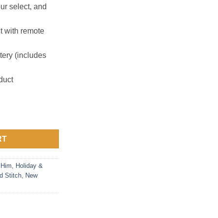
ur select, and
ht with remote
ery (includes
duct
 Rechargeable Battery quantity
RT
 Him
,
Holiday &
d Stitch
,
New