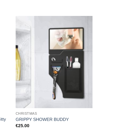
CHRISTMAS
FOR HER
tty
GRIPPY SHOWER BUDDY
Electric Hot Water Bo
€
25.00
€
19.99