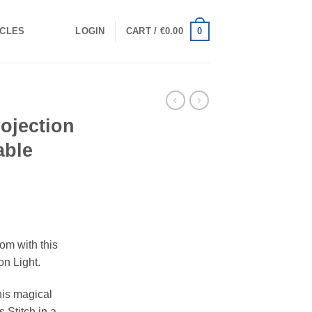
0
ICLES
LOGIN
CART /
€
0.00
rojection
able
om with this
on Light.
this magical
s Stitch in a