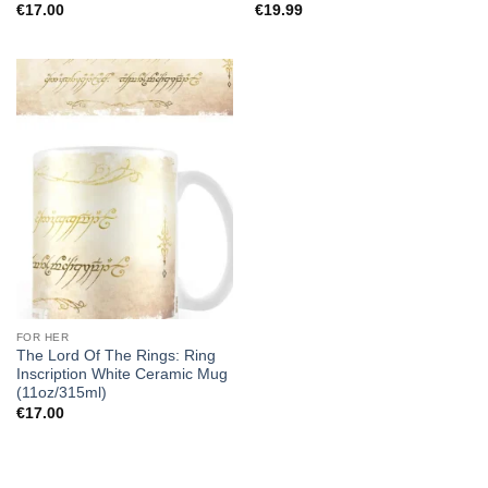
€
17.00
€
19.99
FOR HER
The Lord Of The Rings: Ring
Inscription White Ceramic Mug
(11oz/315ml)
€
17.00