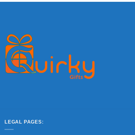
LEGAL PAGES: