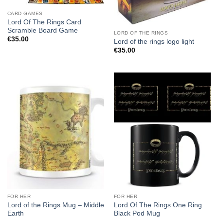
CARD GAMES
Lord Of The Rings Card
Scramble Board Game
LORD OF THE RINGS
€
35.00
Lord of the rings logo light
€
35.00
FOR HER
FOR HER
Lord of the Rings Mug – Middle
Lord Of The Rings One Ring
Earth
Black Pod Mug