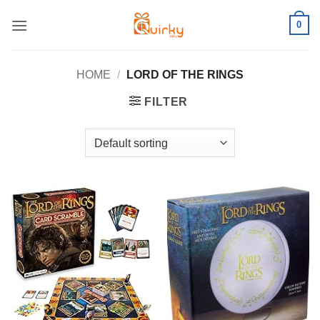
Skip
0
to
content
HOME
/
LORD OF THE RINGS
FILTER