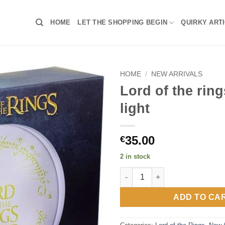
HOME
LET THE SHOPPING BEGIN
QUIRKY ART
HOME
/
NEW ARRIVALS
Lord of the rin
light
35.00
€
2 in stock
Lord of the rings logo light qu
ADD TO CA