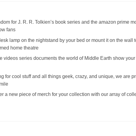
dom for J. R. R. Tolkien’s book series and the amazon prime movie
low fans
a desk lamp on the nightstand by your bed or mount it on the wall
hemed home theatre
 videos series documents the world of Middle Earth show your f
ng for cool stuff and all things geek, crazy, and unique, we are pr
mile
r a new piece of merch for your collection with our array of coll