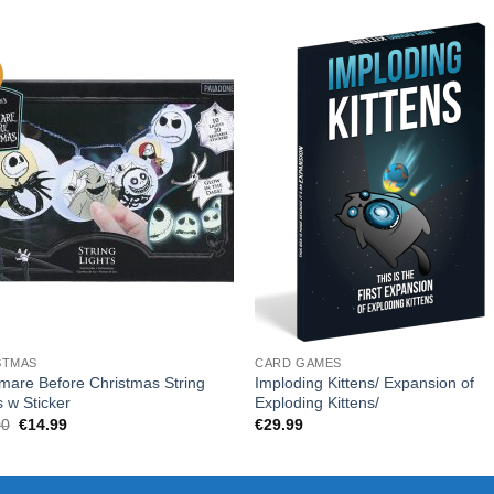
STMAS
CARD GAMES
mare Before Christmas String
Imploding Kittens/ Expansion of
s w Sticker
Exploding Kittens/
Original
Current
00
€
14.99
€
29.99
price
price
was:
is:
€18.00.
€14.99.