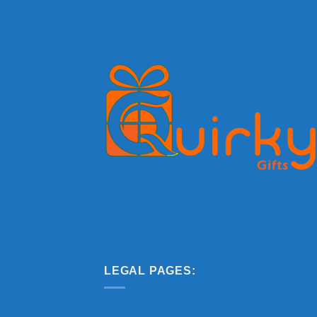
LEGAL PAGES: