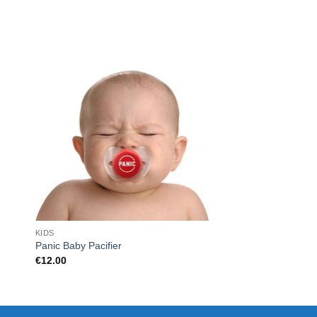
KIDS
FOR HER
Panic Baby Pacifier
MINI VEGETABLE S
€
12.00
€
9.99