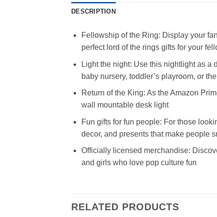
DESCRIPTION
Fellowship of the Ring: Display your fan
perfect lord of the rings gifts for your fel
Light the night: Use this nightlight as 
baby nursery, toddler’s playroom, or t
Return of the King: As the Amazon Prime
wall mountable desk light
Fun gifts for fun people: For those looki
decor, and presents that make people s
Officially licensed merchandise: Discove
and girls who love pop culture fun
RELATED PRODUCTS