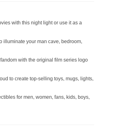
s with this night light or use it as a
 to illuminate your man cave, bedroom,
andom with the original film series logo
oud to create top-selling toys, mugs, lights,
ectibles for men, women, fans, kids, boys,