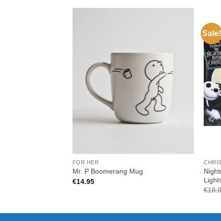
Sale!
FOR HER
CHRI
Night
Mr. P Boomerang Mug
Light
€
14.95
€
18.