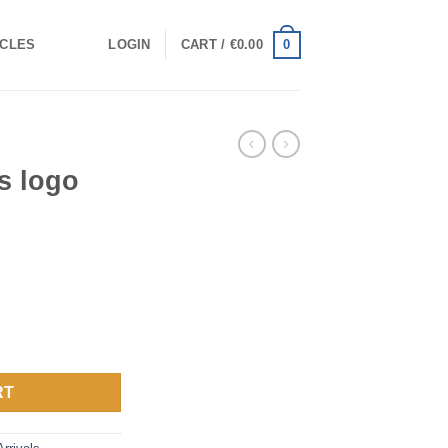
0
ICLES
LOGIN
CART /
€
0.00
gs logo
antity
RT