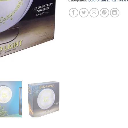
Categories:
Lord of the Rings
,
New A